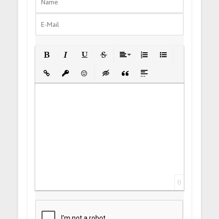
Bold
Italic
Underline
Strikethrough
Align
Ordered List
Unordered List
Insert Link
Insert protected link
Emoticons
Insert hidden text
Insert Quote
Insert spoiler
0