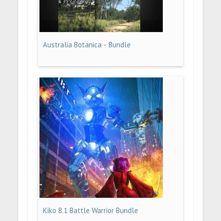
Australia Botanica - Bundle
Kiko 8.1 Battle Warrior Bundle