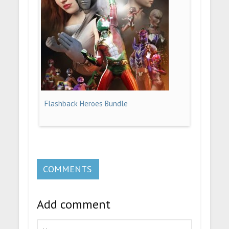
Flashback Heroes Bundle
COMMENTS
Add comment