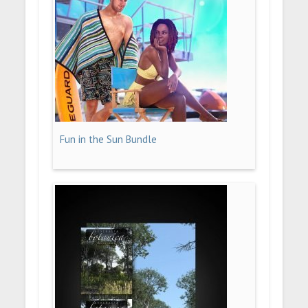
Fun in the Sun Bundle