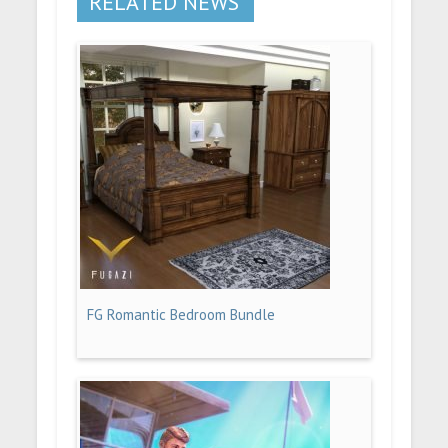
RELATED NEWS
FG Romantic Bedroom Bundle