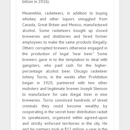
billion in 2016).
Meanwhile, racketeers, in addition to buying
whiskey and other liquors smuggled from
Canada, Great Britain and Mexico, manufactured
alcohol. Some racketeers bought up closed
breweries and distilleries and hired former
employees to make the same products illegally.
Others corrupted brewers otherwise engaged in
the production of legal “near beer.” Some
brewers gave in to the temptation to deal with
gangsters, who paid cash for the higher-
percentage alcohol beer. Chicago racketeer
Johnny Torrio, in the weeks after Prohibition
began in 1920, partnered with two other
mobsters and legitimate brewer Joseph Stenson
to manufacture for sale illegal beer in nine
breweries. Torrio convinced hundreds of street
criminals they could become wealthy by
cooperating in the secret beer distribution racket
to speakeasies, organized within agreed-upon
and strictly enforced territories in the city. He
and his partners took in $12 million a year in the