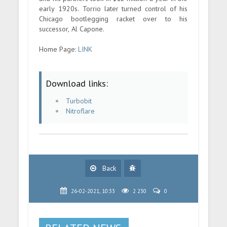
early 1920s. Torrio later turned control of his
Chicago bootlegging racket over to his
successor, Al Capone.
Home Page:
LINK
Download links:
Turbobit
Nitroflare
Back
26-02-2021, 10:33
2 230
0