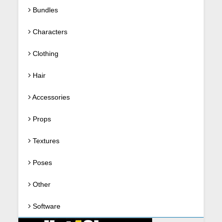
Bundles
Characters
Clothing
Hair
Accessories
Props
Textures
Poses
Other
Software