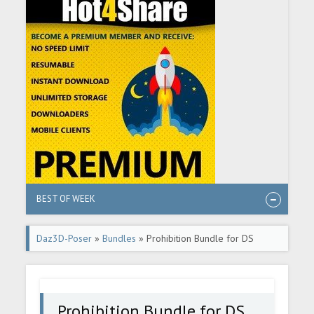
BEST OF WEEK
Daz3D-Poser
»
Bundles
» Prohibition Bundle for DS
Prohibition Bundle for DS