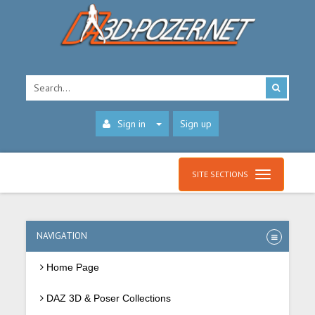
Sign in
Sign up
SITE SECTIONS
NAVIGATION
Home Page
DAZ 3D & Poser Collections