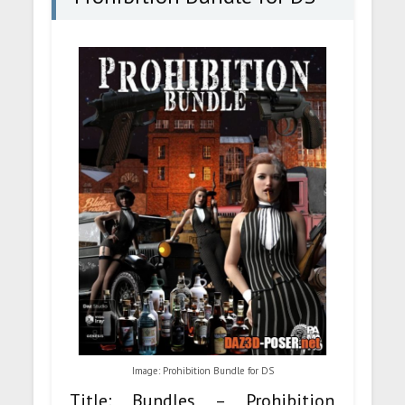
Image: Prohibition Bundle for DS
Title: Bundles – Prohibition