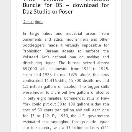
Bundle for DS – download for
Daz Studio or Poser
Description:
In large cities and industrial areas, from
basements and attics, moonshiners and other
bootleggers made it virtually impossible for
Prohibition Bureau agents to enforce the
Volstead Act’s national ban on making and
distributing liquor. The bureau seized almost
697,000 stills nationwide from 1921 to 1925.
From mid-1928 to mid-1929 alone, the feds
confiscated 11,416 stills, 15,700 distilleries and
1.1 million gallons of alcohol. The bigger stills
were known to churn out five gallons of alcohol
in only eight minutes. Commercial stills in New
York could put out 50 to 100 gallons a day at a
cost of 50 cents per gallon and sell each one
for $3 to $12. By 1930, the U.S. government
estimated that smuggling foreign-made liquor
into the country was a $3 billion industry ($41