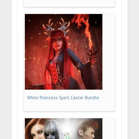
White Priestess Spell Caster Bundle