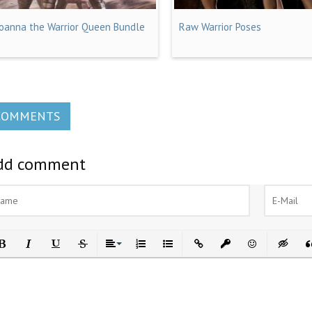
Joanna the Warrior Queen Bundle
Raw Warrior Poses
COMMENTS
dd comment
ld
Italic
Underline
Strikethrough
Align
Ordered List
Unordered List
Insert Link
Insert protected link
Emoticons
Insert h
In