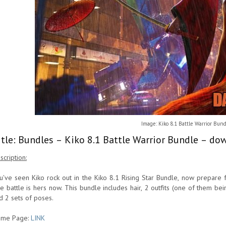
Image: Kiko 8.1 Battle Warrior Bun
itle: Bundles – Kiko 8.1 Battle Warrior Bundle – do
scription:
u've seen Kiko rock out in the Kiko 8.1 Rising Star Bundle, now prepare f
e battle is hers now. This bundle includes hair, 2 outfits (one of them b
d 2 sets of poses.
me Page:
LINK