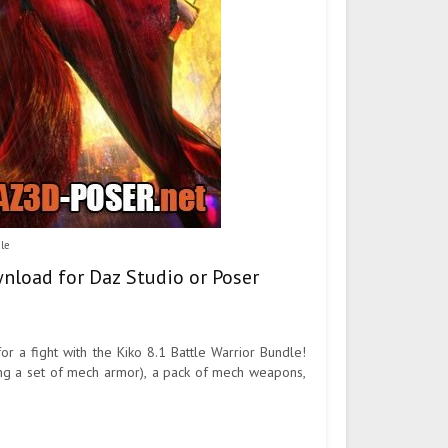
dle
wnload for Daz Studio or Poser
or a fight with the Kiko 8.1 Battle Warrior Bundle!
eing a set of mech armor), a pack of mech weapons,