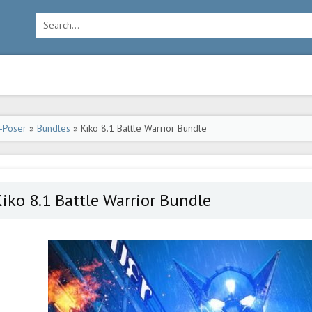
-Poser
»
Bundles
» Kiko 8.1 Battle Warrior Bundle
iko 8.1 Battle Warrior Bundle