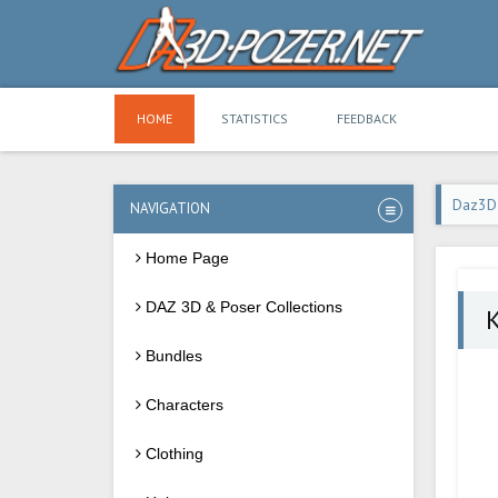
HOME
STATISTICS
FEEDBACK
Daz3D
NAVIGATION
Home Page
DAZ 3D & Poser Collections
K
Bundles
Characters
Clothing