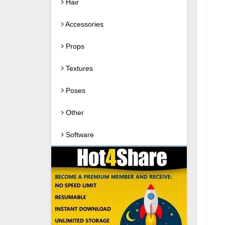
Hair
Accessories
Props
Textures
Poses
Other
Software