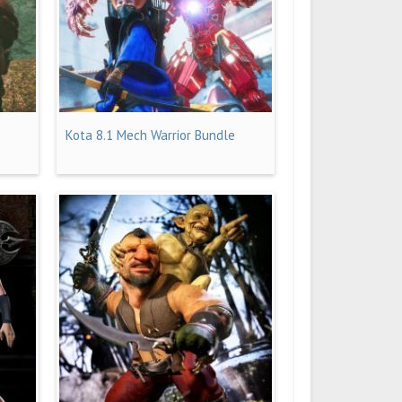
Kota 8.1 Mech Warrior Bundle