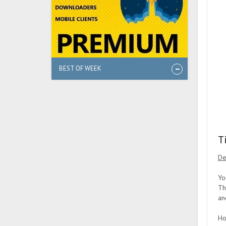
BEST OF WEEK
T
De
Yo
Th
an
Ho