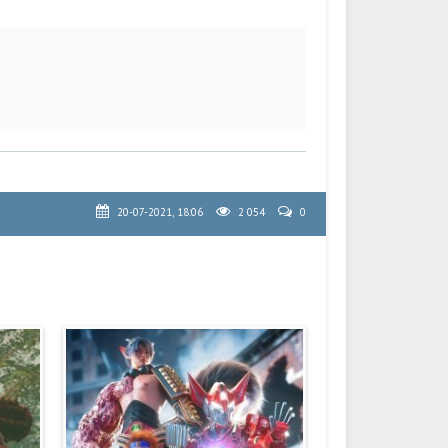
20-07-2021, 18:06
2 054
0