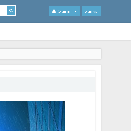
Sign in
Sign up