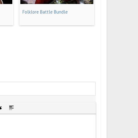
Folklore Battle Bundle
idden text
sert Quote
Insert spoiler