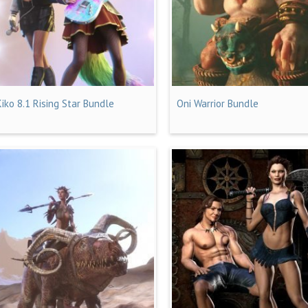
Kiko 8.1 Rising Star Bundle
Oni Warrior Bundle