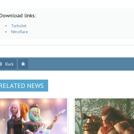
Download links:
Turbobit
Nitroflare
Back
RELATED NEWS