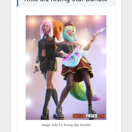
Image: Kiko 8.1 Rising Star Bundle