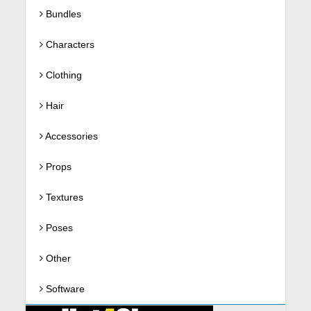
Bundles
Characters
Clothing
Hair
Accessories
Props
Textures
Poses
Other
Software