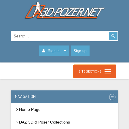
Sign in
Sign up
SITE SECTIONS
NAVIGATION
Home Page
DAZ 3D & Poser Collections