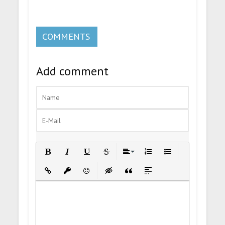
COMMENTS
Add comment
Bold
Italic
Underline
Strikethrough
Align
Ordered List
Unordered List
Insert Link
Insert protected link
Emoticons
Insert hidden text
Insert Quote
Insert spoiler