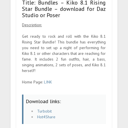
Title: Bundles – Kiko 8.1 Rising
Star Bundle – download for Daz
Studio or Poser
Description:
Get ready to rock and roll with the Kiko 8.1
Rising Star Bundle! This bundle has everything
you need to set up a night of performing for
Kiko 8.1 or other characters that are reaching for
fame. It includes 2 fun outfits, hair, a bass,
singing animations, 2 sets of poses, and Kiko 8.1
herself!
Home Page:
LINK
Download links:
Turbobit
Hot4Share