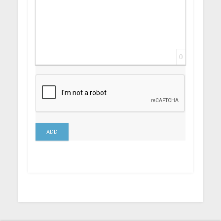
0
ADD