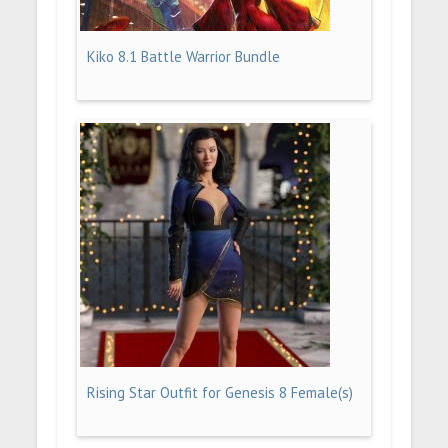
Kiko 8.1 Battle Warrior Bundle
Rising Star Outfit for Genesis 8 Female(s)