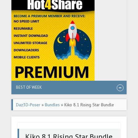
BEST OF WEEK
Daz3D-Poser
»
Bundles
» Kiko 8.1 Rising Star Bundle
Kiko 8.1 Rising Star Bundle