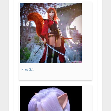
Kiko 8.1