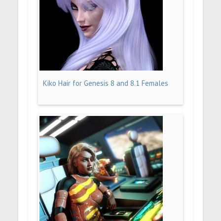
Kiko Hair for Genesis 8 and 8.1 Females