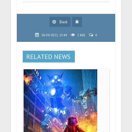
Back
18-09-2021, 13:49
1 865
0
RELATED NEWS