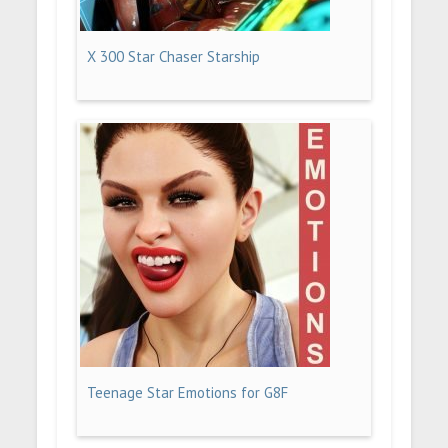
X 300 Star Chaser Starship
Teenage Star Emotions for G8F