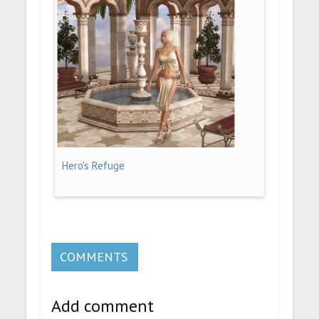
Hero's Refuge
COMMENTS
Add comment