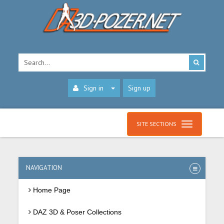
Sign in
Sign up
SITE SECTIONS
NAVIGATION
Home Page
DAZ 3D & Poser Collections