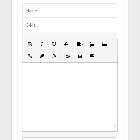
Bold
Italic
Underline
Strikethrough
Align
Ordered List
Unordered List
Insert Link
Insert protected link
Emoticons
Insert hidden text
Insert Quote
Insert spoiler
0