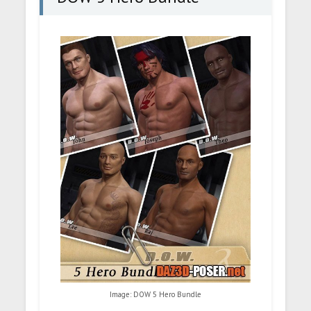
Image: DOW 5 Hero Bundle