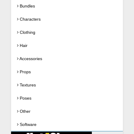
Bundles
Characters
Clothing
Hair
Accessories
Props
Textures
Poses
Other
Software