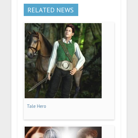
RELATED NEWS
Tale Hero