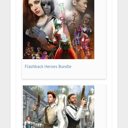
Flashback Heroes Bundle