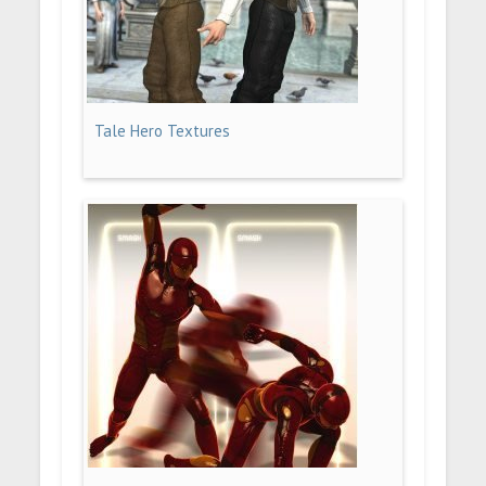
Tale Hero Textures