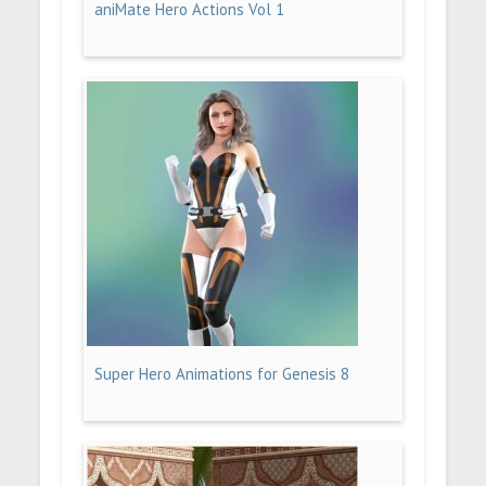
aniMate Hero Actions Vol 1
Super Hero Animations for Genesis 8