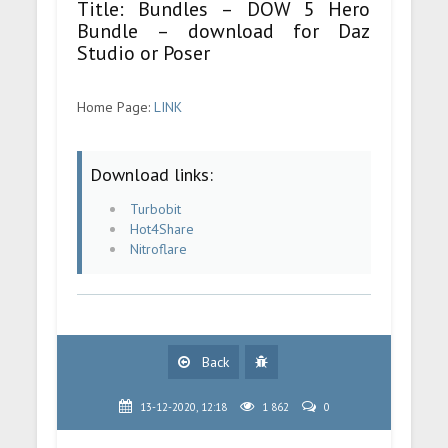
Title: Bundles – DOW 5 Hero
Bundle – download for Daz
Studio or Poser
Home Page:
LINK
Download links:
Turbobit
Hot4Share
Nitroflare
Back
13-12-2020, 12:18
1 862
0