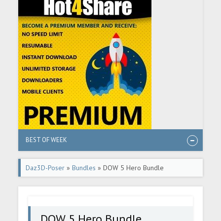
BEST OF WEEK
Daz3D-Poser
»
Bundles
» DOW 5 Hero Bundle
DOW 5 Hero Bundle