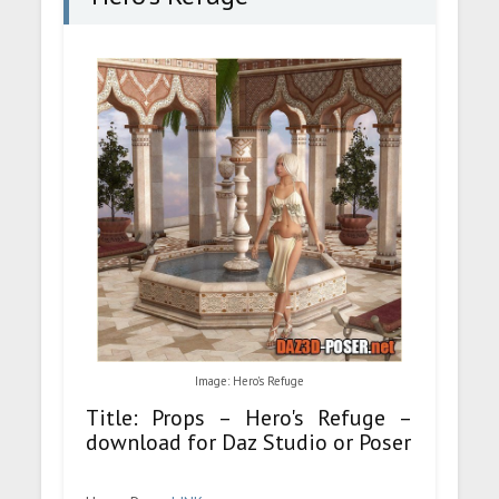
Image: Hero's Refuge
Title: Props – Hero's Refuge –
download for Daz Studio or Poser