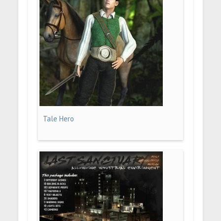
Tale Hero