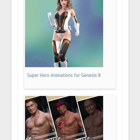
Super Hero Animations for Genesis 8