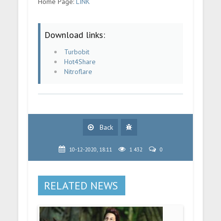
Home Page:
LINK
Download links:
Turbobit
Hot4Share
Nitroflare
Back
10-12-2020, 18:11
1 432
0
RELATED NEWS