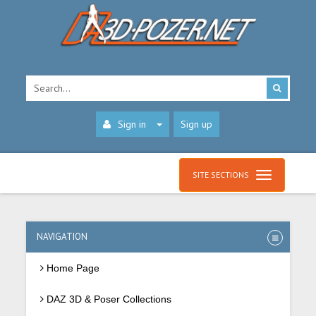
Sign in
Sign up
SITE SECTIONS
NAVIGATION
Home Page
DAZ 3D & Poser Collections