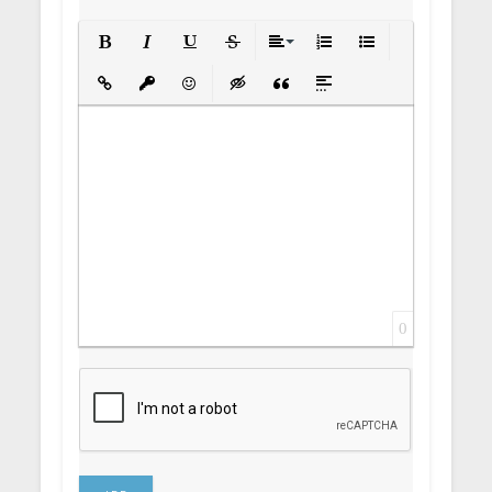
Bold
Italic
Underline
Strikethrough
Align
Ordered List
Unordered List
Insert Link
Insert protected link
Emoticons
Insert hidden text
Insert Quote
Insert spoiler
0