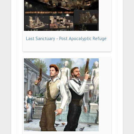
Last Sanctuary - Post Apocalyptic Refuge