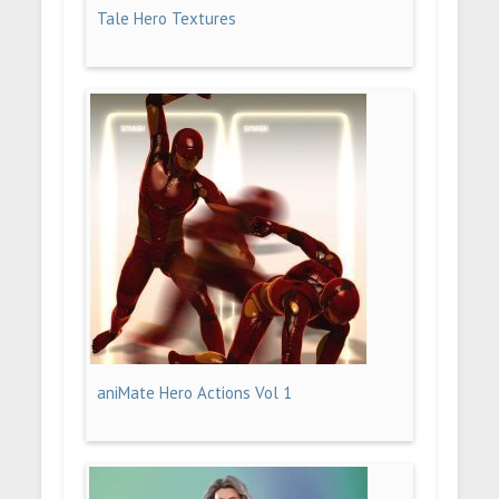
Tale Hero Textures
aniMate Hero Actions Vol 1