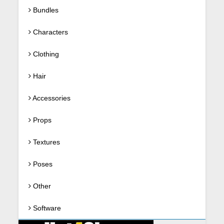
Bundles
Characters
Clothing
Hair
Accessories
Props
Textures
Poses
Other
Software