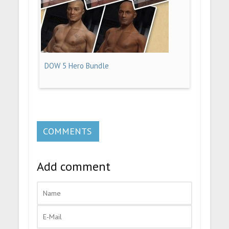
DOW 5 Hero Bundle
COMMENTS
Add comment