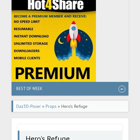
BEST OF WEEK
Daz3D-Poser
»
Props
» Hero's Refuge
Hero's Refuge