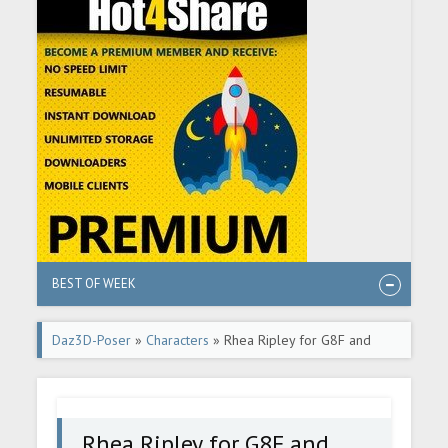
BEST OF WEEK
Daz3D-Poser
»
Characters
» Rhea Ripley for G8F and
G8.1F
Rhea Ripley for G8F and