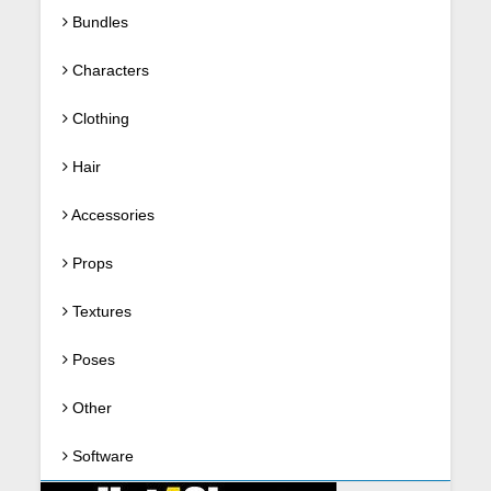
Bundles
Characters
Clothing
Hair
Accessories
Props
Textures
Poses
Other
Software