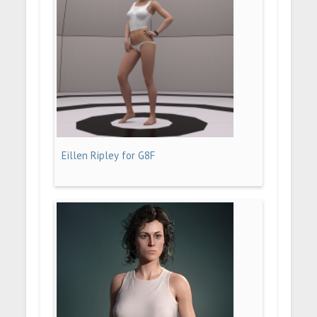
Eillen Ripley for G8F