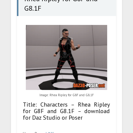
G8.1F
Image: Rhea Ripley for G8F and G8.1F
Title: Characters – Rhea Ripley
for G8F and G8.1F – download
for Daz Studio or Poser