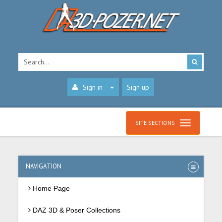
Sign in
Sign up
SITE SECTIONS
NAVIGATION
Home Page
DAZ 3D & Poser Collections