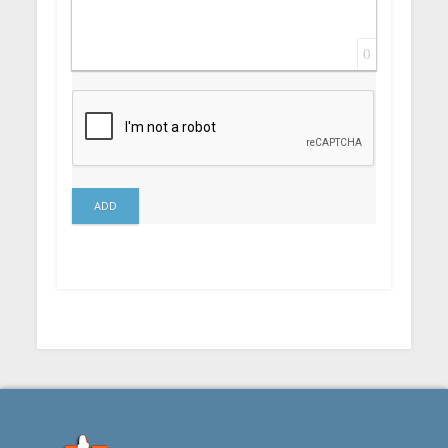
0
ADD