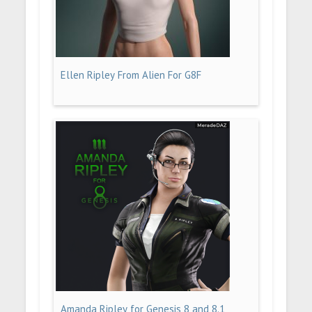
Ellen Ripley From Alien For G8F
Amanda Ripley for Genesis 8 and 8.1