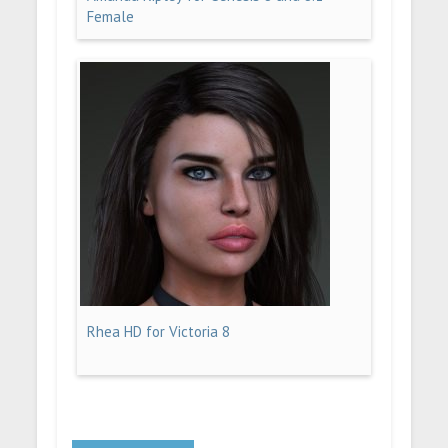
Female
Rhea HD for Victoria 8