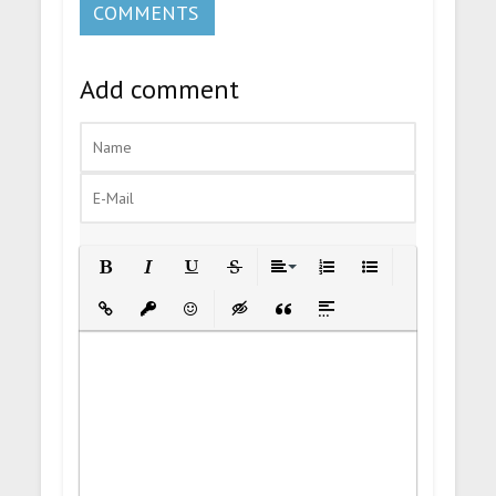
COMMENTS
Add comment
Bold
Italic
Underline
Strikethrough
Align
Ordered List
Unordered List
Insert Link
Insert protected link
Emoticons
Insert hidden text
Insert Quote
Insert spoiler