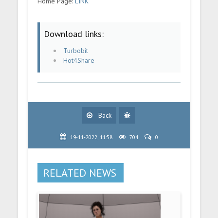
Home Page:
LINK
Download links:
Turbobit
Hot4Share
Back
19-11-2022, 11:58
704
0
RELATED NEWS