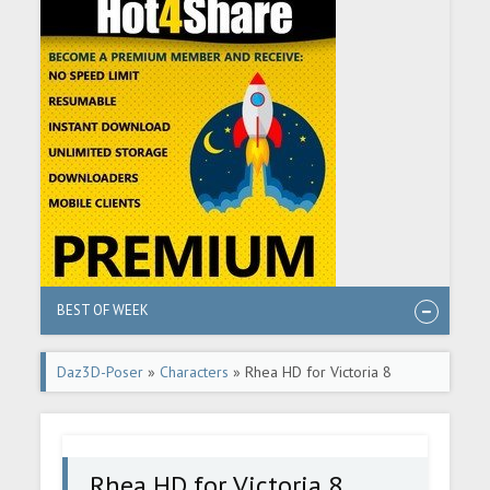
BEST OF WEEK
Daz3D-Poser
»
Characters
» Rhea HD for Victoria 8
Rhea HD for Victoria 8