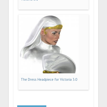
The Dress Headpiece for Victoria 3.0