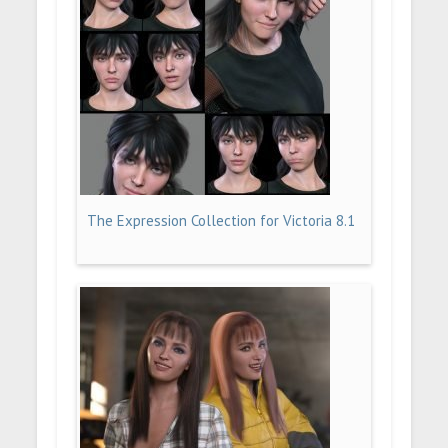
The Expression Collection for Victoria 8.1