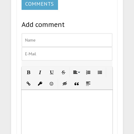
COMMENTS
Add comment
Bold
Italic
Underline
Strikethrough
Align
Ordered List
Unordered List
Insert Link
Insert protected link
Emoticons
Insert hidden text
Insert Quote
Insert spoiler