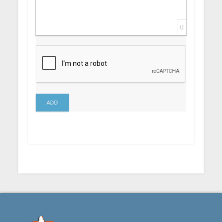
0
ADD