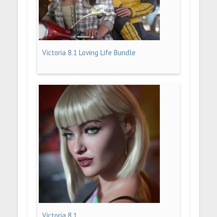
Victoria 8.1 Loving Life Bundle
Victoria 8.1