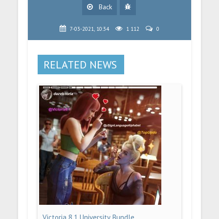
Back
7-03-2021, 10:34
1 112
0
RELATED NEWS
Victoria 8.1 University Bundle