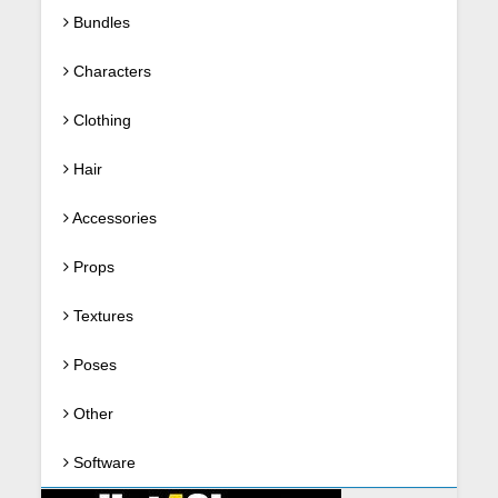
Bundles
Characters
Clothing
Hair
Accessories
Props
Textures
Poses
Other
Software