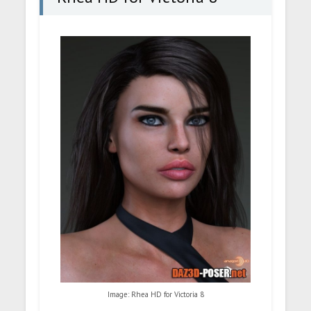
Image: Rhea HD for Victoria 8