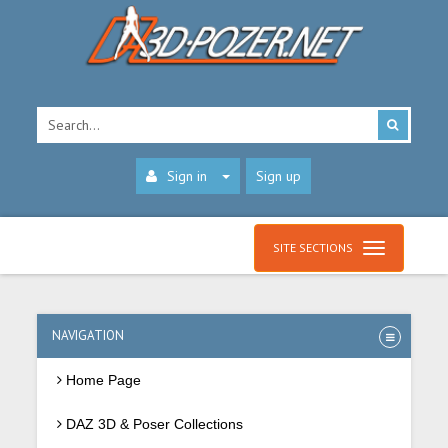
Sign in
Sign up
SITE SECTIONS
NAVIGATION
Home Page
DAZ 3D & Poser Collections