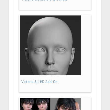
Victoria 8.1 HD Add-On