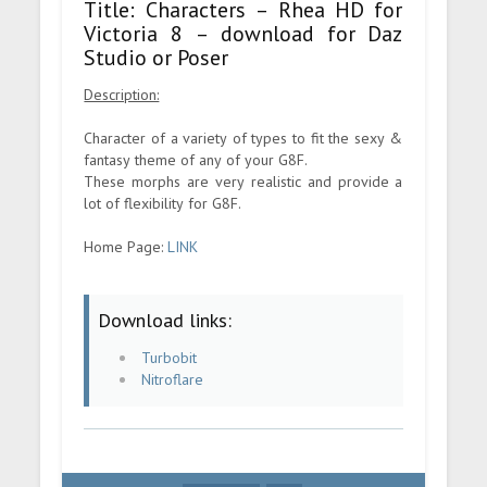
Title: Characters – Rhea HD for
Victoria 8 – download for Daz
Studio or Poser
Description:
Character of a variety of types to fit the sexy &
fantasy theme of any of your G8F.
These morphs are very realistic and provide a
lot of flexibility for G8F.
Home Page:
LINK
Download links:
Turbobit
Nitroflare