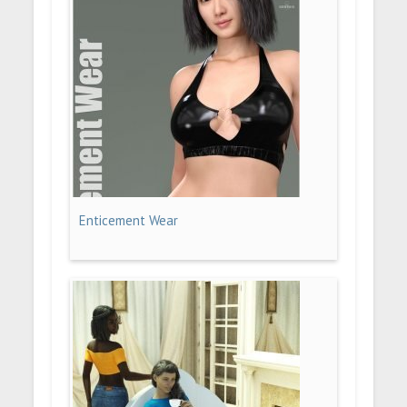
Enticement Wear