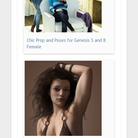
Chic Prop and Poses for Genesis 3 and 8
Female