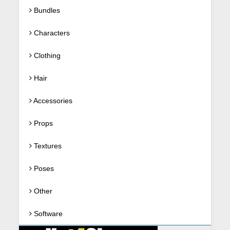
Bundles
Characters
Clothing
Hair
Accessories
Props
Textures
Poses
Other
Software