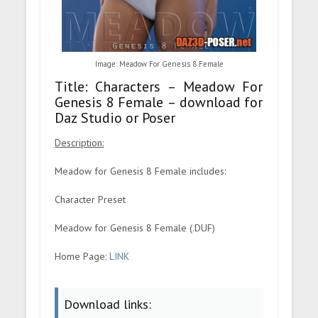
Image: Meadow For Genesis 8 Female
Title: Characters – Meadow For
Genesis 8 Female – download for
Daz Studio or Poser
Description:
Meadow for Genesis 8 Female includes:
Character Preset
Meadow for Genesis 8 Female (.DUF)
Home Page:
LINK
Download links: