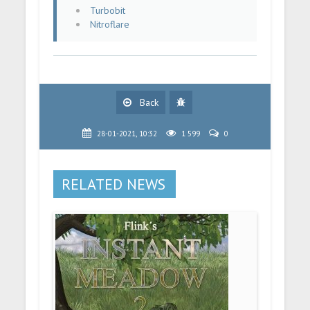
Turbobit
Nitroflare
Back
28-01-2021, 10:32
1 599
0
RELATED NEWS