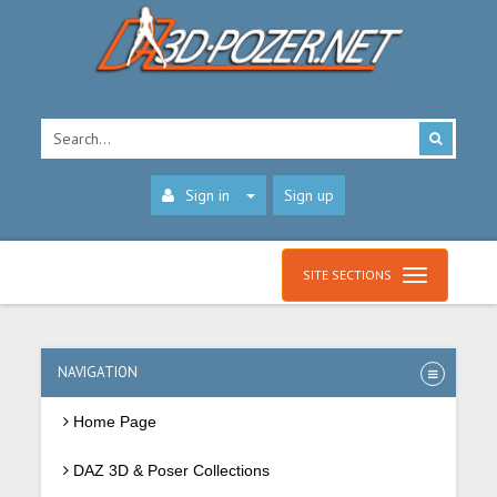
Sign in
Sign up
SITE SECTIONS
NAVIGATION
Home Page
DAZ 3D & Poser Collections