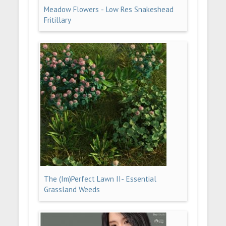
Meadow Flowers - Low Res Snakeshead
Fritillary
The (Im)Perfect Lawn II- Essential
Grassland Weeds