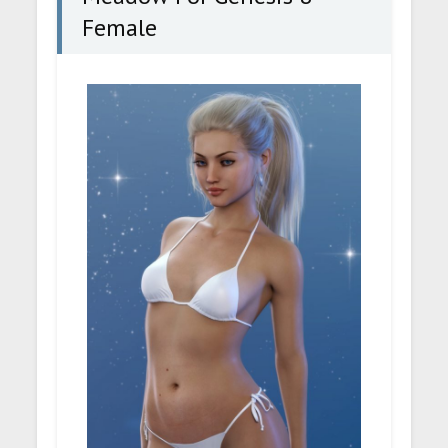
Female