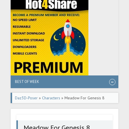
BEST OF WEEK
Daz3D-Poser
»
Characters
» Meadow For Genesis 8
Female
Meadow For Genesis 8