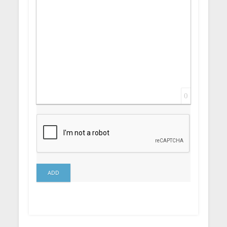
0
ADD