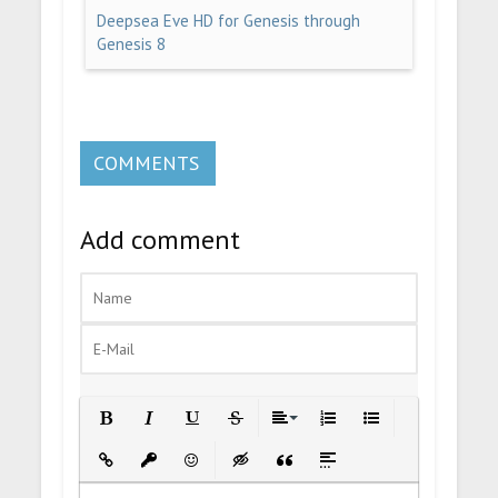
Deepsea Eve HD for Genesis through
Genesis 8
COMMENTS
Add comment
Bold
Italic
Underline
Strikethrough
Align
Ordered List
Unordered List
Insert Link
Insert protected link
Emoticons
Insert hidden text
Insert Quote
Insert spoiler