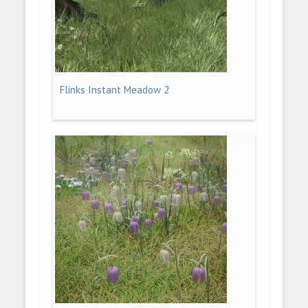
Flinks Instant Meadow 2