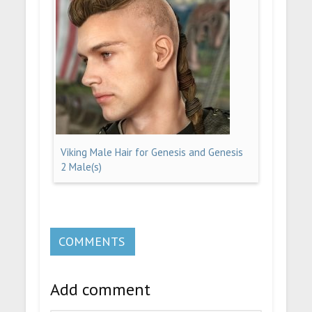
Viking Male Hair for Genesis and Genesis
2 Male(s)
COMMENTS
Add comment