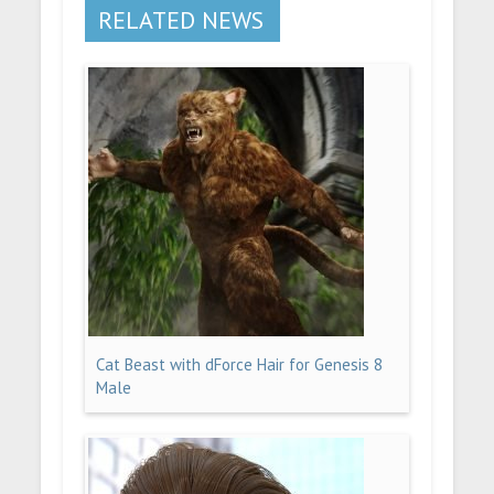
RELATED NEWS
Cat Beast with dForce Hair for Genesis 8
Male