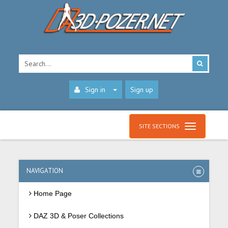
Sign in
Sign up
SITE SECTIONS
NAVIGATION
Home Page
DAZ 3D & Poser Collections