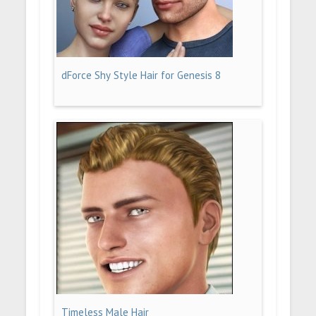
dForce Shy Style Hair for Genesis 8
Timeless Male Hair