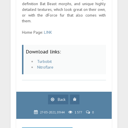
definition Bat Beast morphs, and unique highly
detailed textures, which look great on their own,
or with the dForce fur that also comes with
them.
Home Page:
LINK
Download links:
Turbobit
Nitroflare
Back
27-03-2021, 09:44
1 577
0