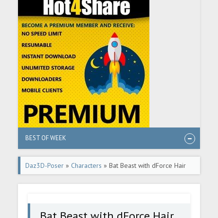
BEST OF WEEK
Daz3D-Poser
»
Characters
» Bat Beast with dForce Hair
for Genesis 8 Male
Bat Beast with dForce Hair