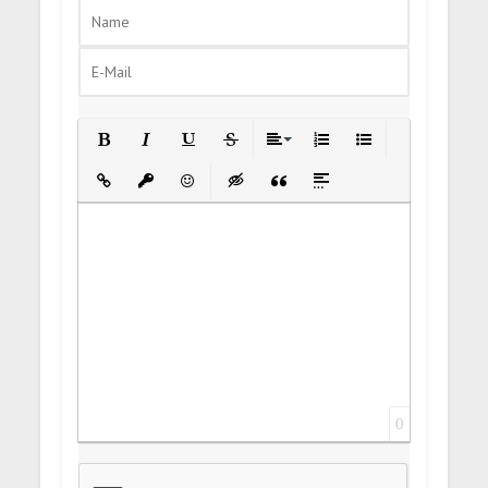
Bold
Italic
Underline
Strikethrough
Align
Ordered List
Unordered List
Insert Link
Insert protected link
Emoticons
Insert hidden text
Insert Quote
Insert spoiler
0