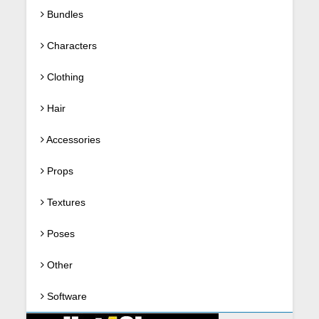
Bundles
Characters
Clothing
Hair
Accessories
Props
Textures
Poses
Other
Software