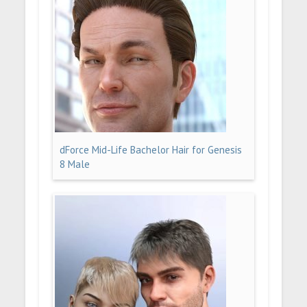
dForce Mid-Life Bachelor Hair for Genesis
8 Male