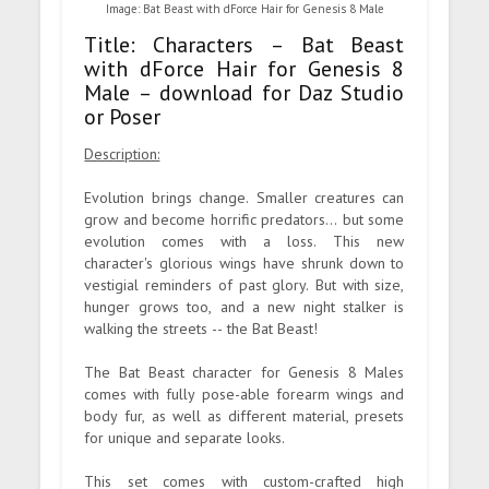
Image: Bat Beast with dForce Hair for Genesis 8 Male
Title: Characters – Bat Beast
with dForce Hair for Genesis 8
Male – download for Daz Studio
or Poser
Description:
Evolution brings change. Smaller creatures can
grow and become horrific predators... but some
evolution comes with a loss. This new
character's glorious wings have shrunk down to
vestigial reminders of past glory. But with size,
hunger grows too, and a new night stalker is
walking the streets -- the Bat Beast!
The Bat Beast character for Genesis 8 Males
comes with fully pose-able forearm wings and
body fur, as well as different material, presets
for unique and separate looks.
This set comes with custom-crafted high