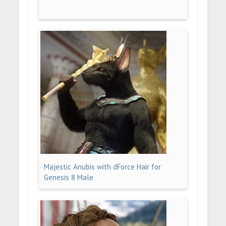
Majestic Anubis with dForce Hair for
Genesis 8 Male