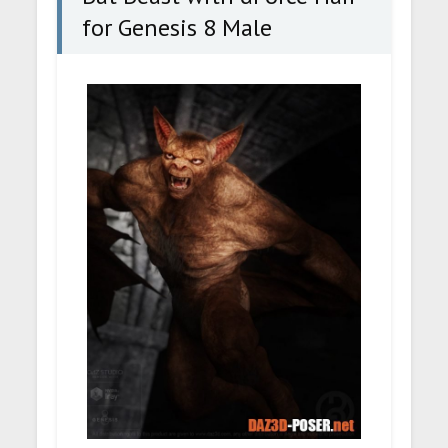
for Genesis 8 Male