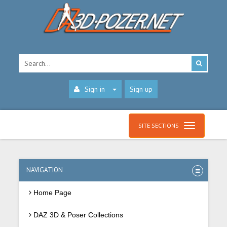
Sign in
Sign up
SITE SECTIONS
NAVIGATION
Home Page
DAZ 3D & Poser Collections