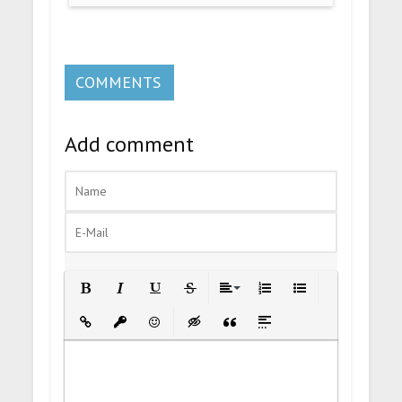
COMMENTS
Add comment
Bold
Italic
Underline
Strikethrough
Align
Ordered List
Unordered List
Insert Link
Insert protected link
Emoticons
Insert hidden text
Insert Quote
Insert spoiler