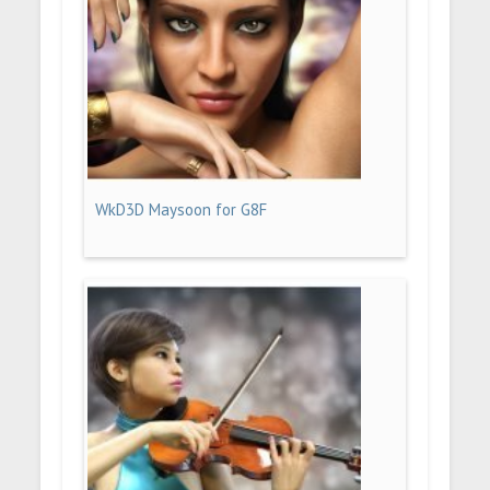
WkD3D Maysoon for G8F