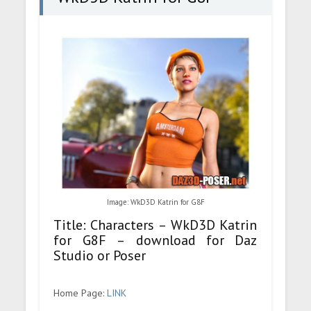
Image: WkD3D Katrin for G8F
Title: Characters – WkD3D Katrin
for G8F – download for Daz
Studio or Poser
Home Page:
LINK