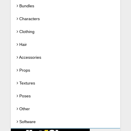
Bundles
Characters
Clothing
Hair
Accessories
Props
Textures
Poses
Other
Software