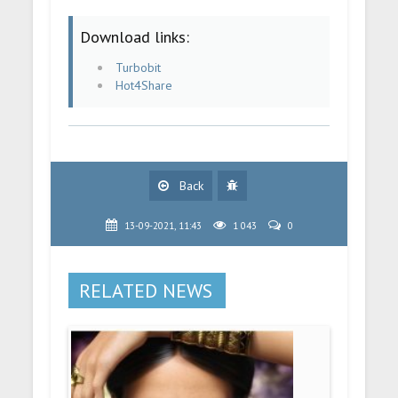
Download links:
Turbobit
Hot4Share
Back
13-09-2021, 11:43
1 043
0
RELATED NEWS