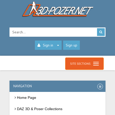
Sign in
Sign up
SITE SECTIONS
NAVIGATION
Home Page
DAZ 3D & Poser Collections