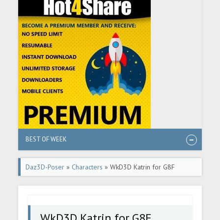
BEST OF WEEK
Daz3D-Poser
»
Characters
» WkD3D Katrin for G8F
WkD3D Katrin for G8F