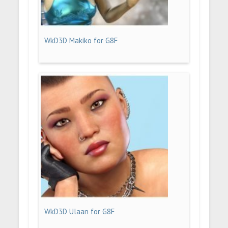
WkD3D Makiko for G8F
WkD3D Ulaan for G8F