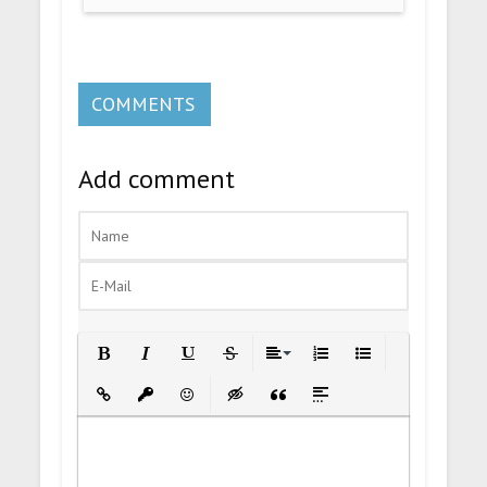
COMMENTS
Add comment
Bold
Italic
Underline
Strikethrough
Align
Ordered List
Unordered List
Insert Link
Insert protected link
Emoticons
Insert hidden text
Insert Quote
Insert spoiler