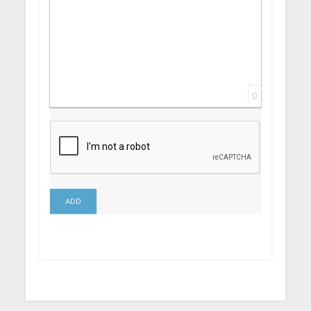
0
ADD