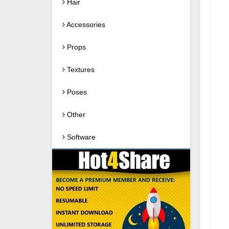
Hair
Accessories
Props
Textures
Poses
Other
Software