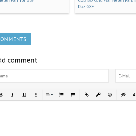
Helen Parr for G8F
COD BO Cold War Helen Park i
Daz G8F
COMMENTS
dd comment
ld
Italic
Underline
Strikethrough
Align
Ordered List
Unordered List
Insert Link
Insert protected link
Emoticons
Insert h
In