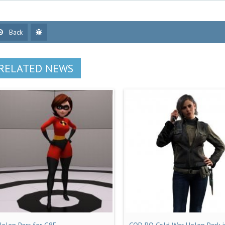
Back
RELATED NEWS