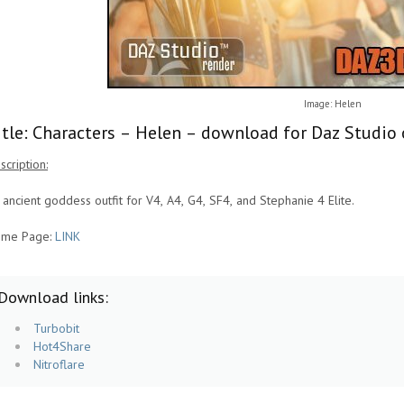
Image: Helen
itle: Characters – Helen – download for Daz Studio 
scription:
 ancient goddess outfit for V4, A4, G4, SF4, and Stephanie 4 Elite.
me Page:
LINK
Download links:
Turbobit
Hot4Share
Nitroflare