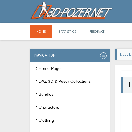
HOME
STATISTICS
FEEDBACK
Daz3D
NAVIGATION
Home Page
DAZ 3D & Poser Collections
Bundles
Characters
Clothing