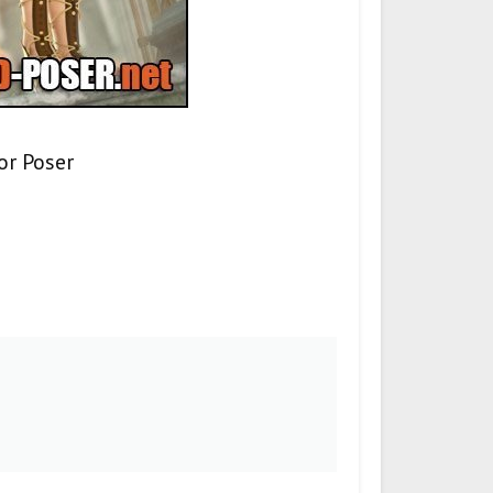
or Poser