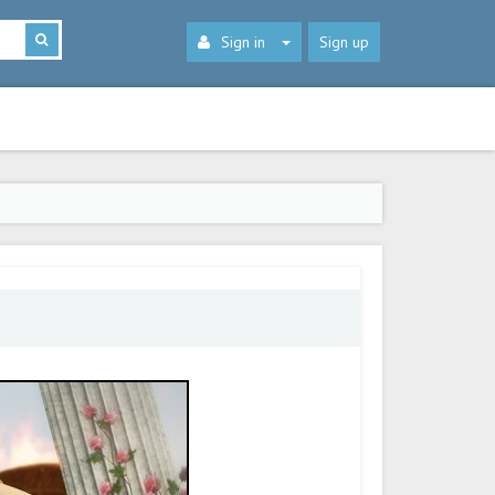
Sign in
Sign up