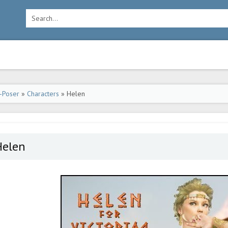
-Poser
»
Characters
» Helen
Helen