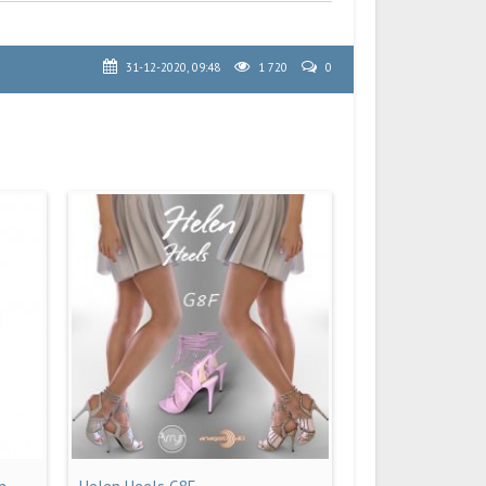
31-12-2020, 09:48
1 720
0