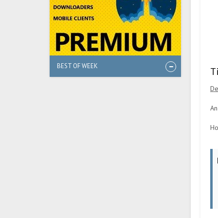
BEST OF WEEK
T
De
An
Ho