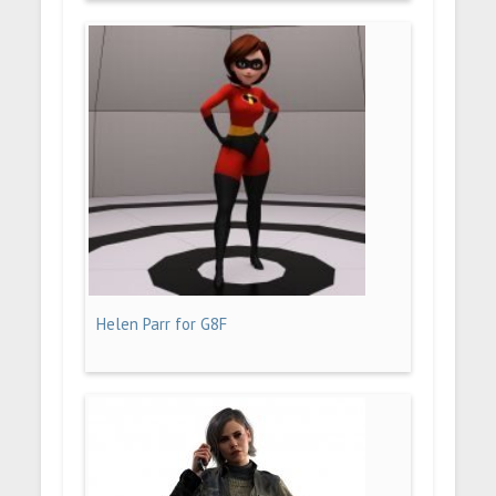
Helen Parr for G8F