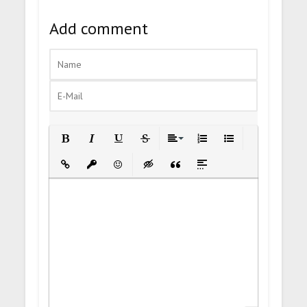
Add comment
Bold
Italic
Underline
Strikethrough
Align
Ordered List
Unordered List
Insert Link
Insert protected link
Emoticons
Insert hidden text
Insert Quote
Insert spoiler