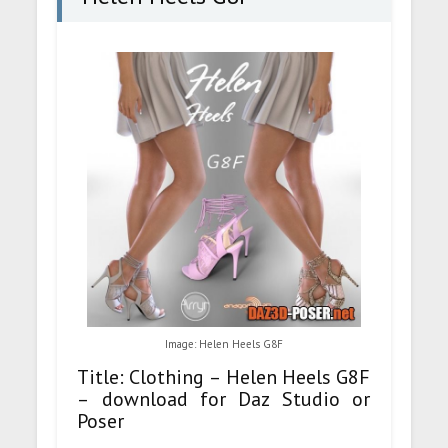
Image: Helen Heels G8F
Title: Clothing – Helen Heels G8F
– download for Daz Studio or
Poser