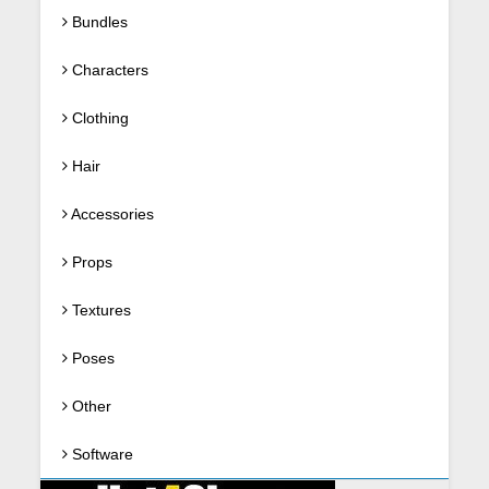
Bundles
Characters
Clothing
Hair
Accessories
Props
Textures
Poses
Other
Software