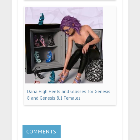
Dana High Heels and Glasses for Genesis
8 and Genesis 8.1 Females
COMMENTS