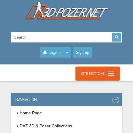
Sign in
Sign up
SITE SECTIONS
NAVIGATION
Home Page
DAZ 3D & Poser Collections