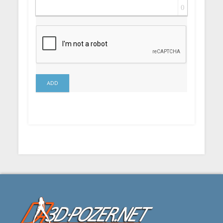
0
ADD