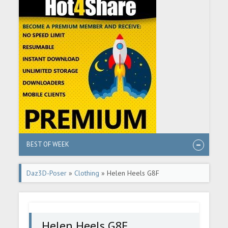
BEST OF WEEK
Daz3D-Poser
»
Clothing
» Helen Heels G8F
Helen Heels G8F