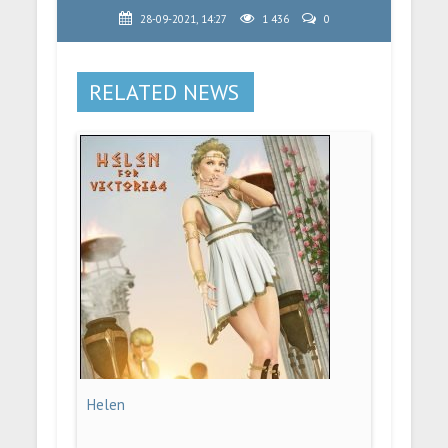
28-09-2021, 14:27
1 436
0
RELATED NEWS
Helen