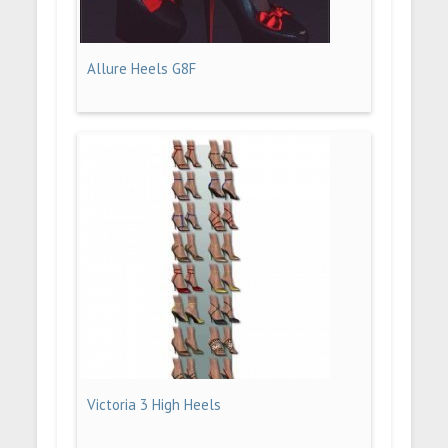
Allure Heels G8F
Victoria 3 High Heels