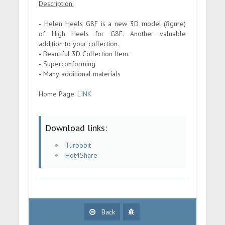
Description:
- Helen Heels G8F is a new 3D model (figure)
of High Heels for G8F. Another valuable
addition to your collection.
- Beautiful 3D Collection Item.
- Superconforming
- Many additional materials
Home Page:
LINK
Download links:
Turbobit
Hot4Share
Back