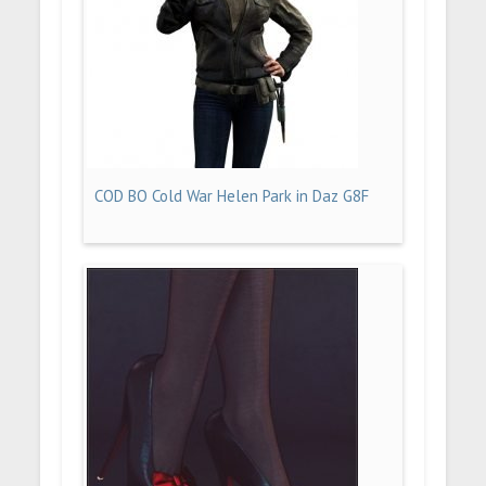
COD BO Cold War Helen Park in Daz G8F