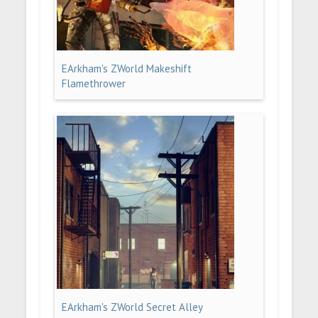
EArkham's ZWorld Makeshift
Flamethrower
EArkham's ZWorld Secret Alley