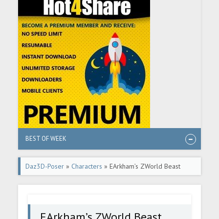
BEST OF WEEK
Daz3D-Poser
»
Characters
» EArkham’s ZWorld Beast
from Below
EArkham’s ZWorld Beast