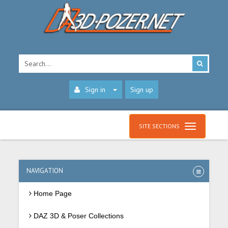
Sign in
Sign up
SITE SECTIONS
NAVIGATION
Home Page
DAZ 3D & Poser Collections