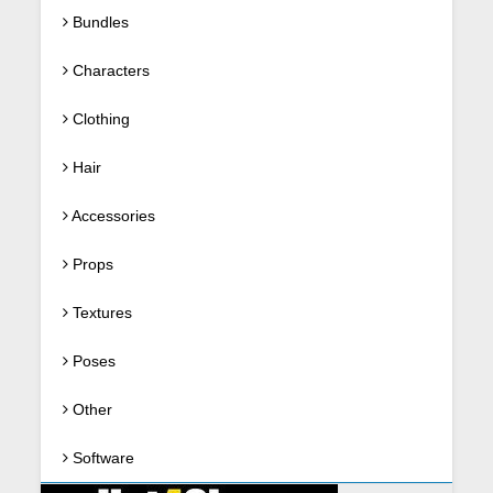
Bundles
Characters
Clothing
Hair
Accessories
Props
Textures
Poses
Other
Software