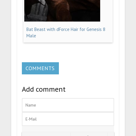
Bat Beast with dForce Hair for Genesis 8
Male
COMMENTS
Add comment