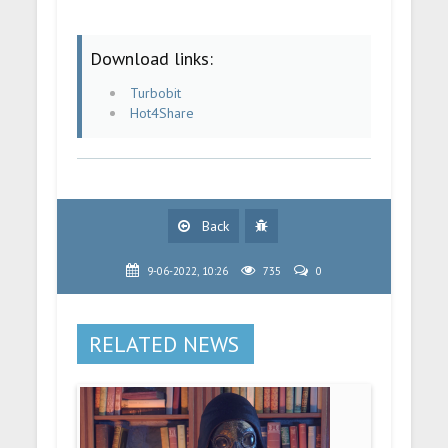
Download links:
Turbobit
Hot4Share
Back
9-06-2022, 10:26
735
0
RELATED NEWS