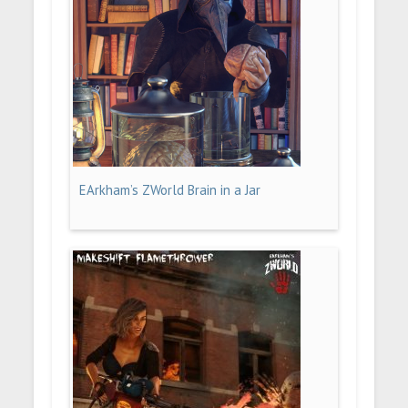
EArkham’s ZWorld Brain in a Jar