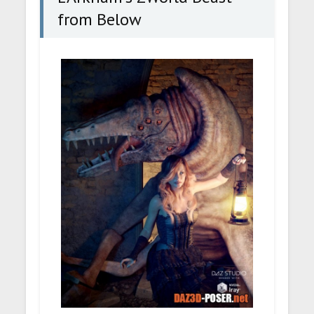
from Below