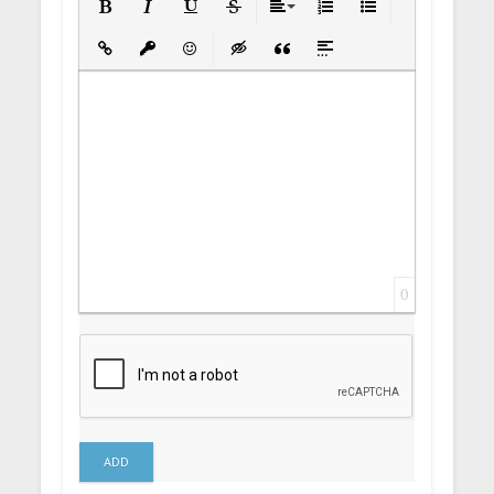
Bold
Italic
Underline
Strikethrough
Align
Ordered List
Unordered List
Insert Link
Insert protected link
Emoticons
Insert hidden text
Insert Quote
Insert spoiler
0
ADD