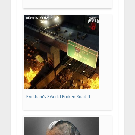
EArkham's ZWorld Broken Road II