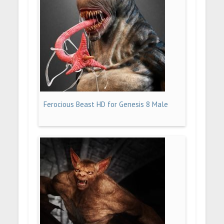
Ferocious Beast HD for Genesis 8 Male