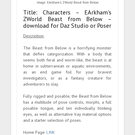
Image: EArkham’s ZWorld Beast from Below
Title: Characters – EArkham’s
ZWorld Beast from Below –
download for Daz Studio or Poser
Description:
The Beast from Below is a horrifying monster
that defies categorization. With a body that
seems both feral and worm-like, the beast is at
home in subterranean or aquatic environments,
as an end game foil for your bravest
investigators, or as a fantasy creature for
adventurers to slay.
Fully rigged and posable, the Beast from Below
has a multitude of pose controls, morphs, a full
posable tongue, and ten individually blinking
eyes, as well as alternative Iray material options
and a starter selection of poses.
Home Page:
LINK