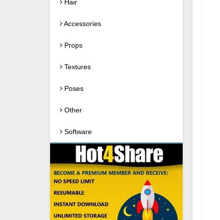
Hair
Accessories
Props
Textures
Poses
Other
Software