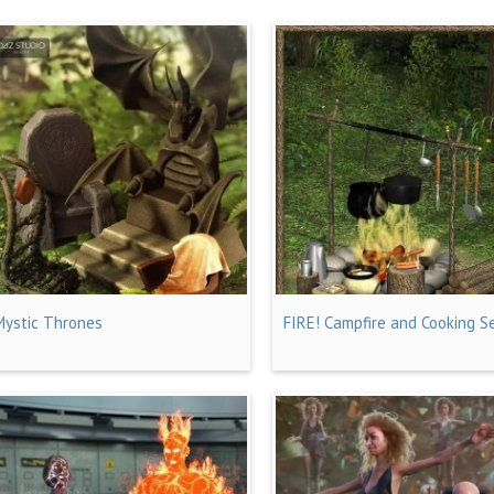
Mystic Thrones
FIRE! Campfire and Cooking S