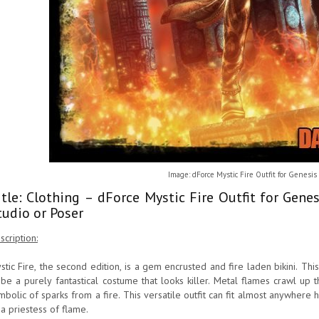
Image: dForce Mystic Fire Outfit for Genesis
itle: Clothing – dForce Mystic Fire Outfit for Gen
tudio or Poser
scription:
stic Fire, the second edition, is a gem encrusted and fire laden bikini. This 
 be a purely fantastical costume that looks killer. Metal flames crawl up 
mbolic of sparks from a fire. This versatile outfit can fit almost anywhere hi
 a priestess of flame.