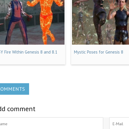
SY Fire Within Genesis 8 and 8.1
Mystic Poses for Genesis 8
COMMENTS
dd comment