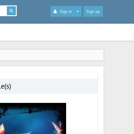
Sign in
Sign up
e(s)