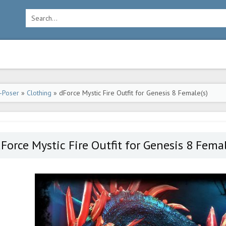
-Poser
»
Clothing
» dForce Mystic Fire Outfit for Genesis 8 Female(s)
Force Mystic Fire Outfit for Genesis 8 Femal