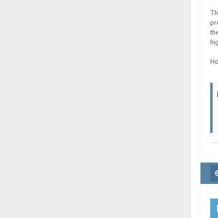
Th
pr
th
hi
Ho