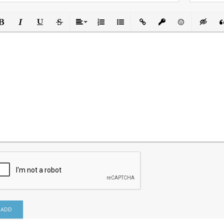
ld
Italic
Underline
Strikethrough
Align
Ordered List
Unordered List
Insert Link
Insert protected link
Emoticons
Insert h
In
ADD