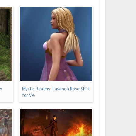
et
Mystic Realms: Lavanda Rose Shirt
for V4