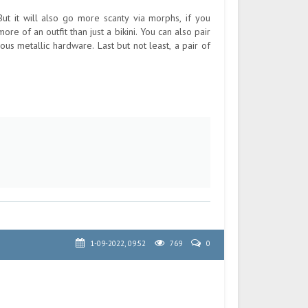
t it will also go more scanty via morphs, if you
more of an outfit than just a bikini. You can also pair
ous metallic hardware. Last but not least, a pair of
1-09-2022, 09:52
769
0