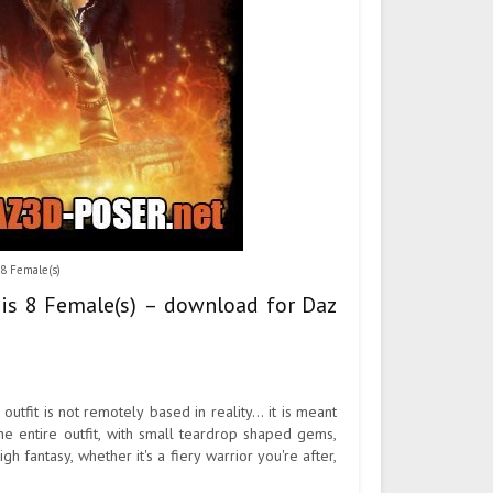
 8 Female(s)
esis 8 Female(s) – download for Daz
outfit is not remotely based in reality... it is meant
the entire outfit, with small teardrop shaped gems,
gh fantasy, whether it's a fiery warrior you're after,