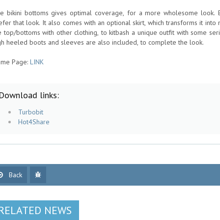
e bikini bottoms gives optimal coverage, for a more wholesome look. Bu
efer that look. It also comes with an optional skirt, which transforms it into 
e top/bottoms with other clothing, to kitbash a unique outfit with some seri
gh heeled boots and sleeves are also included, to complete the look.
me Page:
LINK
Download links:
Turbobit
Hot4Share
Back
RELATED NEWS