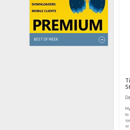
BEST OF WEEK
T
S
De
My
to
sy
or