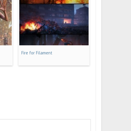
Fire for Filament