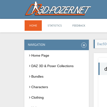
HOME
STATISTICS
FEEDBACK
Daz3D
NAVIGATION
Home Page
DAZ 3D & Poser Collections
d
Bundles
Characters
Clothing