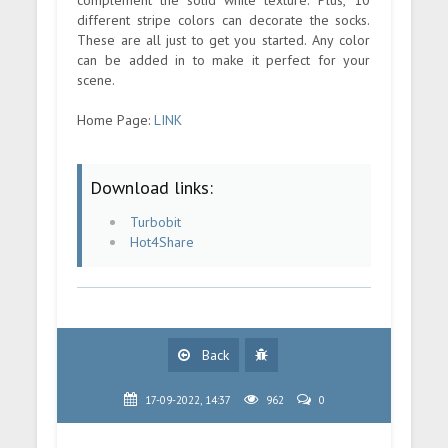
different stripe colors can decorate the socks.
These are all just to get you started. Any color
can be added in to make it perfect for your
scene.
Home Page:
LINK
Download links:
Turbobit
Hot4Share
Back
17-09-2022, 14:37
962
0