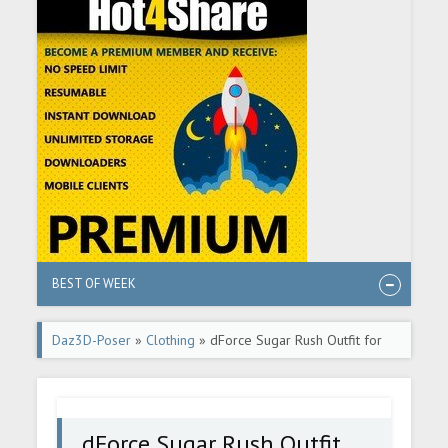
BEST OF WEEK
Daz3D-Poser
»
Clothing
» dForce Sugar Rush Outfit for
Genesis 8 and 8.1 Females
dForce Sugar Rush Outfit