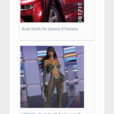
Rush Outfit for Genesis 8 Females