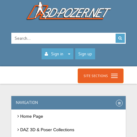
Sign in
Sign up
SITE SECTIONS
NAVIGATION
Home Page
DAZ 3D & Poser Collections