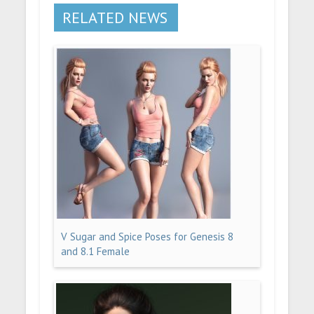
RELATED NEWS
V Sugar and Spice Poses for Genesis 8
and 8.1 Female