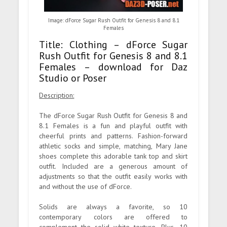
Image: dForce Sugar Rush Outfit for Genesis 8 and 8.1
Females
Title: Clothing – dForce Sugar
Rush Outfit for Genesis 8 and 8.1
Females – download for Daz
Studio or Poser
Description:
The dForce Sugar Rush Outfit for Genesis 8 and
8.1 Females is a fun and playful outfit with
cheerful prints and patterns. Fashion-forward
athletic socks and simple, matching, Mary Jane
shoes complete this adorable tank top and skirt
outfit. Included are a generous amount of
adjustments so that the outfit easily works with
and without the use of dForce.
Solids are always a favorite, so 10
contemporary colors are offered to
complement the solid white texture. Plus, 10