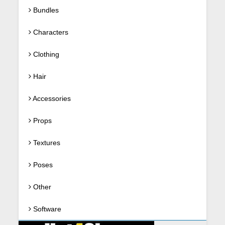
Bundles
Characters
Clothing
Hair
Accessories
Props
Textures
Poses
Other
Software