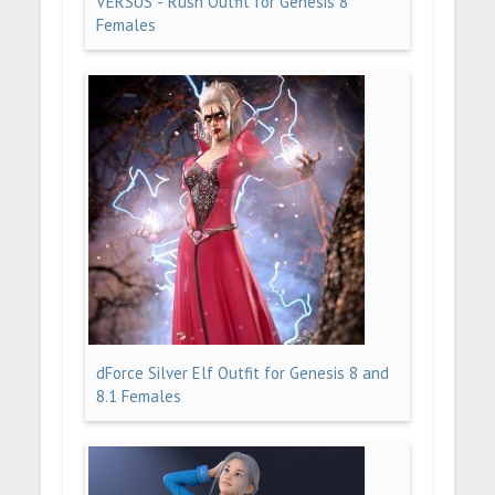
VERSUS - Rush Outfit for Genesis 8
Females
dForce Silver Elf Outfit for Genesis 8 and
8.1 Females