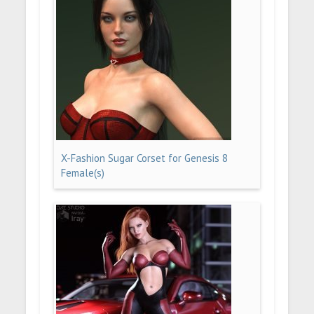
X-Fashion Sugar Corset for Genesis 8
Female(s)