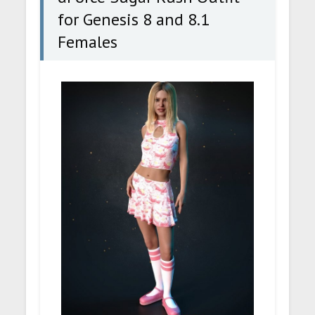
for Genesis 8 and 8.1
Females