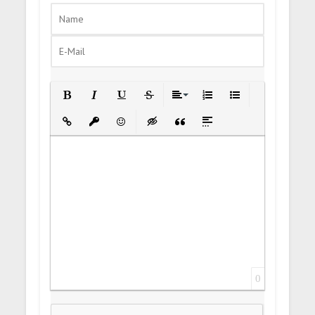
Bold
Italic
Underline
Strikethrough
Align
Ordered List
Unordered List
Insert Link
Insert protected link
Emoticons
Insert hidden text
Insert Quote
Insert spoiler
0