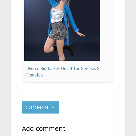
dForce Big Jacket Outfit for Genesis 8
Females
COMMENTS
Add comment