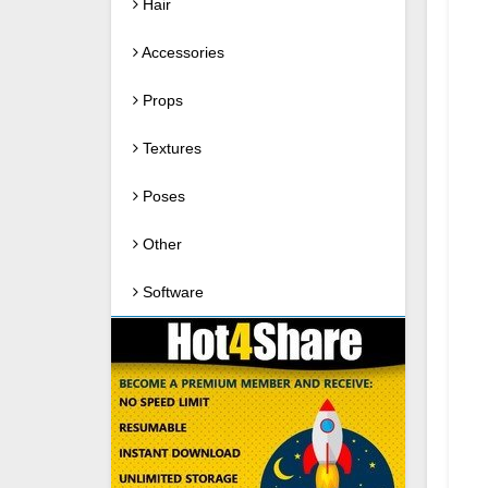
Hair
Accessories
Props
Textures
Poses
Other
Software