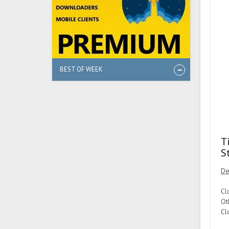
BEST OF WEEK
T
S
De
Cl
Ot
Cl