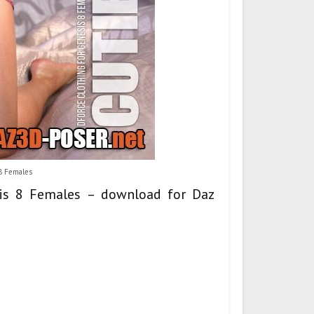
 8 Females
esis 8 Females – download for Daz