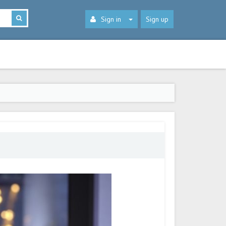
Sign in
Sign up
s