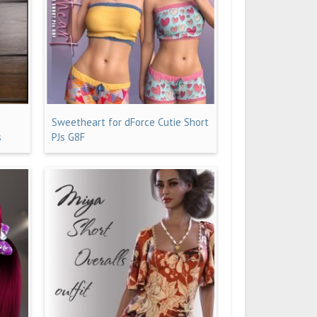
Sweetheart for dForce Cutie Short
s
PJs G8F