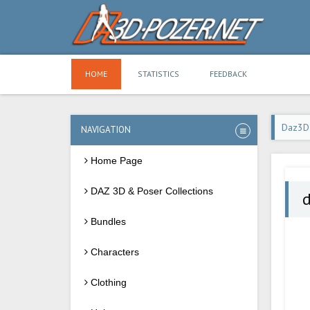
HOME
STATISTICS
FEEDBACK
Daz3D
NAVIGATION
Home Page
DAZ 3D & Poser Collections
d
Bundles
Characters
Clothing