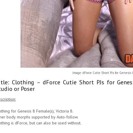
Image: dForce Cutie Short PJs for Genesis
itle: Clothing – dForce Cutie Short PJs for Gen
tudio or Poser
scription:
othing for Genesis 8 Female(s), Victoria 8.
her body morphs supported by Auto-follow.
othing is dForce, but can also be used without.