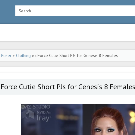
-Poser
»
Clothing
» dForce Cutie Short PJs for Genesis 8 Females
Force Cutie Short PJs for Genesis 8 Female