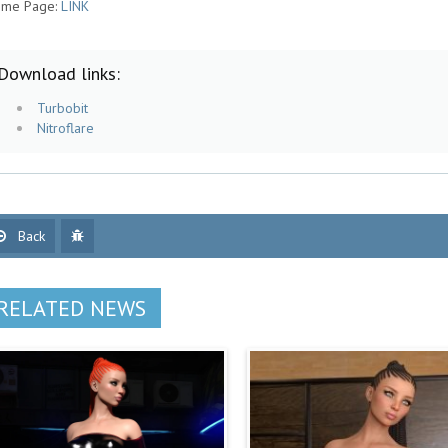
me Page:
LINK
Download links:
Turbobit
Nitroflare
Back
RELATED NEWS