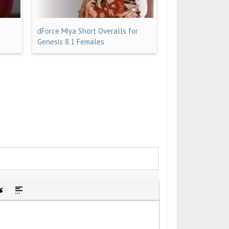
dForce Miya Short Overalls for
Genesis 8.1 Females
idden text
sert Quote
Insert spoiler