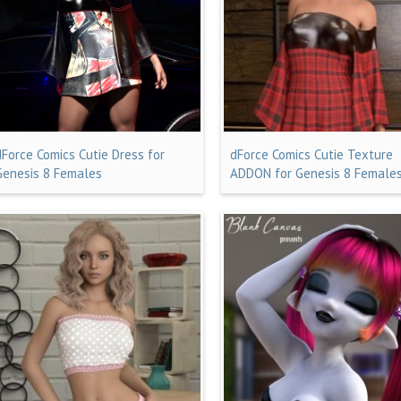
dForce Comics Cutie Dress for
dForce Comics Cutie Texture
Genesis 8 Females
ADDON for Genesis 8 Female