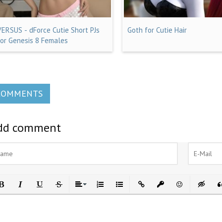
VERSUS - dForce Cutie Short PJs
Goth for Cutie Hair
for Genesis 8 Females
COMMENTS
dd comment
ld
Italic
Underline
Strikethrough
Align
Ordered List
Unordered List
Insert Link
Insert protected link
Emoticons
Insert h
In