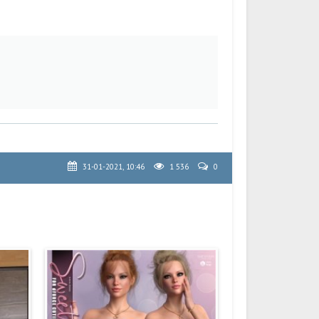
31-01-2021, 10:46
1 536
0