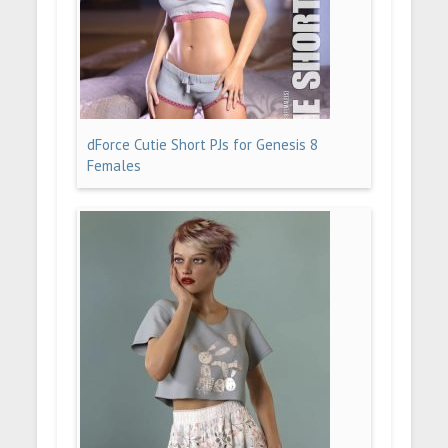
dForce Cutie Short PJs for Genesis 8
Females