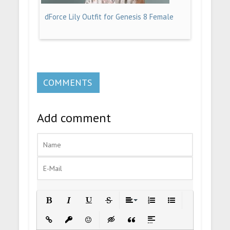
dForce Lily Outfit for Genesis 8 Female
COMMENTS
Add comment
Bold
Italic
Underline
Strikethrough
Align
Ordered List
Unordered List