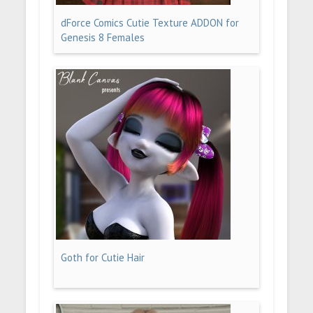
dForce Comics Cutie Texture ADDON for
Genesis 8 Females
Goth for Cutie Hair