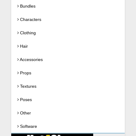
Bundles
Characters
Clothing
Hair
Accessories
Props
Textures
Poses
Other
Software