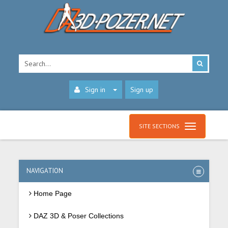
Sign in
Sign up
SITE SECTIONS
NAVIGATION
Home Page
DAZ 3D & Poser Collections