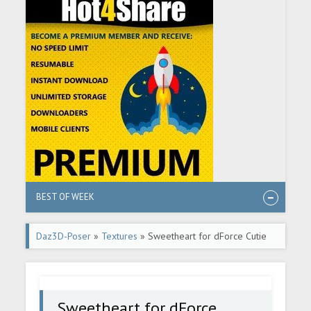
BEST OF WEEK
Daz3D-Poser
»
Textures
» Sweetheart for dForce Cutie
Short PJs G8F
Sweetheart for dForce