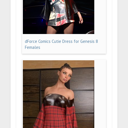
dForce Comics Cutie Dress for Genesis 8
Females