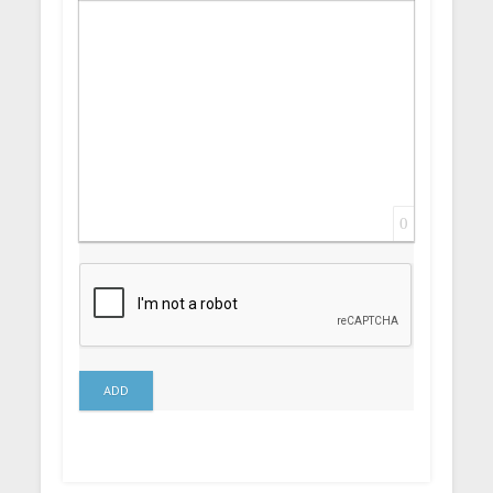
Insert Link
Insert protected link
Emoticons
Insert hidden text
Insert Quote
Insert spoiler
0
ADD