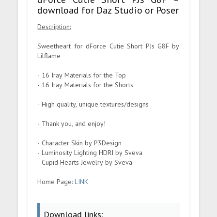
download for Daz Studio or Poser
Description:
Sweetheart for dForce Cutie Short PJs G8F by
Lilflame
- 16 Iray Materials for the Top
- 16 Iray Materials for the Shorts
- High quality, unique textures/designs
- Thank you, and enjoy!
- Character Skin by P3Design
- Luminosity Lighting HDRI by Sveva
- Cupid Hearts Jewelry by Sveva
Home Page:
LINK
Download links: