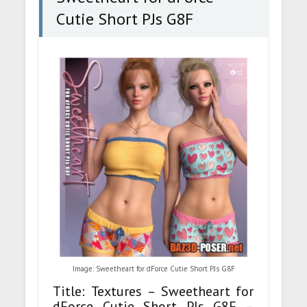
Cutie Short PJs G8F
Image: Sweetheart for dForce Cutie Short PJs G8F
Title: Textures – Sweetheart for
dForce Cutie Short PJs G8F –