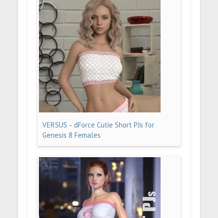
VERSUS - dForce Cutie Short PJs for
Genesis 8 Females