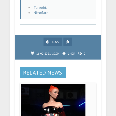
Turbobit
Nitroflare
Back
16-02-2021, 10:00
1 405
0
RELATED NEWS