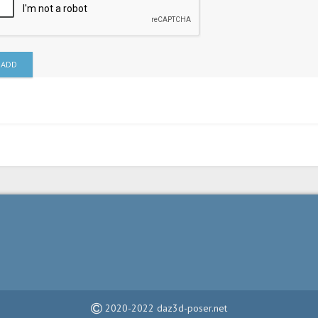
ADD
2020-2022 daz3d-poser.net