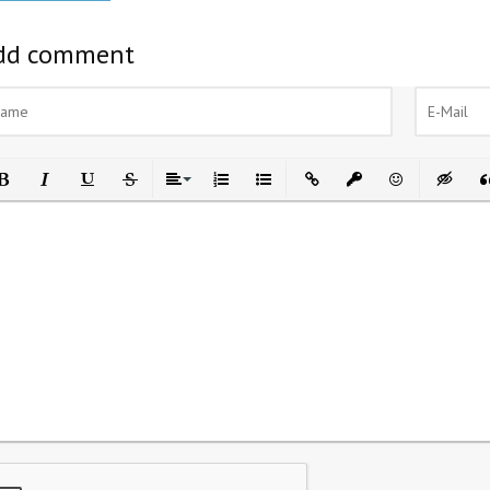
dd comment
ld
Italic
Underline
Strikethrough
Align
Ordered List
Unordered List
Insert Link
Insert protected link
Emoticons
Insert h
In