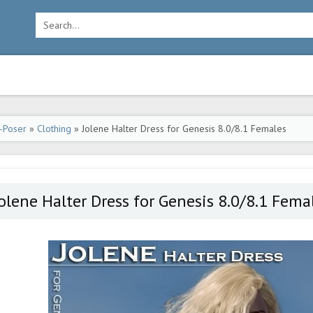
-Poser
»
Clothing
» Jolene Halter Dress for Genesis 8.0/8.1 Females
olene Halter Dress for Genesis 8.0/8.1 Fema