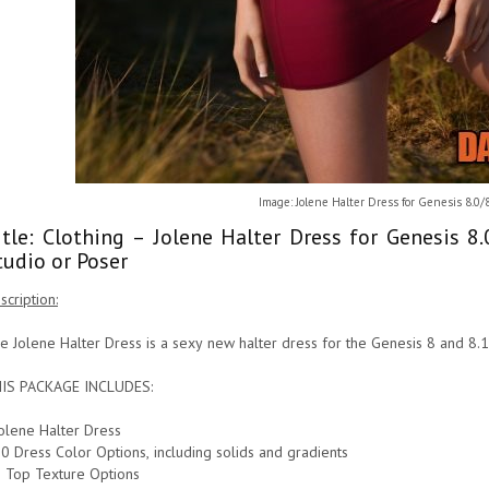
Image: Jolene Halter Dress for Genesis 8.0/
itle: Clothing – Jolene Halter Dress for Genesis 
tudio or Poser
scription:
e Jolene Halter Dress is a sexy new halter dress for the Genesis 8 and 8.
IS PACKAGE INCLUDES:
Jolene Halter Dress
10 Dress Color Options, including solids and gradients
5 Top Texture Options