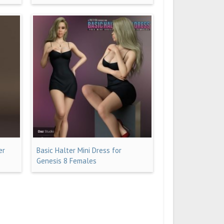
er
Basic Halter Mini Dress for
Genesis 8 Females