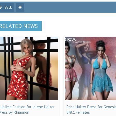
Back
RELATED NEWS
Sublime Fashion for Jolene Halter
Erica Halter Dress for Genesi
Dress by Rhiannon
8/8.1 Females