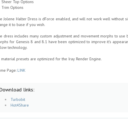
9 Sheer Top Options
2 Trim Options
e Jolene Halter Dress is dForce enabled, and will not work well without simu
ange it to base if you wish.
e dress includes many custom adjustment and movement morphs to use be
rphs for Genesis 8 and 8.1 have been optimized to improve it's appearan
llow technology.
l material presets are optimized for the Iray Render Engine.
me Page:
LINK
Download links:
Turbobit
Hot4Share