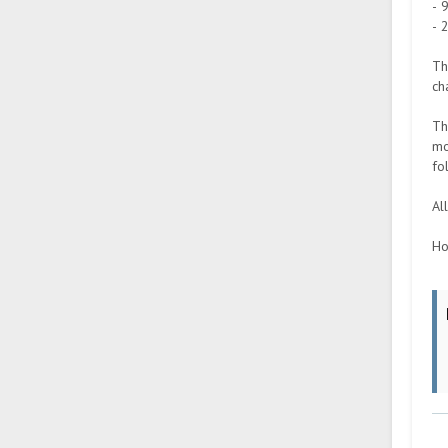
- 
- 
Th
ch
Th
mo
fo
Al
Ho