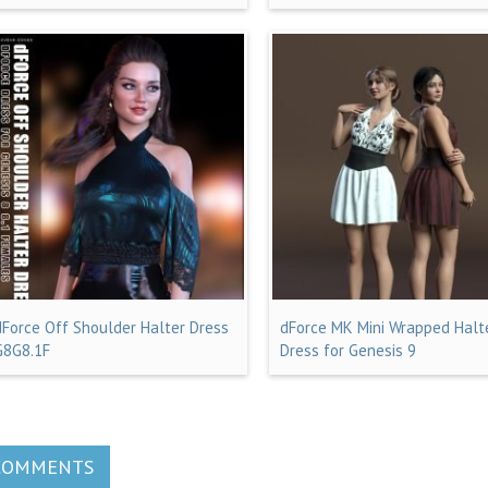
dForce Off Shoulder Halter Dress
dForce MK Mini Wrapped Halt
G8G8.1F
Dress for Genesis 9
COMMENTS