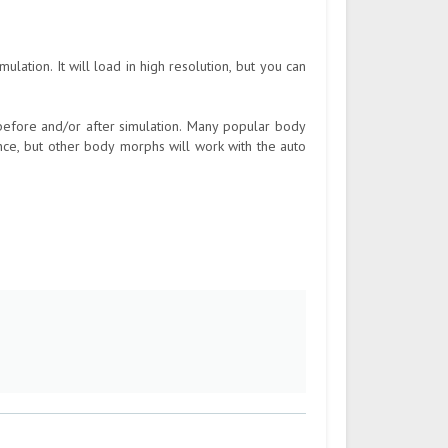
lation. It will load in high resolution, but you can
fore and/or after simulation. Many popular body
ce, but other body morphs will work with the auto