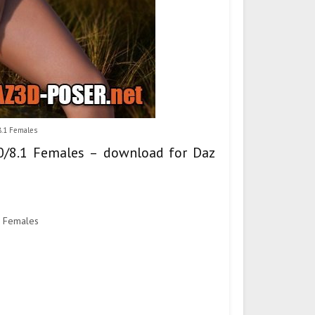
8.1 Females
8.0/8.1 Females – download for Daz
1 Females