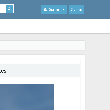
Sign in
Sign up
les