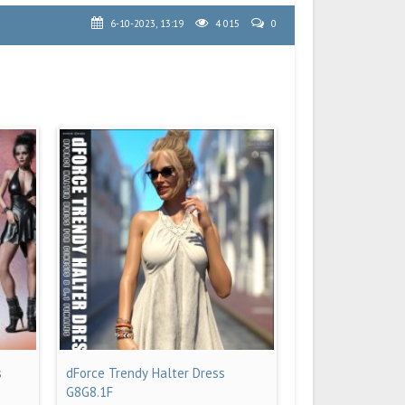
6-10-2023, 13:19
4 015
0
s
dForce Trendy Halter Dress
G8G8.1F