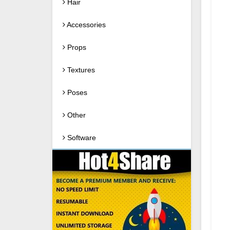
Hair
Accessories
Props
Textures
Poses
Other
Software