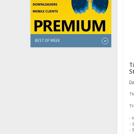
BEST OF WEEK
T
S
De
Th
TH
- 
- 
- 