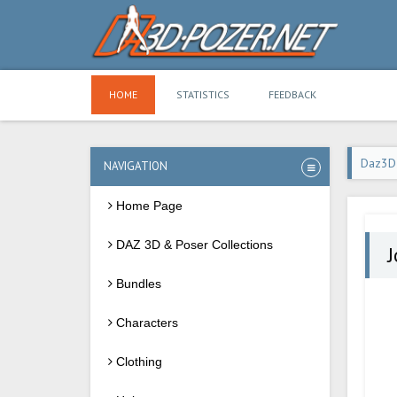
HOME
STATISTICS
FEEDBACK
Daz3D
NAVIGATION
Home Page
DAZ 3D & Poser Collections
J
Bundles
Characters
Clothing