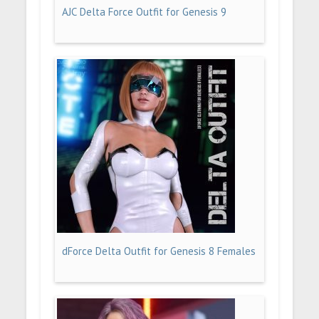
AJC Delta Force Outfit for Genesis 9
dForce Delta Outfit for Genesis 8 Females