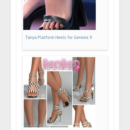
Tanya Platform Heels for Genesis 9