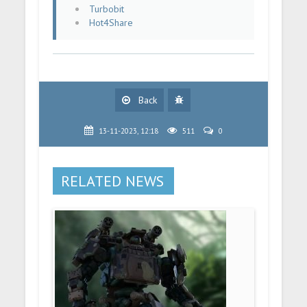
Turbobit
Hot4Share
Back
13-11-2023, 12:18
511
0
RELATED NEWS