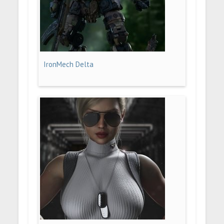
IronMech Delta