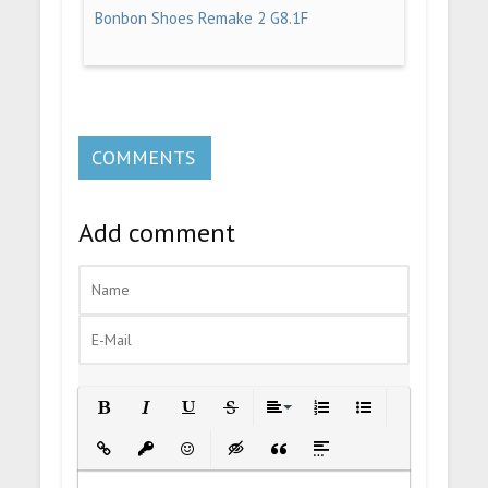
Bonbon Shoes Remake 2 G8.1F
COMMENTS
Add comment
Bold
Italic
Underline
Strikethrough
Align
Ordered List
Unordered List
Insert Link
Insert protected link
Emoticons
Insert hidden text
Insert Quote
Insert spoiler