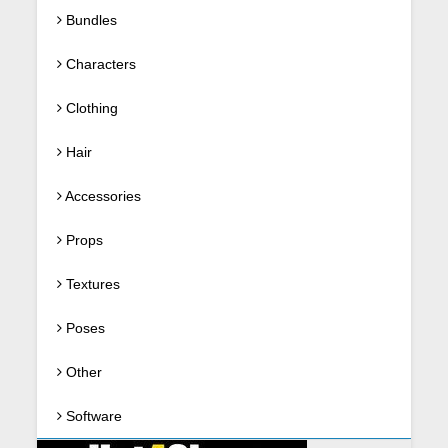
Bundles
Characters
Clothing
Hair
Accessories
Props
Textures
Poses
Other
Software