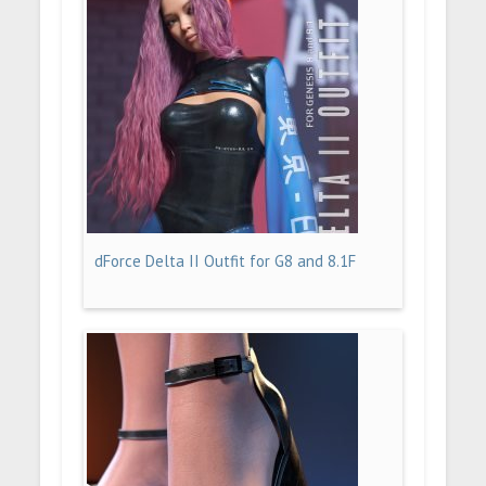
dForce Delta II Outfit for G8 and 8.1F