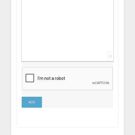
0
ADD