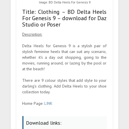
Image: BD Delta Heels For Genesis 9
Title: Clothing – BD Delta Heels
For Genesis 9 – download for Daz
Studio or Poser
Description:
Delta Heels for Genesis 9 is a stylish pair of
stylish feminine heels that can suit any scenario,
whether it's a day out shopping, going to the
movies, running around, or lazing by the pool or
at the beach!
There are 9 colour styles that add style to your
darling's clothing. Add Delta Heels to your shoe
collection today.
Home Page:
LINK
Download links: