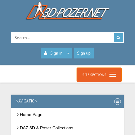
Sign in
Sign up
SITE SECTIONS
NAVIGATION
Home Page
DAZ 3D & Poser Collections