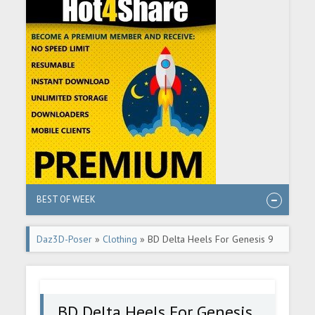
BEST OF WEEK
Daz3D-Poser
»
Clothing
» BD Delta Heels For Genesis 9
BD Delta Heels For Genesis