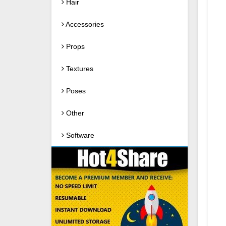
Hair
Accessories
Props
Textures
Poses
Other
Software