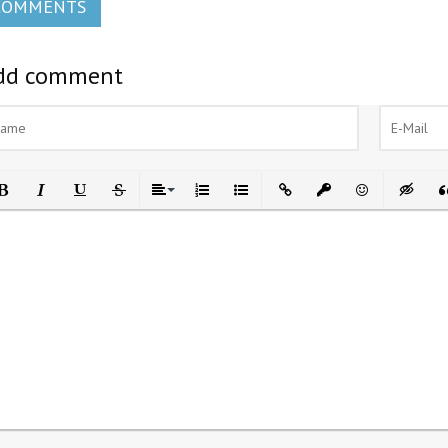
COMMENTS
dd comment
ld
Italic
Underline
Strikethrough
Align
Ordered List
Unordered List
Insert Link
Insert protected link
Emoticons
Insert h
In