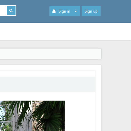
Sign in
Sign up