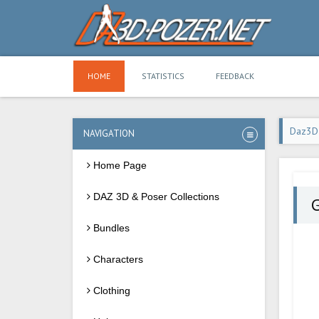
HOME
STATISTICS
FEEDBACK
Daz3D
NAVIGATION
Home Page
DAZ 3D & Poser Collections
G
Bundles
Characters
Clothing