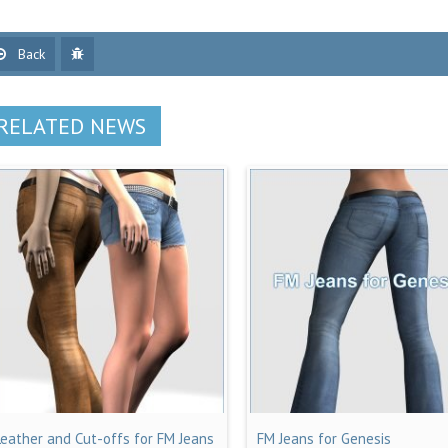
Back
RELATED NEWS
Leather and Cut-offs for FM Jeans
FM Jeans for Genesis