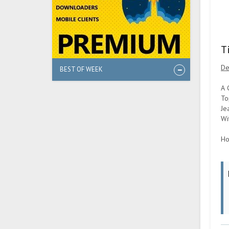
T
De
BEST OF WEEK
A 
To
Je
Wi
Ho