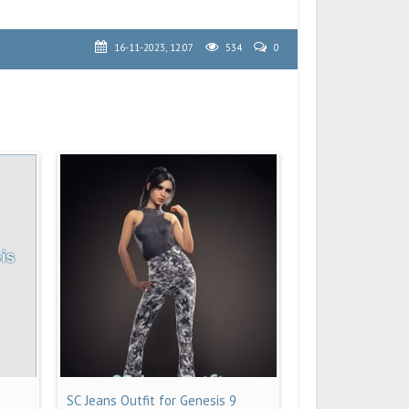
16-11-2023, 12:07
534
0
SC Jeans Outfit for Genesis 9