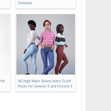
Feminine
tfit
NG High Waist Skinny Jeans Outfit
Poses for Genesis 9 and Victoria 9