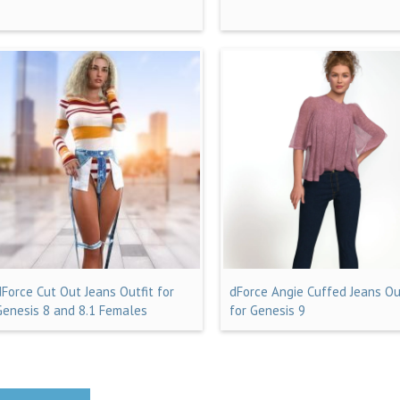
dForce Cut Out Jeans Outfit for
dForce Angie Cuffed Jeans Ou
Genesis 8 and 8.1 Females
for Genesis 9