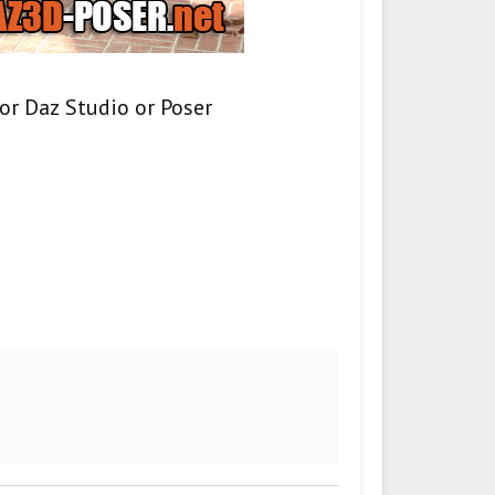
or Daz Studio or Poser