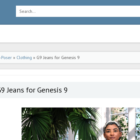
-Poser
»
Clothing
» G9 Jeans for Genesis 9
9 Jeans for Genesis 9