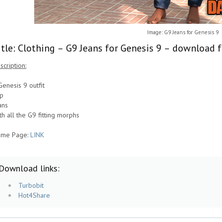
Image: G9 Jeans for Genesis 9
itle: Clothing – G9 Jeans for Genesis 9 – download f
scription:
Genesis 9 outfit
p
ans
th all the G9 fitting morphs
me Page:
LINK
Download links:
Turbobit
Hot4Share