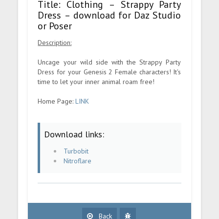
Title: Clothing – Strappy Party
Dress – download for Daz Studio
or Poser
Description:
Uncage your wild side with the Strappy Party
Dress for your Genesis 2 Female characters! It's
time to let your inner animal roam free!
Home Page:
LINK
Download links:
Turbobit
Nitroflare
Back