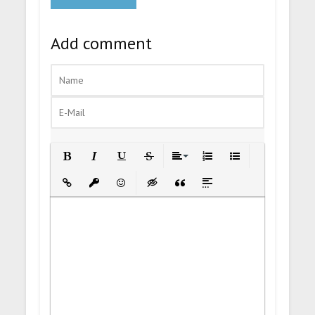
Add comment
Bold
Italic
Underline
Strikethrough
Align
Ordered List
Unordered List
Insert Link
Insert protected link
Emoticons
Insert hidden text
Insert Quote
Insert spoiler