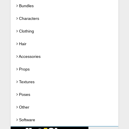
Bundles
Characters
Clothing
Hair
Accessories
Props
Textures
Poses
Other
Software