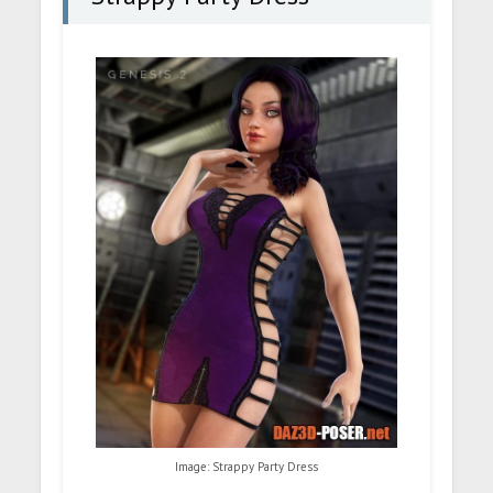
Image: Strappy Party Dress