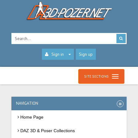
Sign in
Sign up
SITE SECTIONS
NAVIGATION
Home Page
DAZ 3D & Poser Collections