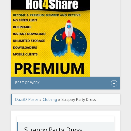
BEST OF WEEK
Daz3D-Poser
»
Clothing
» Strappy Party Dress
Strappy Party Dress