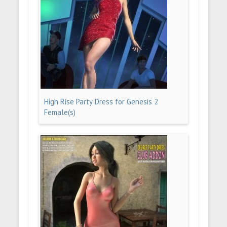
High Rise Party Dress for Genesis 2
Female(s)