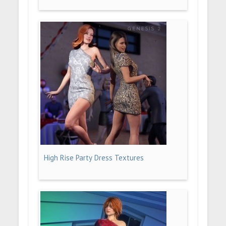
High Rise Party Dress Textures