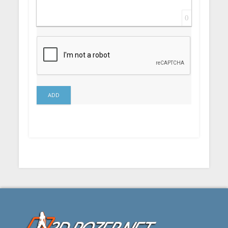
0
ADD