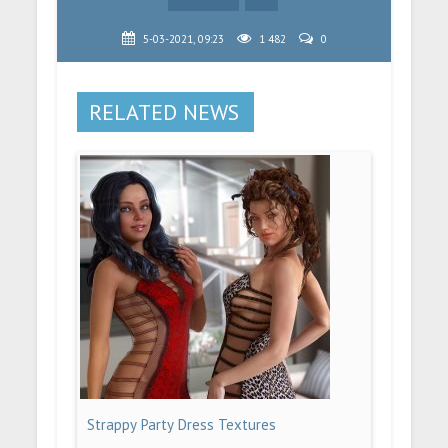
5-03-2021, 09:23
1 482
0
RELATED NEWS
Strappy Party Dress Textures