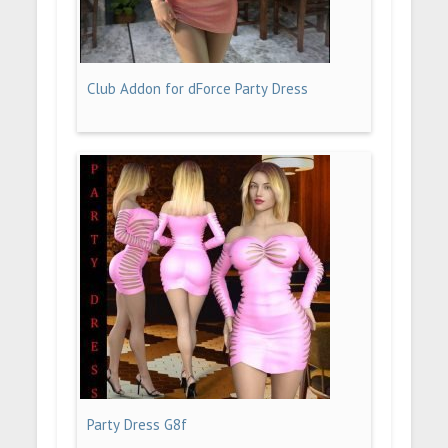
Club Addon for dForce Party Dress
Party Dress G8f