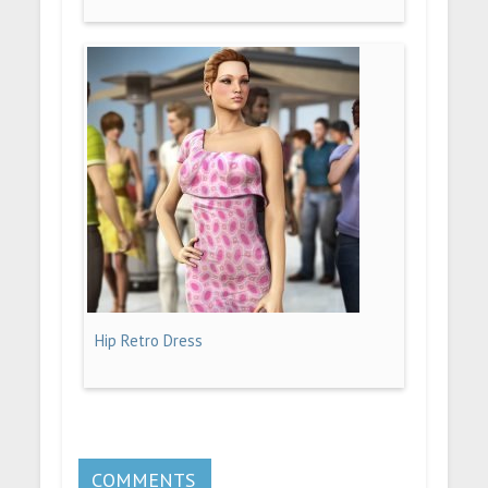
Hip Retro Dress
COMMENTS