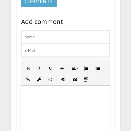
COMMENTS
Add comment
Bold
Italic
Underline
Strikethrough
Align
Ordered List
Unordered List
Insert Link
Insert protected link
Emoticons
Insert hidden text
Insert Quote
Insert spoiler