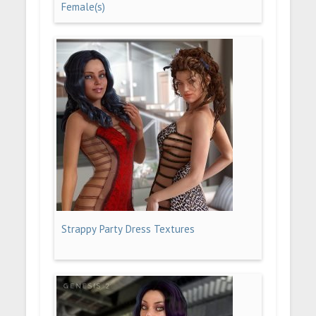
Female(s)
Strappy Party Dress Textures