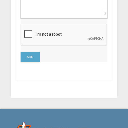
0
ADD