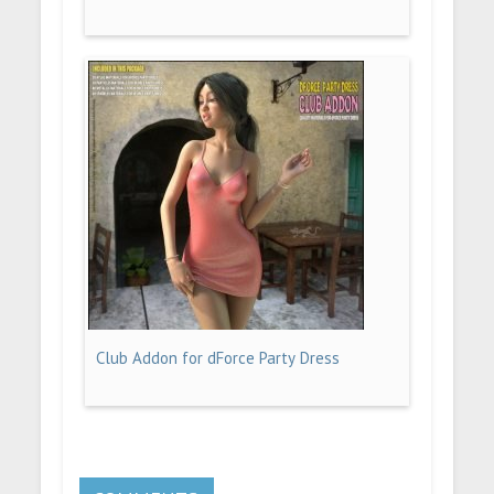
Club Addon for dForce Party Dress