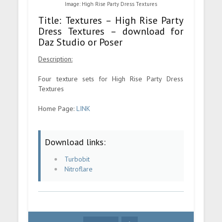
Image: High Rise Party Dress Textures
Title: Textures – High Rise Party
Dress Textures – download for
Daz Studio or Poser
Description:
Four texture sets for High Rise Party Dress
Textures
Home Page:
LINK
Download links:
Turbobit
Nitroflare