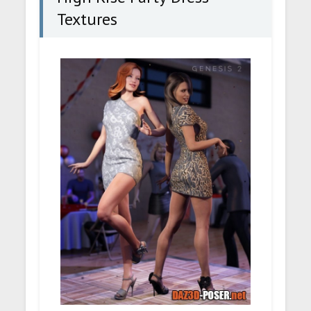
Textures