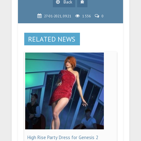
Back
27-01-2021, 09:21
1 536
0
RELATED NEWS
High Rise Party Dress for Genesis 2