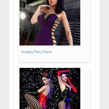
Strappy Party Dress