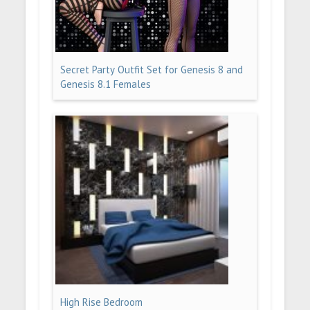
Secret Party Outfit Set for Genesis 8 and
Genesis 8.1 Females
High Rise Bedroom