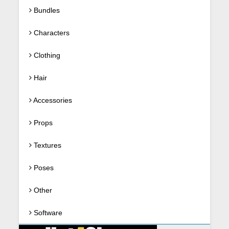
Bundles
Characters
Clothing
Hair
Accessories
Props
Textures
Poses
Other
Software