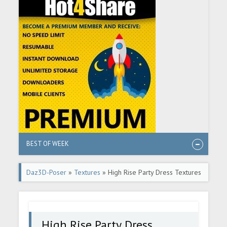
BEST OF WEEK
Daz3D-Poser
»
Textures
» High Rise Party Dress Textures
High Rise Party Dress