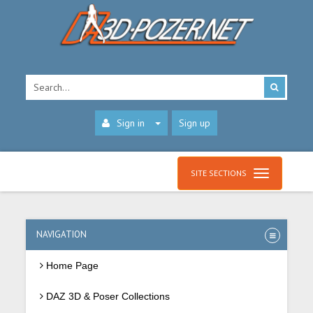
Sign in
Sign up
SITE SECTIONS
NAVIGATION
Home Page
DAZ 3D & Poser Collections