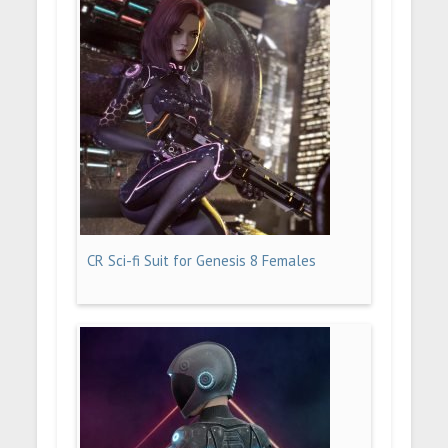
CR Sci-fi Suit for Genesis 8 Females