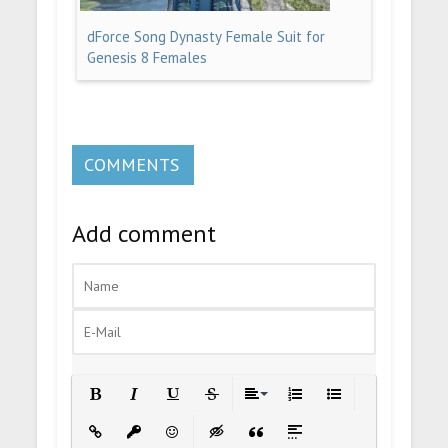
dForce Song Dynasty Female Suit for
Genesis 8 Females
COMMENTS
Add comment
Bold
Italic
Underline
Strikethrough
Align
Ordered List
Unordered List