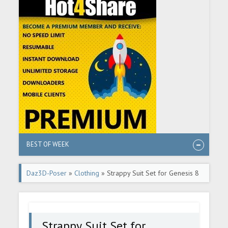
BEST OF WEEK
Daz3D-Poser
»
Clothing
» Strappy Suit Set for Genesis 8
and 8.1 Females
Strappy Suit Set for