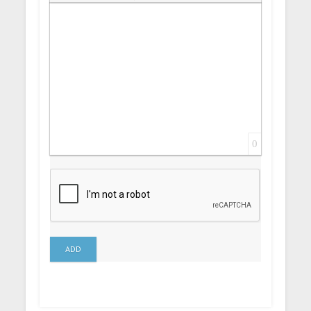
Insert Link
Insert protected link
Emoticons
Insert hidden text
Insert Quote
Insert spoiler
0
ADD