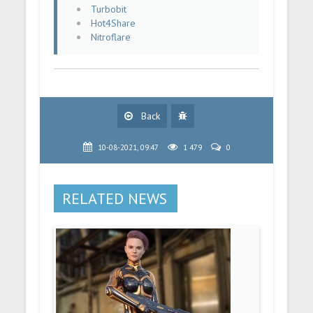
Turbobit
Hot4Share
Nitroflare
Back
10-08-2021, 09:47
1 479
0
RELATED NEWS