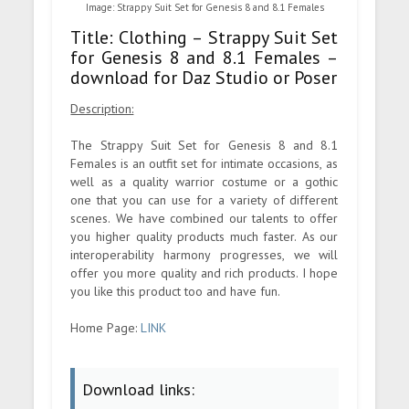
Image: Strappy Suit Set for Genesis 8 and 8.1 Females
Title: Clothing – Strappy Suit Set
for Genesis 8 and 8.1 Females –
download for Daz Studio or Poser
Description:
The Strappy Suit Set for Genesis 8 and 8.1
Females is an outfit set for intimate occasions, as
well as a quality warrior costume or a gothic
one that you can use for a variety of different
scenes. We have combined our talents to offer
you higher quality products much faster. As our
interoperability harmony progresses, we will
offer you more quality and rich products. I hope
you like this product too and have fun.
Home Page:
LINK
Download links: