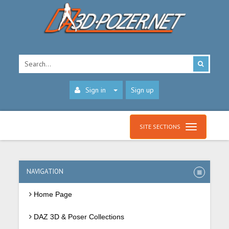
Sign in
Sign up
SITE SECTIONS
NAVIGATION
Home Page
DAZ 3D & Poser Collections