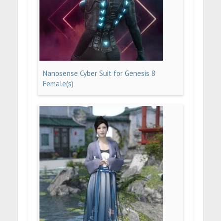
Nanosense Cyber Suit for Genesis 8
Female(s)