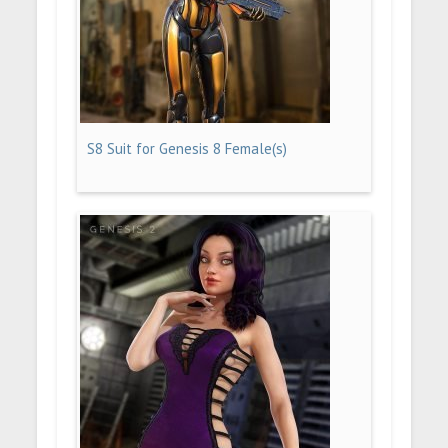
S8 Suit for Genesis 8 Female(s)