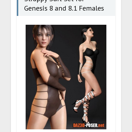
Genesis 8 and 8.1 Females