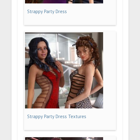
Strappy Party Dress
Strappy Party Dress Textures