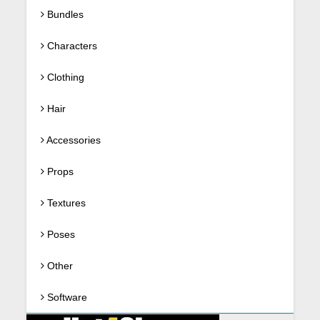
Bundles
Characters
Clothing
Hair
Accessories
Props
Textures
Poses
Other
Software