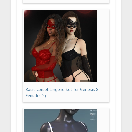
Basic Corset Lingerie Set for Genesis 8
Females(s)