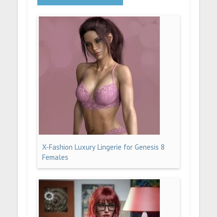
X-Fashion Luxury Lingerie for Genesis 8
Females