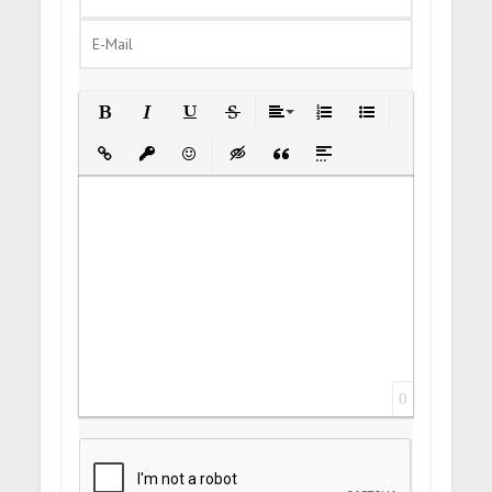
Bold
Italic
Underline
Strikethrough
Align
Ordered List
Unordered List
Insert Link
Insert protected link
Emoticons
Insert hidden text
Insert Quote
Insert spoiler
0