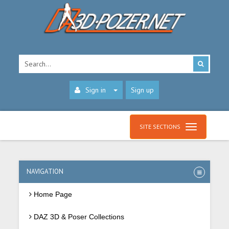
Sign in
Sign up
SITE SECTIONS
NAVIGATION
Home Page
DAZ 3D & Poser Collections