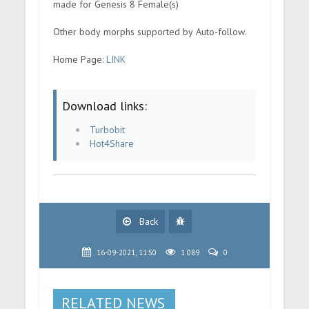
made for Genesis 8 Female(s)
Other body morphs supported by Auto-follow.
Home Page:
LINK
Download links:
Turbobit
Hot4Share
Back
16-09-2021, 11:50
1 089
0
RELATED NEWS