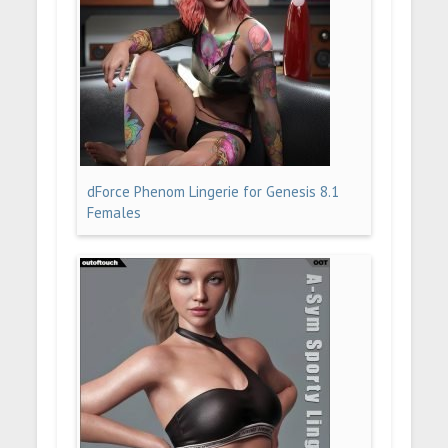
dForce Phenom Lingerie for Genesis 8.1
Females