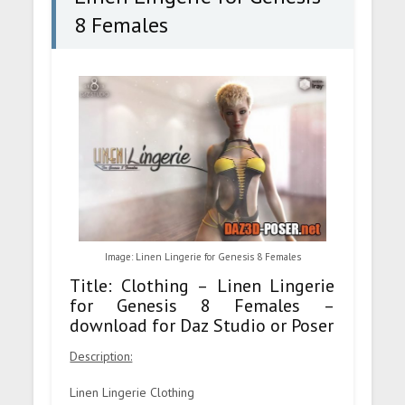
8 Females
Image: Linen Lingerie for Genesis 8 Females
Title: Clothing – Linen Lingerie
for Genesis 8 Females –
download for Daz Studio or Poser
Description:
Linen Lingerie Clothing