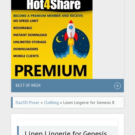
BEST OF WEEK
Daz3D-Poser
»
Clothing
» Linen Lingerie for Genesis 8
Females
Linen Lingerie for Genesis