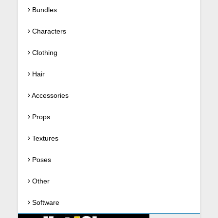
Bundles
Characters
Clothing
Hair
Accessories
Props
Textures
Poses
Other
Software