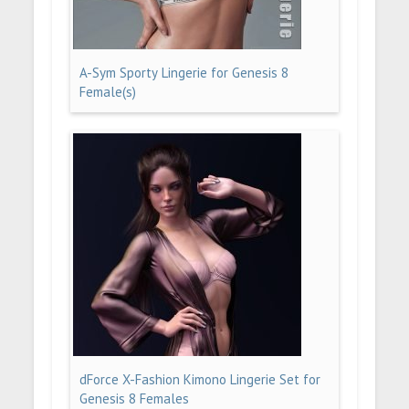
A-Sym Sporty Lingerie for Genesis 8
Female(s)
dForce X-Fashion Kimono Lingerie Set for
Genesis 8 Females