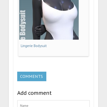
Lingerie Bodysuit
COMMENTS
Add comment