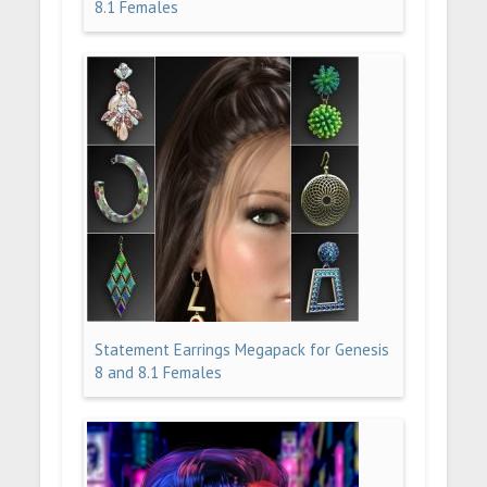
8.1 Females
Statement Earrings Megapack for Genesis
8 and 8.1 Females