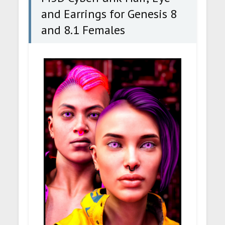
and Earrings for Genesis 8
and 8.1 Females