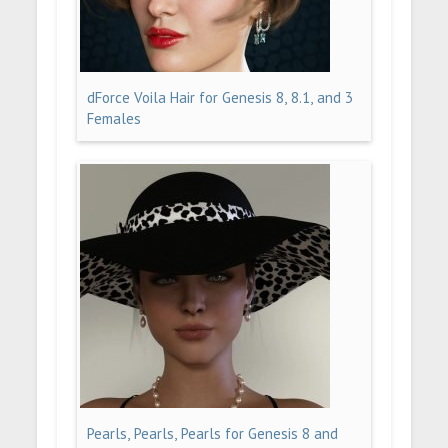
dForce Voila Hair for Genesis 8, 8.1, and 3
Females
Pearls, Pearls, Pearls for Genesis 8 and