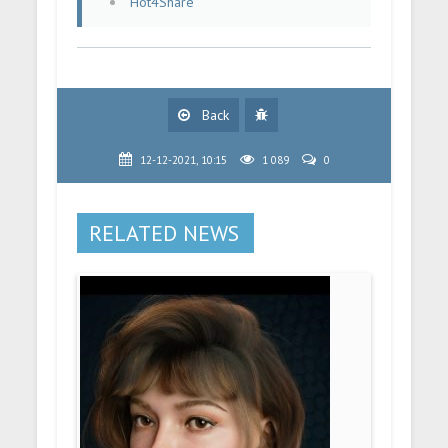
Hot4Share
Back
12-12-2021, 10:15
1 089
0
RELATED NEWS