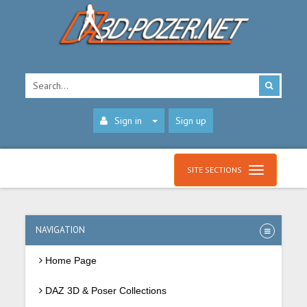
Sign in
Sign up
SITE SECTIONS
NAVIGATION
Home Page
DAZ 3D & Poser Collections