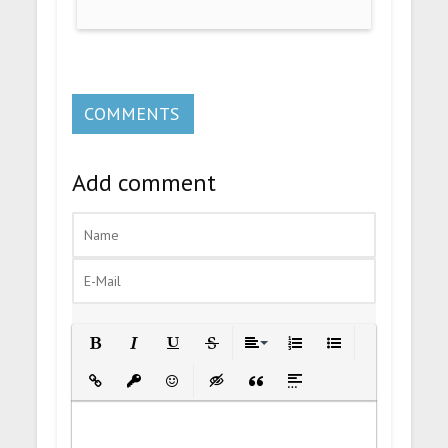
COMMENTS
Add comment
Bold
Italic
Underline
Strikethrough
Align
Ordered List
Unordered List
Insert Link
Insert protected link
Emoticons
Insert hidden text
Insert Quote
Insert spoiler