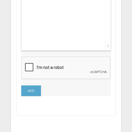
0
ADD