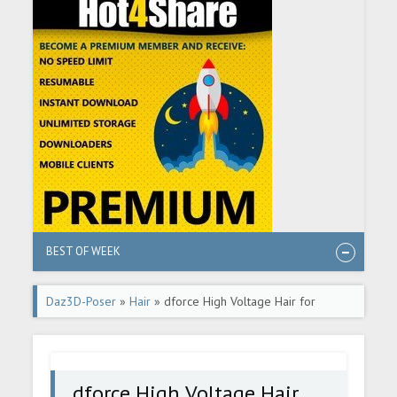
BEST OF WEEK
Daz3D-Poser
»
Hair
» dforce High Voltage Hair for
Genesis 3 and 8 Females
dforce High Voltage Hair