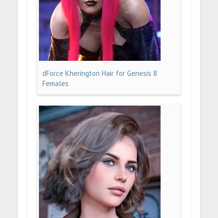
dForce Kherington Hair for Genesis 8
Females