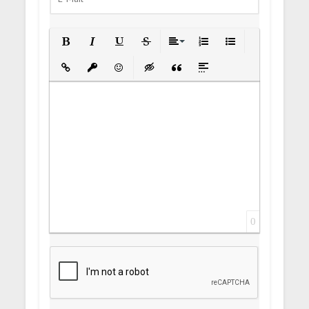
Bold
Italic
Underline
Strikethrough
Align
Ordered List
Unordered List
Insert Link
Insert protected link
Emoticons
Insert hidden text
Insert Quote
Insert spoiler
0