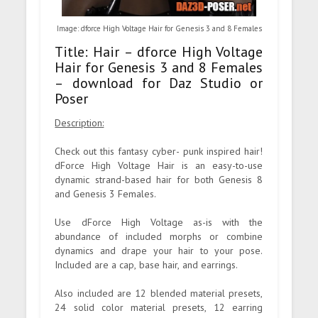
Image: dforce High Voltage Hair for Genesis 3 and 8 Females
Title: Hair – dforce High Voltage
Hair for Genesis 3 and 8 Females
– download for Daz Studio or
Poser
Description:
Check out this fantasy cyber- punk inspired hair!
dForce High Voltage Hair is an easy-to-use
dynamic strand-based hair for both Genesis 8
and Genesis 3 Females.
Use dForce High Voltage as-is with the
abundance of included morphs or combine
dynamics and drape your hair to your pose.
Included are a cap, base hair, and earrings.
Also included are 12 blended material presets,
24 solid color material presets, 12 earring