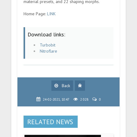
material presets, and 22 shaping morphs.
Home Page:
LINK
Download links:
Turbobit
Nitroflare
Back
24-02-2021, 10:47
2 028
0
RELATED NEWS