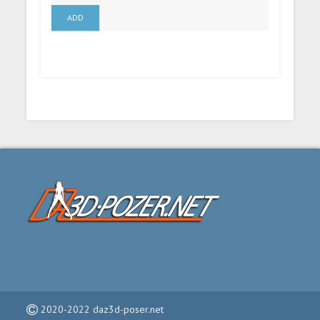
ADD
2020-2022 daz3d-poser.net