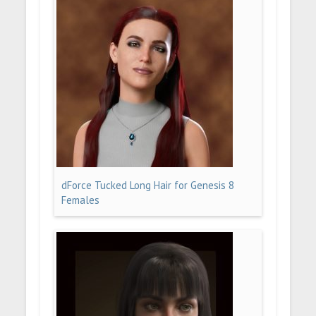
dForce Tucked Long Hair for Genesis 8
Females