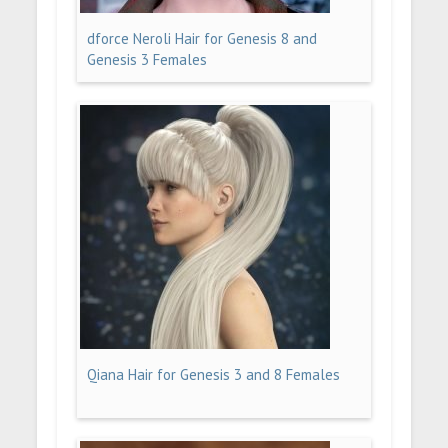
dforce Neroli Hair for Genesis 8 and
Genesis 3 Females
Qiana Hair for Genesis 3 and 8 Females