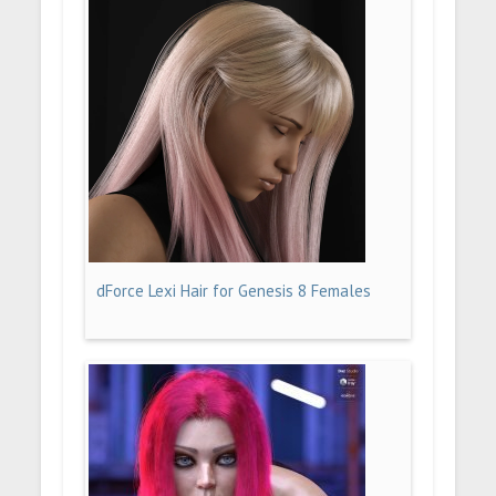
dForce Lexi Hair for Genesis 8 Females