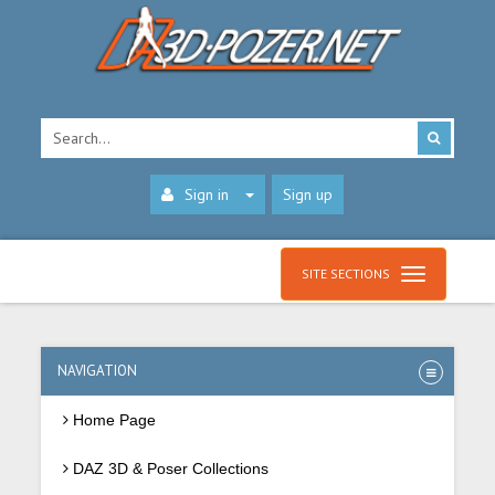
Sign in
Sign up
SITE SECTIONS
NAVIGATION
Home Page
DAZ 3D & Poser Collections