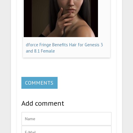
dforce Fringe Benefits Hair for Genesis 3
and 8.1 Female
COMMENTS
Add comment