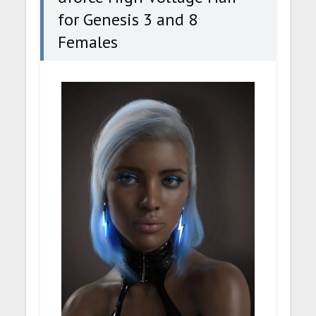
for Genesis 3 and 8
Females