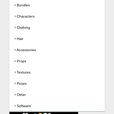
Bundles
Characters
Clothing
Hair
Accessories
Props
Textures
Poses
Other
Software