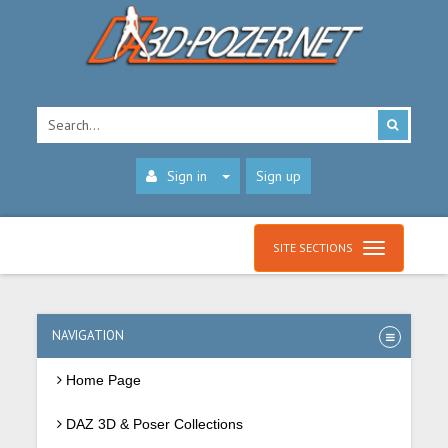
Sign in
Sign up
SITE SECTIONS
NAVIGATION
Home Page
DAZ 3D & Poser Collections