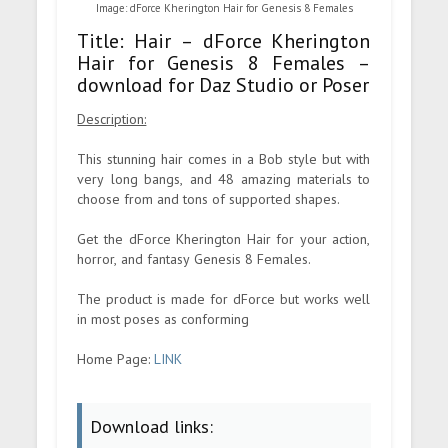
Image: dForce Kherington Hair for Genesis 8 Females
Title: Hair – dForce Kherington
Hair for Genesis 8 Females –
download for Daz Studio or Poser
Description:
This stunning hair comes in a Bob style but with
very long bangs, and 48 amazing materials to
choose from and tons of supported shapes.
Get the dForce Kherington Hair for your action,
horror, and fantasy Genesis 8 Females.
The product is made for dForce but works well
in most poses as conforming
Home Page:
LINK
Download links: