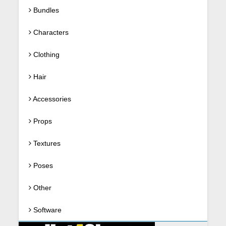
Bundles
Characters
Clothing
Hair
Accessories
Props
Textures
Poses
Other
Software