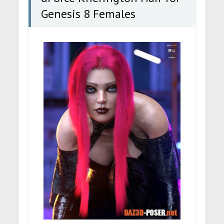
Genesis 8 Females