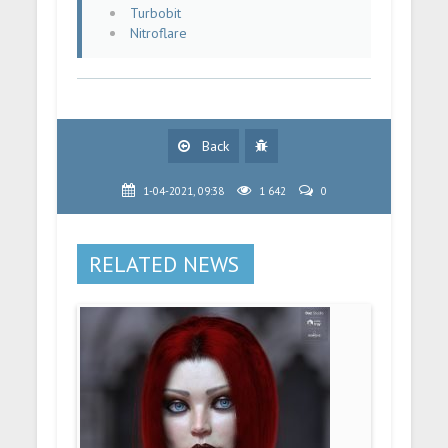
Turbobit
Nitroflare
Back
1-04-2021, 09:38
1 642
0
RELATED NEWS