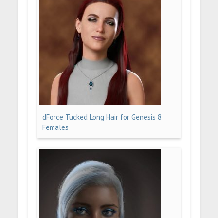
dForce Tucked Long Hair for Genesis 8
Females