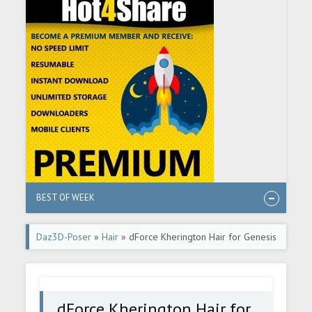
BEST OF WEEK
Daz3D-Poser
»
Hair
» dForce Kherington Hair for Genesis
8 Females
dForce Kherington Hair for