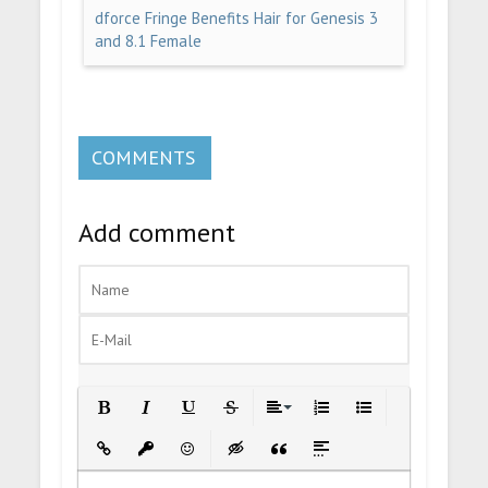
dforce Fringe Benefits Hair for Genesis 3
and 8.1 Female
COMMENTS
Add comment
Bold
Italic
Underline
Strikethrough
Align
Ordered List
Unordered List
Insert Link
Insert protected link
Emoticons
Insert hidden text
Insert Quote
Insert spoiler