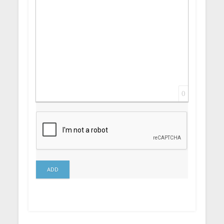
0
ADD