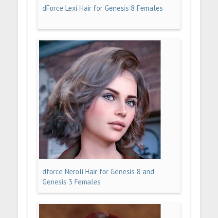
dForce Lexi Hair for Genesis 8 Females
dforce Neroli Hair for Genesis 8 and
Genesis 3 Females