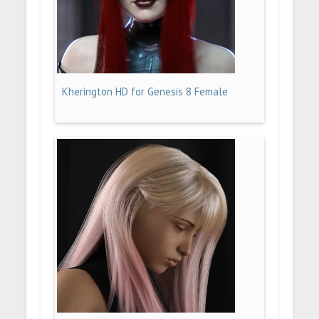
Kherington HD for Genesis 8 Female