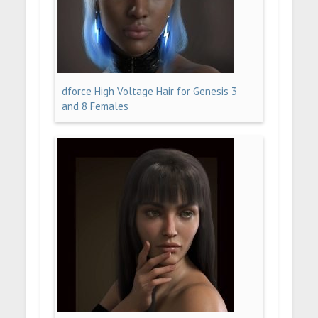
dforce High Voltage Hair for Genesis 3
and 8 Females