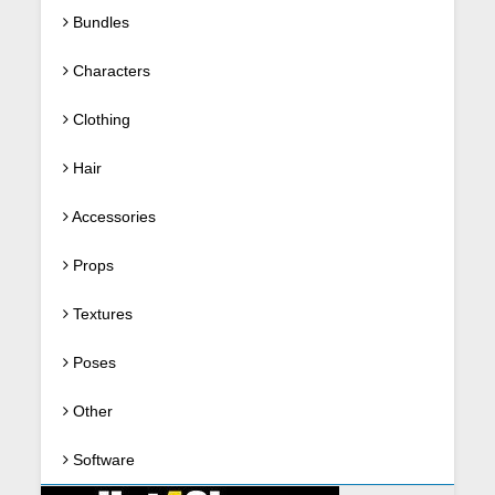
Bundles
Characters
Clothing
Hair
Accessories
Props
Textures
Poses
Other
Software