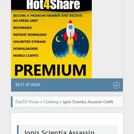
BEST OF WEEK
Daz3D-Poser
»
Clothing
» Ignis Scientia Assassin Outfit
Ignis Scientia Assassin