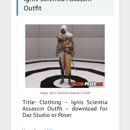
Outfit
Image: Ignis Scientia Assassin Outfit
Title: Clothing – Ignis Scientia
Assassin Outfit – download for
Daz Studio or Poser