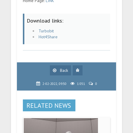
Home Page:
LINK
Download links:
Turbobit
Hot4Share
Back
2-02-2022, 09:50
1 051
0
RELATED NEWS