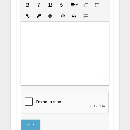
Bold
Italic
Underline
Strikethrough
Align
Ordered List
Unordered List
Insert Link
Insert protected link
Emoticons
Insert hidden text
Insert Quote
Insert spoiler
0
ADD