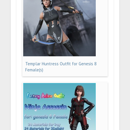
Templar Huntress Outfit for Genesis 8
Female(s)