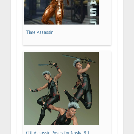
Time Assassin
CDI Assassin Poses for Noska 8.1