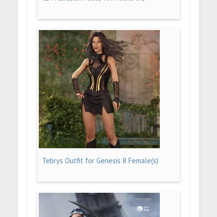
Tebrys Outfit for Genesis 8 Female(s)