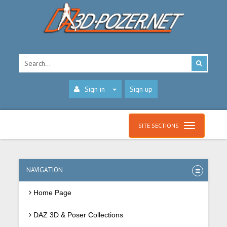
Sign in
Sign up
SITE SECTIONS
NAVIGATION
Home Page
DAZ 3D & Poser Collections