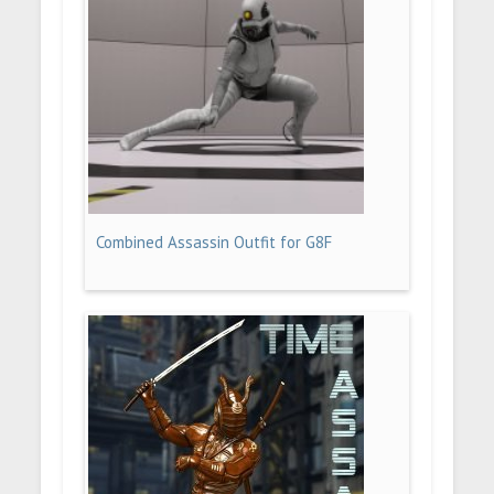
Combined Assassin Outfit for G8F