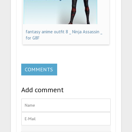
fantasy anime outfit 8 _ Ninja Assassin _
for G8F
COMMENTS
Add comment