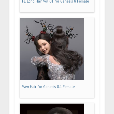
FE Long Hair Vol 01 for Genesis 8 Female
Wen Hair for Genesis 8.1 Female