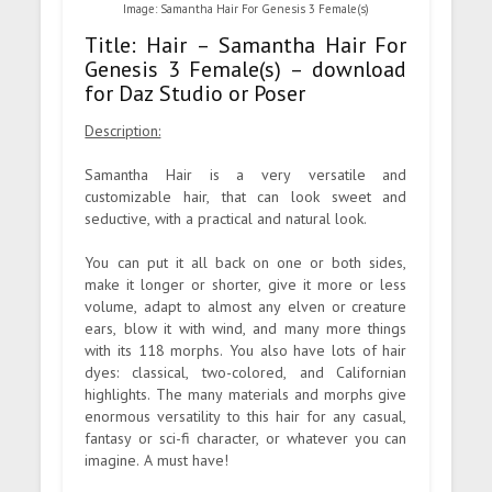
Image: Samantha Hair For Genesis 3 Female(s)
Title: Hair – Samantha Hair For
Genesis 3 Female(s) – download
for Daz Studio or Poser
Description:
Samantha Hair is a very versatile and
customizable hair, that can look sweet and
seductive, with a practical and natural look.
You can put it all back on one or both sides,
make it longer or shorter, give it more or less
volume, adapt to almost any elven or creature
ears, blow it with wind, and many more things
with its 118 morphs. You also have lots of hair
dyes: classical, two-colored, and Californian
highlights. The many materials and morphs give
enormous versatility to this hair for any casual,
fantasy or sci-fi character, or whatever you can
imagine. A must have!