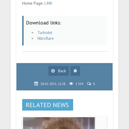
Home Page:
LINK
Download links:
Turbobit
Nitroflare
Back
28-01-2021, 11:28
1 554
0
RELATED NEWS