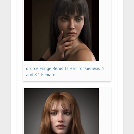
dforce Fringe Benefits Hair for Genesis 3
and 8.1 Female