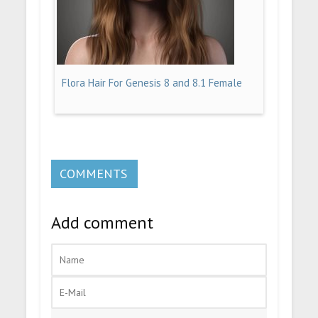
Flora Hair For Genesis 8 and 8.1 Female
COMMENTS
Add comment