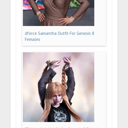
dforce Samantha Outfit For Genesis 8
Females