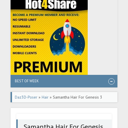
BEST OF WEEK
Daz3D-Poser
»
Hair
» Samantha Hair For Genesis 3
Female(s)
Samantha Hair For Genesis