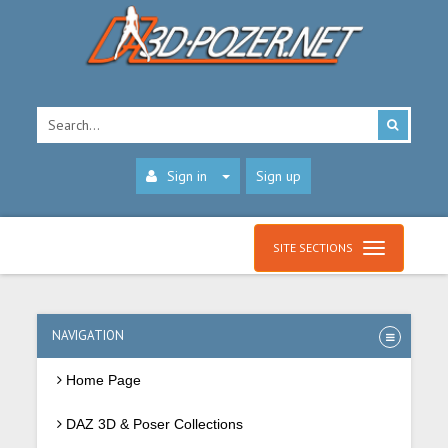
Sign in
Sign up
SITE SECTIONS
NAVIGATION
Home Page
DAZ 3D & Poser Collections