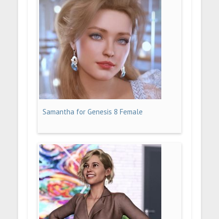
Samantha for Genesis 8 Female