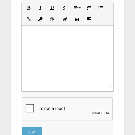
Bold
Italic
Underline
Strikethrough
Align
Ordered List
Unordered List
Insert Link
Insert protected link
Emoticons
Insert hidden text
Insert Quote
Insert spoiler
0
ADD