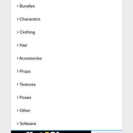
Bundles
Characters
Clothing
Hair
Accessories
Props
Textures
Poses
Other
Software