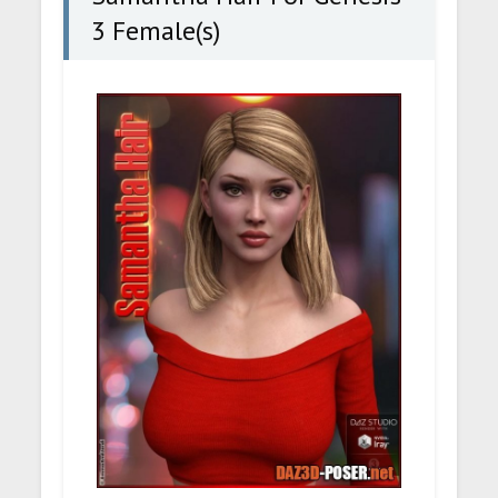
3 Female(s)