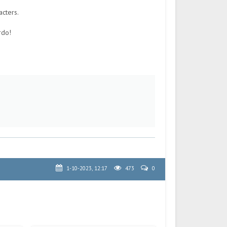
acters.
rdo!
1-10-2023, 12:17
473
0