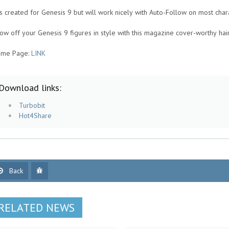
 is created for Genesis 9 but will work nicely with Auto-Follow on most char
ow off your Genesis 9 figures in style with this magazine cover-worthy hai
me Page:
LINK
Download links:
Turbobit
Hot4Share
Back
RELATED NEWS