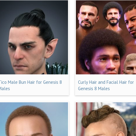
Tico Male Bun Hair for Genesis 8
Curly Hair and Facial Hair for
Males
Genesis 8 Males