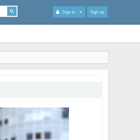
Sign in
Sign up