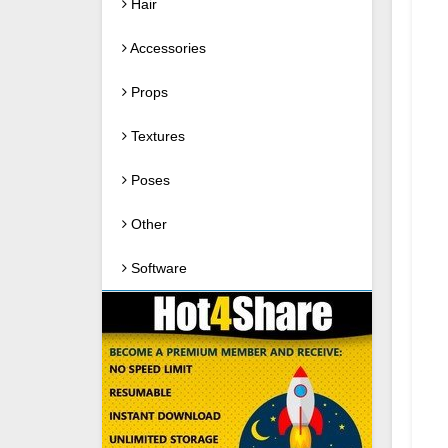
Hair
Accessories
Props
Textures
Poses
Other
Software