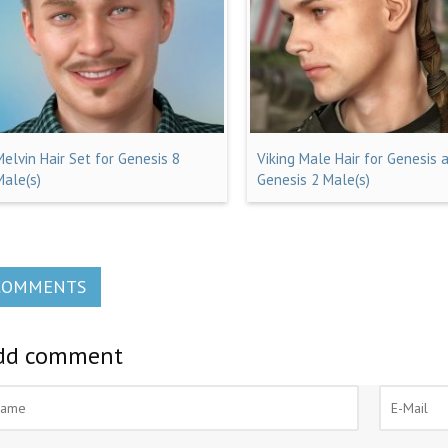
Melvin Hair Set for Genesis 8
Viking Male Hair for Genesis 
Male(s)
Genesis 2 Male(s)
COMMENTS
dd comment