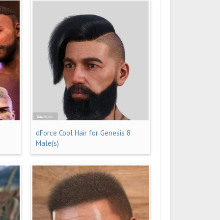
dForce Cool Hair for Genesis 8
Male(s)