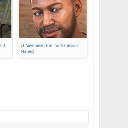
and
LI Amenadiel Hair for Genesis 8
Male(s)