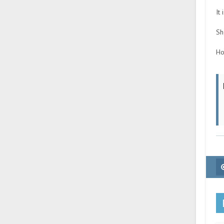
It
Sh
Ho