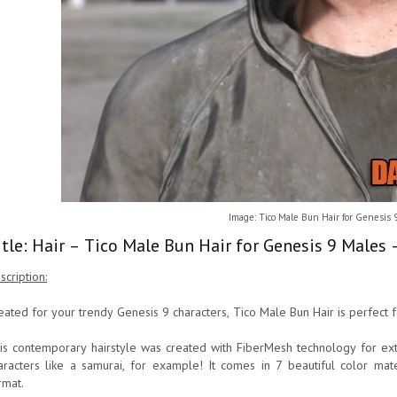
Image: Tico Male Bun Hair for Genesis 
itle: Hair – Tico Male Bun Hair for Genesis 9 Males
scription:
eated for your trendy Genesis 9 characters, Tico Male Bun Hair is perfect f
is contemporary hairstyle was created with FiberMesh technology for extra
aracters like a samurai, for example! It comes in 7 beautiful color mater
rmat.