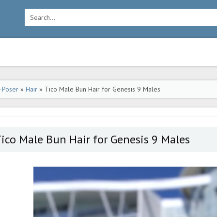
-Poser
»
Hair
» Tico Male Bun Hair for Genesis 9 Males
ico Male Bun Hair for Genesis 9 Males