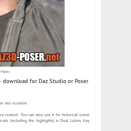
9 Males
 – download for Daz Studio or Poser
or any occasion.
 realism. You can also use it for historical scene
ials (including the highlights) in Dual Lobes Iray