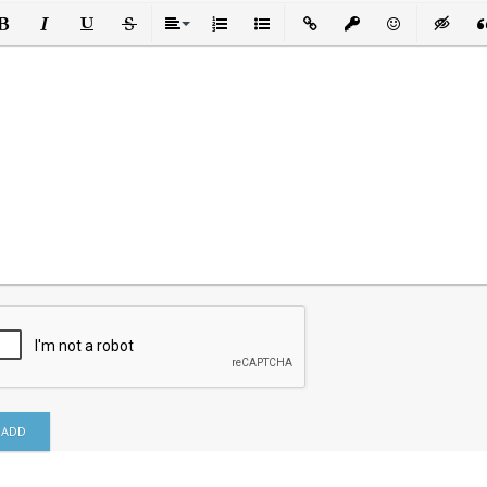
ld
Italic
Underline
Strikethrough
Align
Ordered List
Unordered List
Insert Link
Insert protected link
Emoticons
Insert h
In
ADD