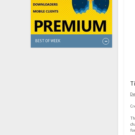
BEST OF WEEK
T
De
Cr
Th
ch
fo