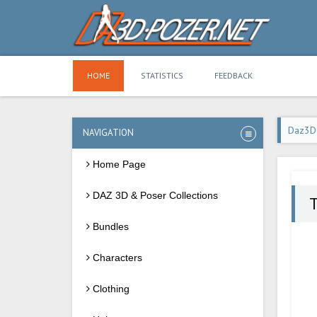
HOME
STATISTICS
FEEDBACK
Daz3D
NAVIGATION
Home Page
DAZ 3D & Poser Collections
T
Bundles
Characters
Clothing