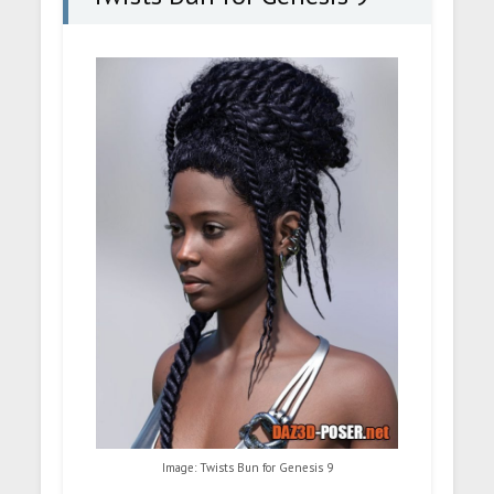
Image: Twists Bun for Genesis 9