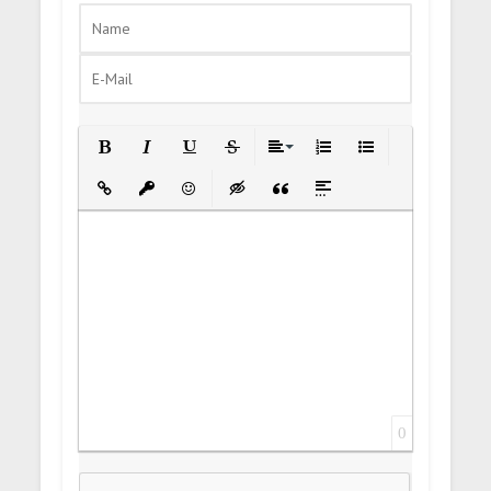
Bold
Italic
Underline
Strikethrough
Align
Ordered List
Unordered List
Insert Link
Insert protected link
Emoticons
Insert hidden text
Insert Quote
Insert spoiler
0