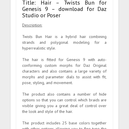
Title: Hair – Twists Bun for
Genesis 9 – download for Daz
Studio or Poser
Description:
Twists Bun Hair is a hybrid hair combining
strands and polygonal modeling for a
hyperrealistic style.
The hair is fitted for Genesis 9 with auto-
conforming custom morphs for Daz Original
characters and also contains a large variety of
morphs and parameter dials to assist with fit,
pose, styling, and movement.
The product also contains a number of hide
options so that you can control which braids are
visible giving you a great deal of control over
the look and style of the hair.
The product includes 25 base colors together
with other options allowing you to fine-tune the