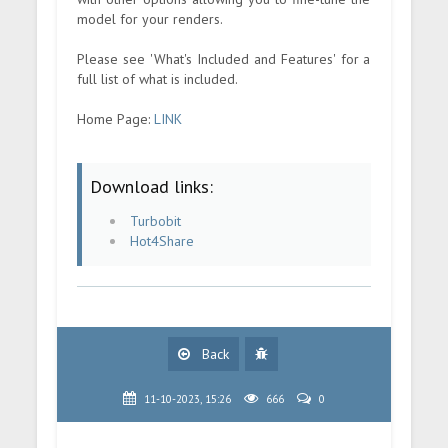
model for your renders.
Please see 'What's Included and Features' for a
full list of what is included.
Home Page:
LINK
Download links:
Turbobit
Hot4Share
Back
11-10-2023, 15:26
666
0