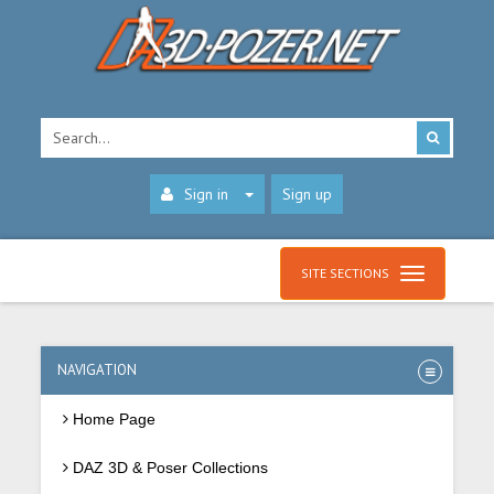
Sign in
Sign up
SITE SECTIONS
NAVIGATION
Home Page
DAZ 3D & Poser Collections