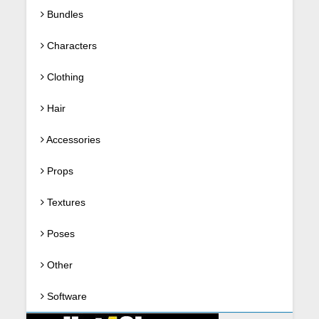
Bundles
Characters
Clothing
Hair
Accessories
Props
Textures
Poses
Other
Software