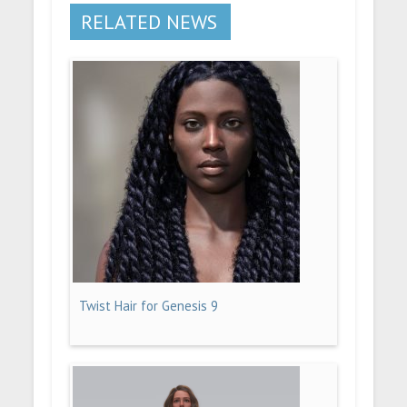
RELATED NEWS
Twist Hair for Genesis 9