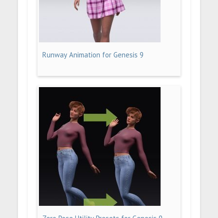
Runway Animation for Genesis 9