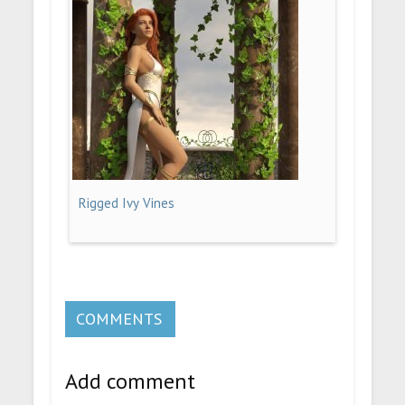
Rigged Ivy Vines
COMMENTS
Add comment