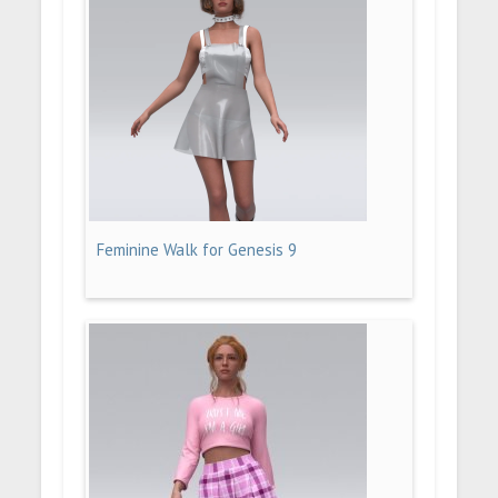
Feminine Walk for Genesis 9