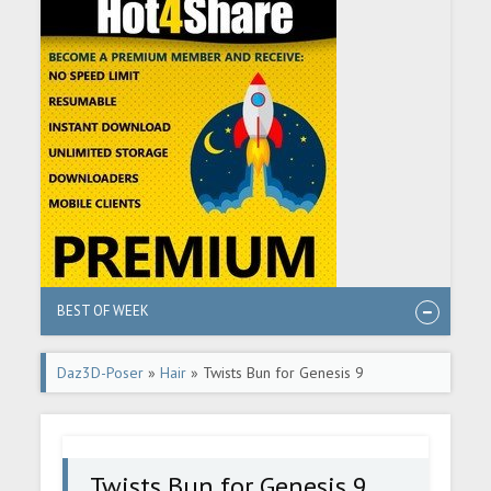
BEST OF WEEK
Daz3D-Poser
»
Hair
» Twists Bun for Genesis 9
Twists Bun for Genesis 9