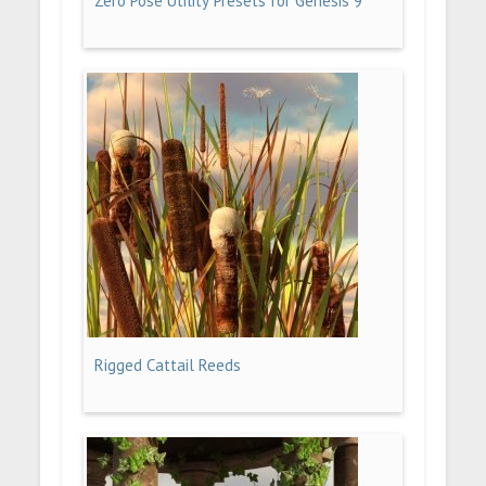
Zero Pose Utility Presets for Genesis 9
Rigged Cattail Reeds