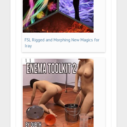
FSL Rigged and Morphing New Magics for
Iray