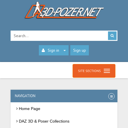
Sign in
Sign up
SITE SECTIONS
NAVIGATION
Home Page
DAZ 3D & Poser Collections