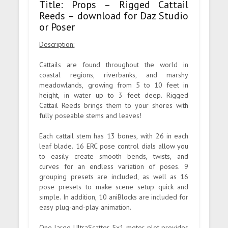
Title: Props – Rigged Cattail
Reeds – download for Daz Studio
or Poser
Description:
Cattails are found throughout the world in
coastal regions, riverbanks, and marshy
meadowlands, growing from 5 to 10 feet in
height, in water up to 3 feet deep. Rigged
Cattail Reeds brings them to your shores with
fully poseable stems and leaves!
Each cattail stem has 13 bones, with 26 in each
leaf blade. 16 ERC pose control dials allow you
to easily create smooth bends, twists, and
curves for an endless variation of poses. 9
grouping presets are included, as well as 16
pose presets to make scene setup quick and
simple. In addition, 10 aniBlocks are included for
easy plug-and-play animation.
One large UltraScatter 5x1 meter plot provides