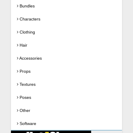
Bundles
Characters
Clothing
Hair
Accessories
Props
Textures
Poses
Other
Software