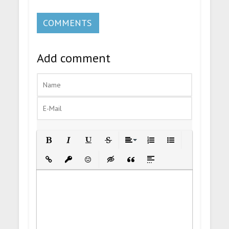
COMMENTS
Add comment
Bold
Italic
Underline
Strikethrough
Align
Ordered List
Unordered List
Insert Link
Insert protected link
Emoticons
Insert hidden text
Insert Quote
Insert spoiler