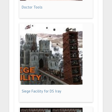
Doctor Tools
Siege Facility for DS Iray