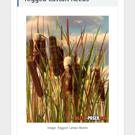
Image: Rigged Cattail Reeds