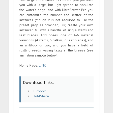
you with a large, but light spread to populate
the water's edge, and with UltraScatter Pro you
can customize the number and scatter of the
instances (though it is not required to use the
preset prop as provided). Or, create your own
instanced fill with a handful of single stems and
leaf blades. Add poses, one of 4-6 material
variations (4 stems, 5 catkins, 6 leaf blades), and
an aniBlock or two, and you have a field of
rustling reeds waving lazily in the breeze (see
animation sample below).
Home Page:
LINK
Download links:
Turbobit
Hot4Share