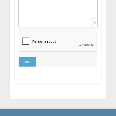
0
ADD