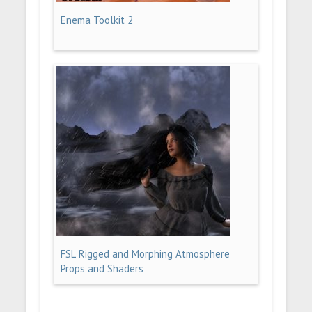
Enema Toolkit 2
FSL Rigged and Morphing Atmosphere
Props and Shaders