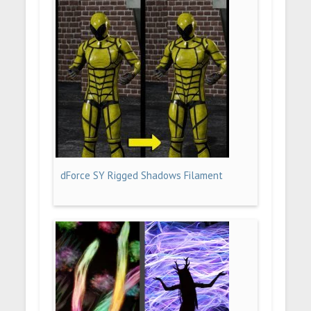
dForce SY Rigged Shadows Filament