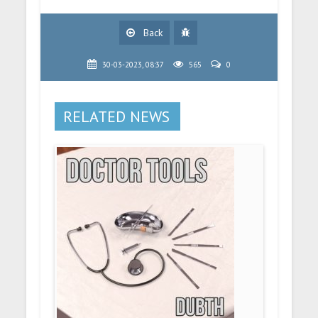
Back
30-03-2023, 08:37
565
0
RELATED NEWS