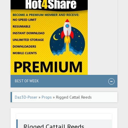
BEST OF WEEK
Daz3D-Poser
»
Props
» Rigged Cattail Reeds
Rigged Cattail Reeds