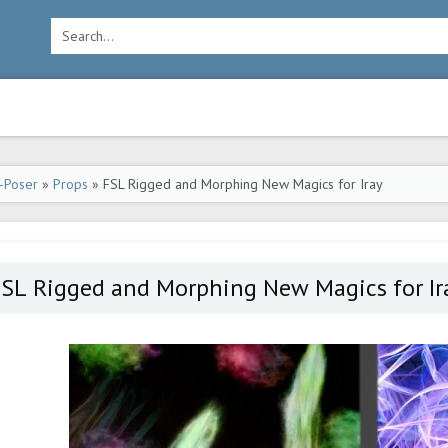
-Poser
»
Props
» FSL Rigged and Morphing New Magics for Iray
FSL Rigged and Morphing New Magics for Ir