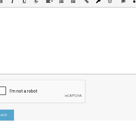
ld
Italic
Underline
Strikethrough
Align
Ordered List
Unordered List
Insert Link
Insert protected link
Emoticons
Insert h
In
ADD