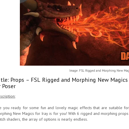
Image: FSL Rigged and Morphing New Magic
itle: Props – FSL Rigged and Morphing New Magics 
r Poser
scription:
e you ready for some fun and lovely magic effects that are suitable f
rphing New Magics for Iray is for you! With 6 rigged and morphing props 
tch shaders, the array of options is nearly endless.