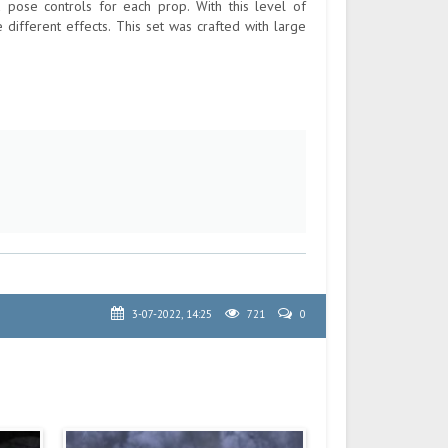
 pose controls for each prop. With this level of
le different effects. This set was crafted with large
3-07-2022, 14:25
721
0