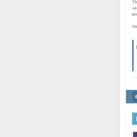
Th
ve
te
Ho