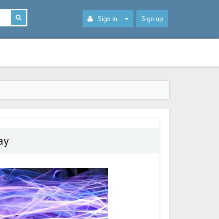
Sign in
Sign up
ay