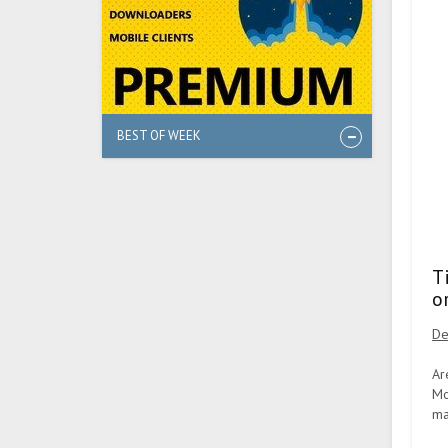
BEST OF WEEK
T
o
De
Ar
Mo
ma