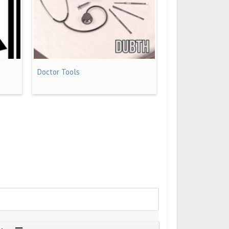
Doctor Tools