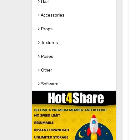
Hair
Accessories
Props
Textures
Poses
Other
Software