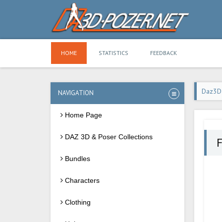
HOME
STATISTICS
FEEDBACK
Daz3D
NAVIGATION
Home Page
DAZ 3D & Poser Collections
Bundles
Characters
Clothing