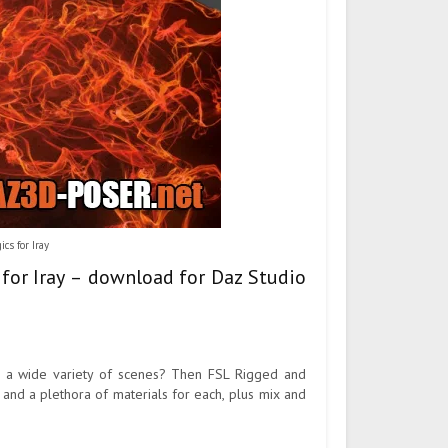
s for Iray
for Iray – download for Daz Studio
or a wide variety of scenes? Then FSL Rigged and
and a plethora of materials for each, plus mix and