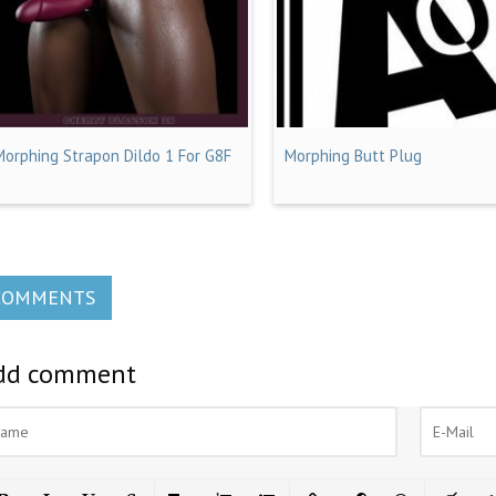
Morphing Strapon Dildo 1 For G8F
Morphing Butt Plug
COMMENTS
dd comment