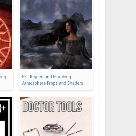
ing
FSL Rigged and Morphing
Atmosphere Props and Shaders