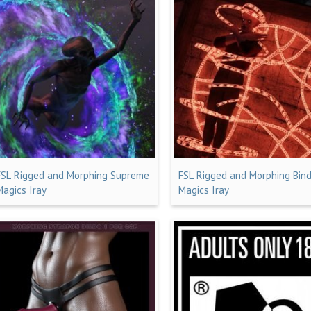
FSL Rigged and Morphing Supreme
FSL Rigged and Morphing Bind
Magics Iray
Magics Iray