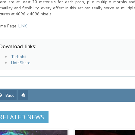
ere are at least 20 materials for each prop, plus multiple morphs and
rsatility and flexibility, every effect in this set can really serve as multip
xtures at 4096 x 4096 pixels.
me Page:
LINK
Download links:
Turbobit
Hot4Share
Back
RELATED NEWS