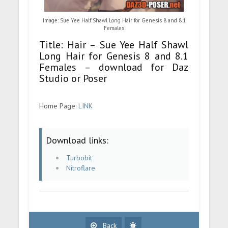
Image: Sue Yee Half Shawl Long Hair for Genesis 8 and 8.1
Females
Title: Hair – Sue Yee Half Shawl
Long Hair for Genesis 8 and 8.1
Females – download for Daz
Studio or Poser
Home Page:
LINK
Download links:
Turbobit
Nitroflare
Back