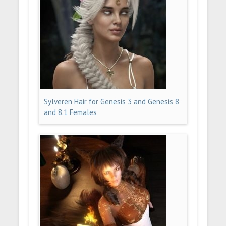
Sylveren Hair for Genesis 3 and Genesis 8
and 8.1 Females