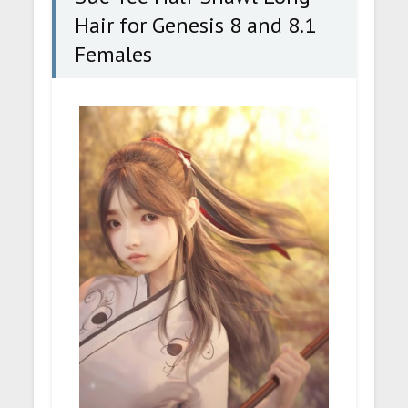
Hair for Genesis 8 and 8.1
Females