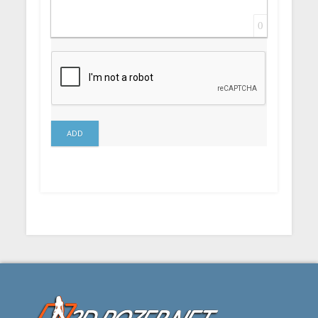
0
ADD