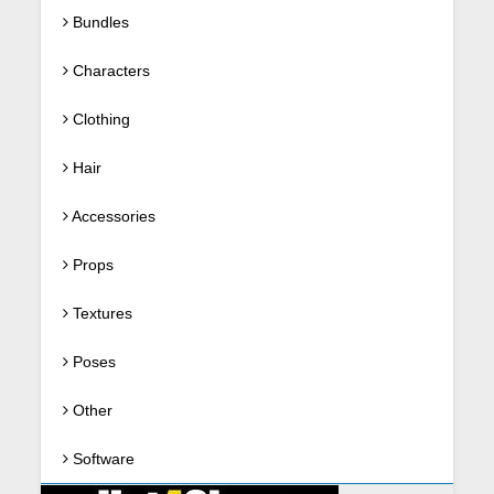
Bundles
Characters
Clothing
Hair
Accessories
Props
Textures
Poses
Other
Software