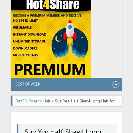
BEST OF WEEK
Daz3D-Poser
»
Hair
» Sue Yee Half Shawl Long Hair for
Genesis 8 and 8.1 Females
Sue Yee Half Shawl Long