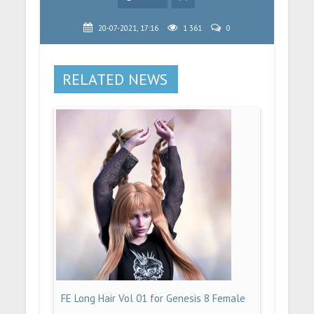
20-07-2021, 17:16
1 361
0
RELATED NEWS
FE Long Hair Vol 01 for Genesis 8 Female