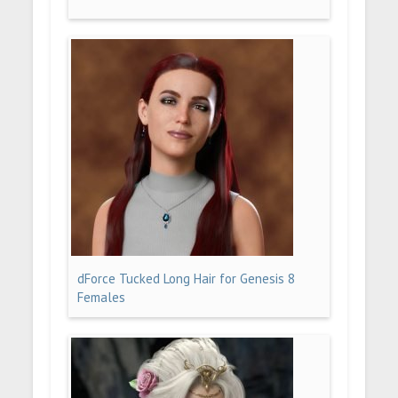
dForce Tucked Long Hair for Genesis 8
Females