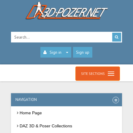
Sign in
Sign up
SITE SECTIONS
NAVIGATION
Home Page
DAZ 3D & Poser Collections