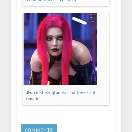
dForce Kherington Hair for Genesis 8
Females
COMMENTS