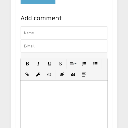
Add comment
Bold
Italic
Underline
Strikethrough
Align
Ordered List
Unordered List
Insert Link
Insert protected link
Emoticons
Insert hidden text
Insert Quote
Insert spoiler