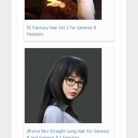
FE Fantasy Hair Vol 1 for Genesis 8
Females
dForce Nirv Straight Long Hair for Genesis
8 and Genesis 8.1 Females