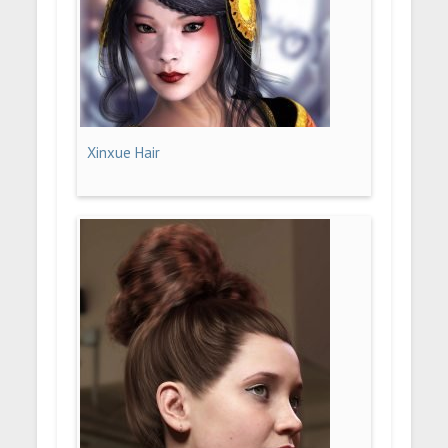
Xinxue Hair