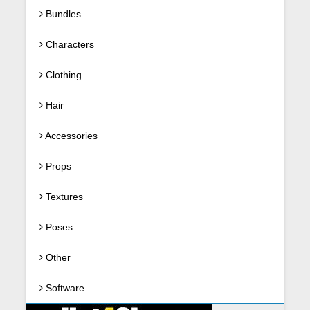
Bundles
Characters
Clothing
Hair
Accessories
Props
Textures
Poses
Other
Software