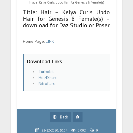
Image: Kelya Curls Updo Hair for Genesis 8 Female(s)
Title: Hair – Kelya Curls Updo
Hair for Genesis 8 Female(s) –
download for Daz Studio or Poser
Home Page:
LINK
Download links:
Turbobit
Hot4Share
Nitroflare
Back
22-12-2020, 10:54
2 002
0