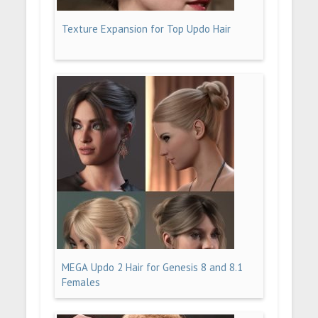
Texture Expansion for Top Updo Hair
MEGA Updo 2 Hair for Genesis 8 and 8.1
Females