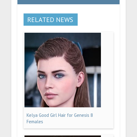
RELATED NEWS
Kelya Good Girl Hair for Genesis 8
Females