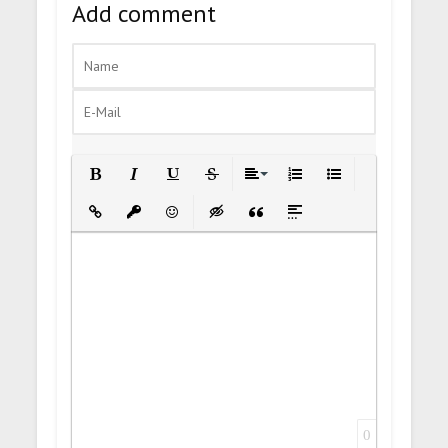
Add comment
Bold
Italic
Underline
Strikethrough
Align
Ordered List
Unordered List
Insert Link
Insert protected link
Emoticons
Insert hidden text
Insert Quote
Insert spoiler
0