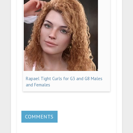
Rapael Tight Curls for G3 and G8 Males
and Females
COMMENTS