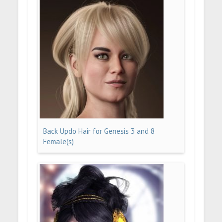
Back Updo Hair for Genesis 3 and 8
Female(s)