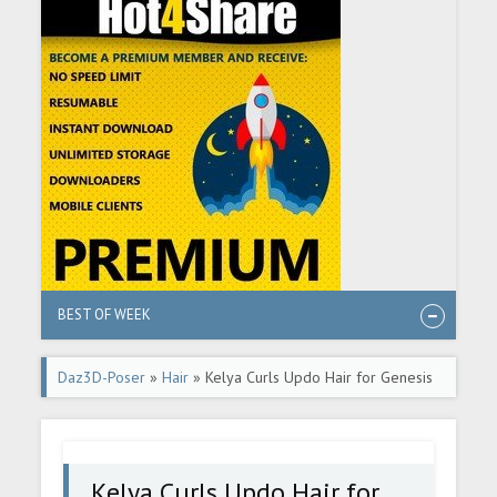
BEST OF WEEK
Daz3D-Poser
»
Hair
» Kelya Curls Updo Hair for Genesis
8 Female(s)
Kelya Curls Updo Hair for