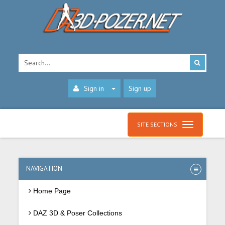
Sign in
Sign up
SITE SECTIONS
NAVIGATION
Home Page
DAZ 3D & Poser Collections