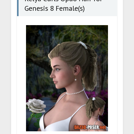
Genesis 8 Female(s)