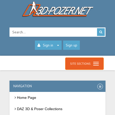
Sign in
Sign up
SITE SECTIONS
NAVIGATION
Home Page
DAZ 3D & Poser Collections