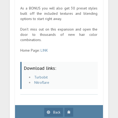
As a BONUS you will also get 30 preset styles
built off the included textures and blending
options to start right away.
Don't miss out on this expansion and open the
door to thousands of new hair color
combinations.
Home Page:
LINK
Download links:
Turbobit
Nitroflare
Back