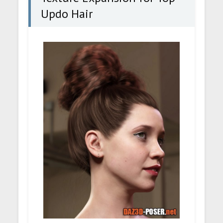
Updo Hair