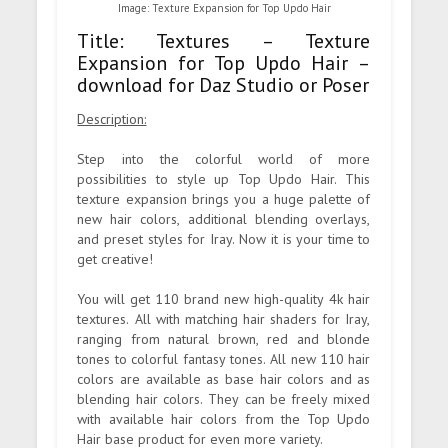
Image: Texture Expansion for Top Updo Hair
Title: Textures – Texture
Expansion for Top Updo Hair –
download for Daz Studio or Poser
Description:
Step into the colorful world of more
possibilities to style up Top Updo Hair. This
texture expansion brings you a huge palette of
new hair colors, additional blending overlays,
and preset styles for Iray. Now it is your time to
get creative!
You will get 110 brand new high-quality 4k hair
textures. All with matching hair shaders for Iray,
ranging from natural brown, red and blonde
tones to colorful fantasy tones. All new 110 hair
colors are available as base hair colors and as
blending hair colors. They can be freely mixed
with available hair colors from the Top Updo
Hair base product for even more variety.