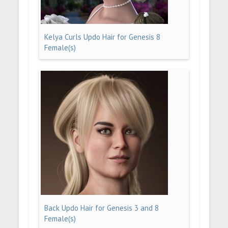
Kelya Curls Updo Hair for Genesis 8
Female(s)
Back Updo Hair for Genesis 3 and 8
Female(s)