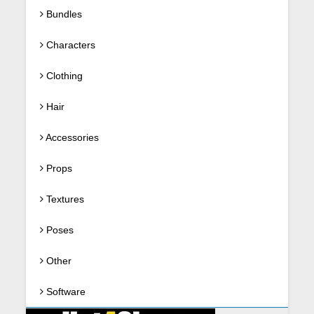
Bundles
Characters
Clothing
Hair
Accessories
Props
Textures
Poses
Other
Software