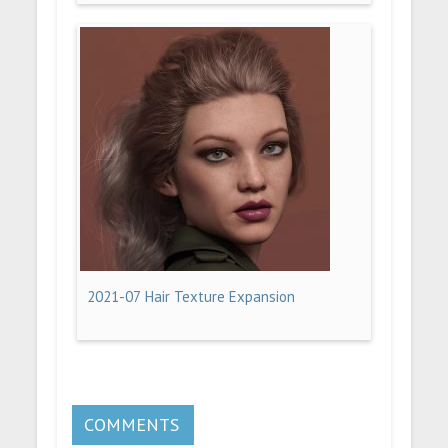
2021-07 Hair Texture Expansion
COMMENTS