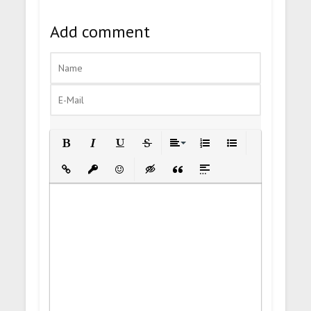
Add comment
Bold
Italic
Underline
Strikethrough
Align
Ordered List
Unordered List
Insert Link
Insert protected link
Emoticons
Insert hidden text
Insert Quote
Insert spoiler