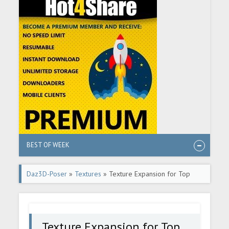
BEST OF WEEK
Daz3D-Poser
»
Textures
» Texture Expansion for Top
Updo Hair
Texture Expansion for Top