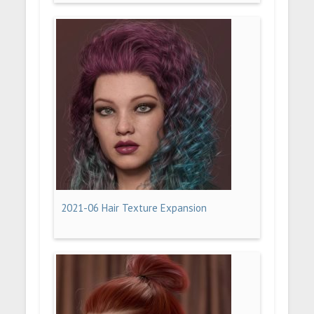
2021-06 Hair Texture Expansion