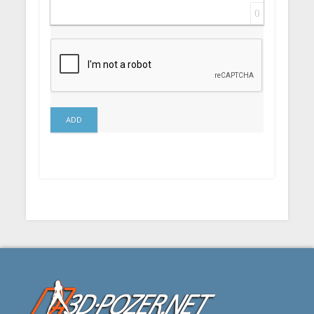
0
ADD