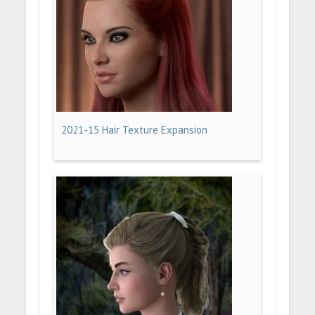
2021-15 Hair Texture Expansion