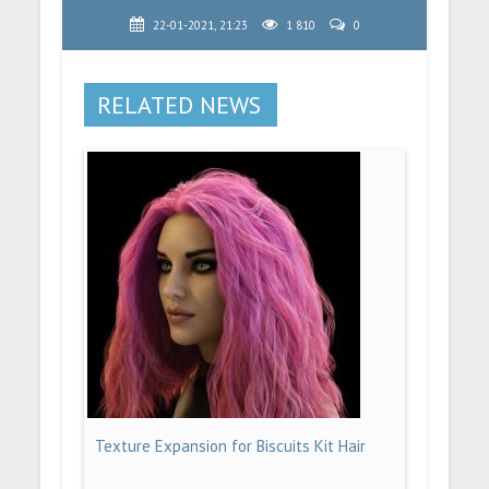
22-01-2021, 21:23
1 810
0
RELATED NEWS
Texture Expansion for Biscuits Kit Hair