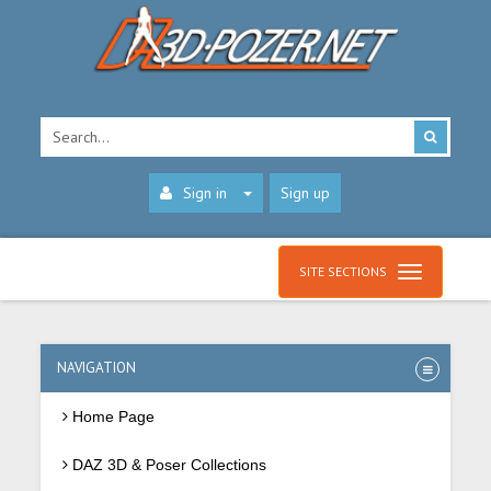
Sign in
Sign up
SITE SECTIONS
NAVIGATION
Home Page
DAZ 3D & Poser Collections