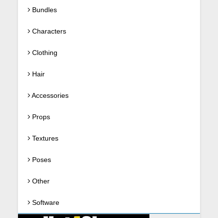
Bundles
Characters
Clothing
Hair
Accessories
Props
Textures
Poses
Other
Software