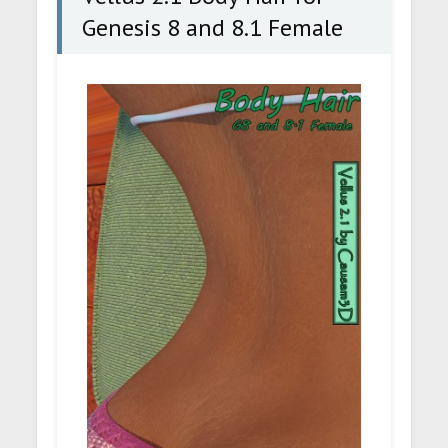
Genesis 8 and 8.1 Female