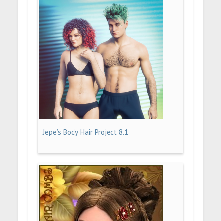
Jepe’s Body Hair Project 8.1