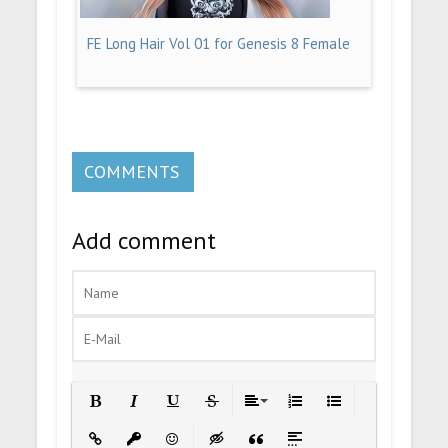
FE Long Hair Vol 01 for Genesis 8 Female
COMMENTS
Add comment
Bold
Italic
Underline
Strikethrough
Align
Ordered List
Unordered List