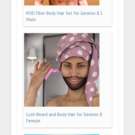
M3D Fiber Body Hair Set for Genesis 8.1
Male
Lush Beard and Body Hair for Genesis 8
Female