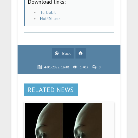
Download links:
Turbobit
Hot4Share
Back
4-01-2022, 18:48
1 403
0
RELATED NEWS