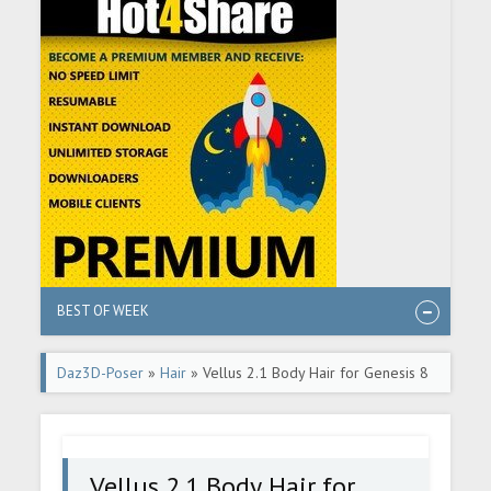
BEST OF WEEK
Daz3D-Poser
»
Hair
» Vellus 2.1 Body Hair for Genesis 8
and 8.1 Female
Vellus 2.1 Body Hair for