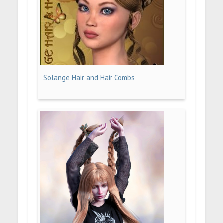
Solange Hair and Hair Combs