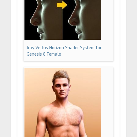
Iray Vellus Horizon Shader System for
Genesis 8 Female