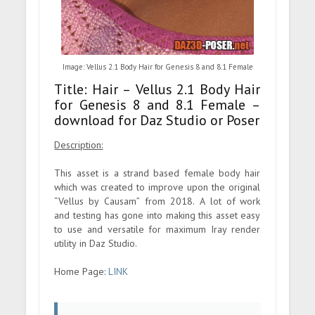
Image: Vellus 2.1 Body Hair for Genesis 8 and 8.1 Female
Title: Hair – Vellus 2.1 Body Hair
for Genesis 8 and 8.1 Female –
download for Daz Studio or Poser
Description:
This asset is a strand based female body hair
which was created to improve upon the original
“Vellus by Causam” from 2018. A lot of work
and testing has gone into making this asset easy
to use and versatile for maximum Iray render
utility in Daz Studio.
Home Page:
LINK