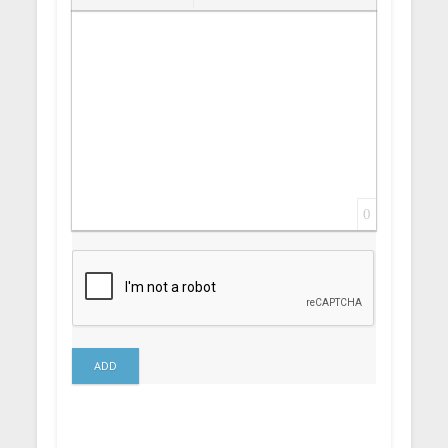
Insert Link
Insert protected link
Emoticons
Insert hidden text
Insert Quote
Insert spoiler
0
ADD