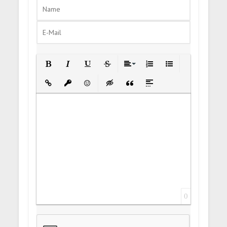
Bold
Italic
Underline
Strikethrough
Align
Ordered List
Unordered List
Insert Link
Insert protected link
Emoticons
Insert hidden text
Insert Quote
Insert spoiler
0