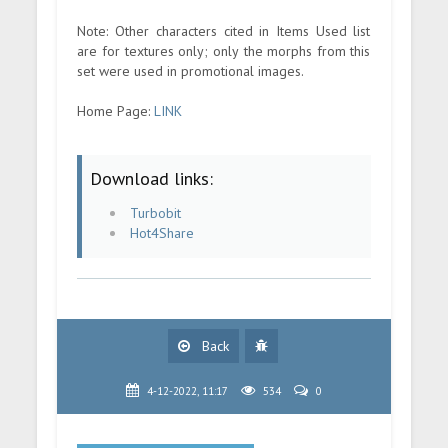
Note: Other characters cited in Items Used list
are for textures only; only the morphs from this
set were used in promotional images.
Home Page:
LINK
Download links:
Turbobit
Hot4Share
Back
4-12-2022, 11:17
534
0