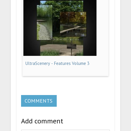
UltraScenery - Features Volume 3
COMMENTS
Add comment