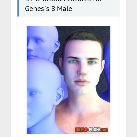
Genesis 8 Male