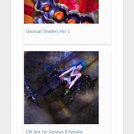
Unusual Shaders Vol 1
CW_Jinx for Genesis 8 Female