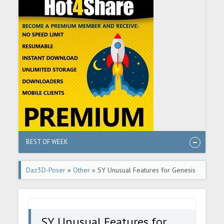
BEST OF WEEK
Daz3D-Poser
»
Other
» SY Unusual Features for Genesis
8 Male
SY Unusual Features for