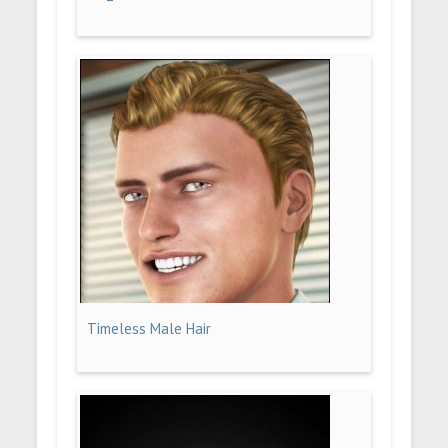
Timeless Male Hair