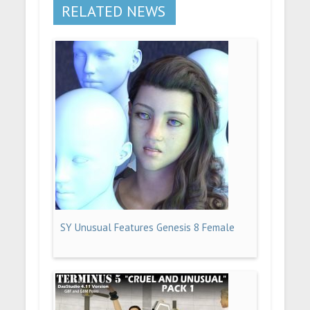
RELATED NEWS
SY Unusual Features Genesis 8 Female