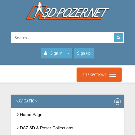
Sign in
Sign up
SITE SECTIONS
NAVIGATION
Home Page
DAZ 3D & Poser Collections