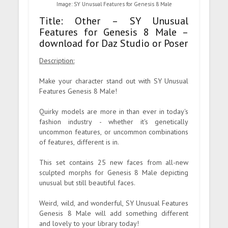
Image: SY Unusual Features for Genesis 8 Male
Title: Other – SY Unusual
Features for Genesis 8 Male –
download for Daz Studio or Poser
Description:
Make your character stand out with SY Unusual
Features Genesis 8 Male!
Quirky models are more in than ever in today's
fashion industry - whether it's genetically
uncommon features, or uncommon combinations
of features, different is in.
This set contains 25 new faces from all-new
sculpted morphs for Genesis 8 Male depicting
unusual but still beautiful faces.
Weird, wild, and wonderful, SY Unusual Features
Genesis 8 Male will add something different
and lovely to your library today!