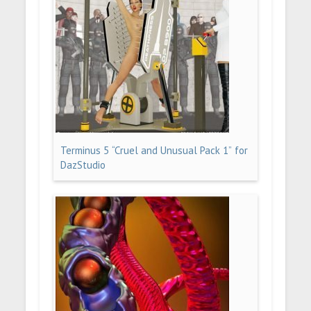
Terminus 5 “Cruel and Unusual Pack 1” for
DazStudio