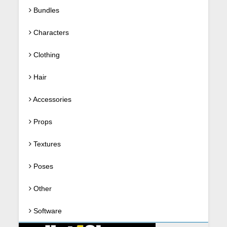
Bundles
Characters
Clothing
Hair
Accessories
Props
Textures
Poses
Other
Software