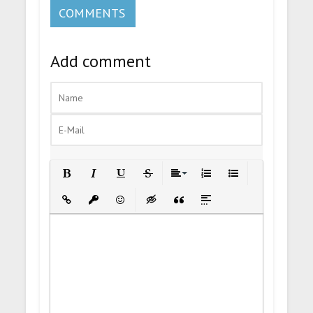
COMMENTS
Add comment
Bold
Italic
Underline
Strikethrough
Align
Ordered List
Unordered List
Insert Link
Insert protected link
Emoticons
Insert hidden text
Insert Quote
Insert spoiler