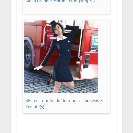
Mesh Grabber Morph Editor (Win) 3.0.1
dForce Tour Guide Uniform for Genesis 8
Female(s)