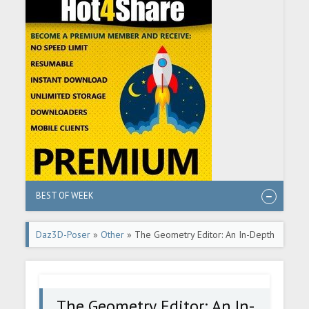
BEST OF WEEK
Daz3D-Poser
»
Other
» The Geometry Editor: An In-Depth
Tutorial Guide
The Geometry Editor: An In-