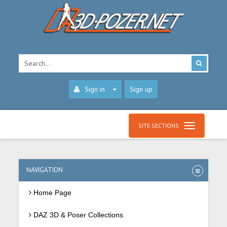
Sign in
Sign up
SITE SECTIONS
NAVIGATION
Home Page
DAZ 3D & Poser Collections