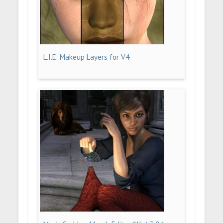
L.I.E. Makeup Layers for V4