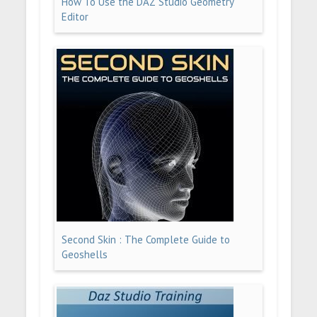
How To Use the DAZ Studio Geometry
Editor
Second Skin : The Complete Guide to
Geoshells