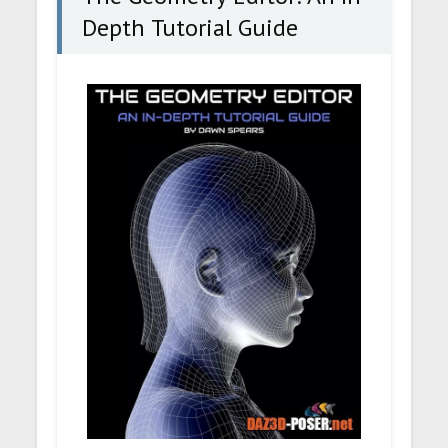
Depth Tutorial Guide