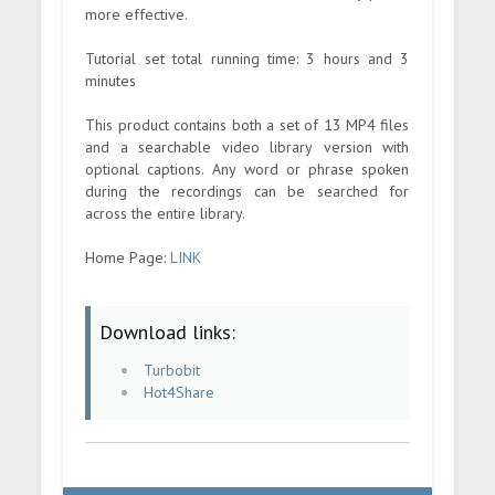
more effective.
Tutorial set total running time: 3 hours and 3
minutes
This product contains both a set of 13 MP4 files
and a searchable video library version with
optional captions. Any word or phrase spoken
during the recordings can be searched for
across the entire library.
Home Page:
LINK
Download links:
Turbobit
Hot4Share