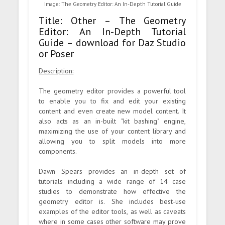
Image: The Geometry Editor: An In-Depth Tutorial Guide
Title: Other – The Geometry
Editor: An In-Depth Tutorial
Guide – download for Daz Studio
or Poser
Description:
The geometry editor provides a powerful tool
to enable you to fix and edit your existing
content and even create new model content. It
also acts as an in-built "kit bashing" engine,
maximizing the use of your content library and
allowing you to split models into more
components.
Dawn Spears provides an in-depth set of
tutorials including a wide range of 14 case
studies to demonstrate how effective the
geometry editor is. She includes best-use
examples of the editor tools, as well as caveats
where in some cases other software may prove