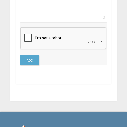
0
ADD