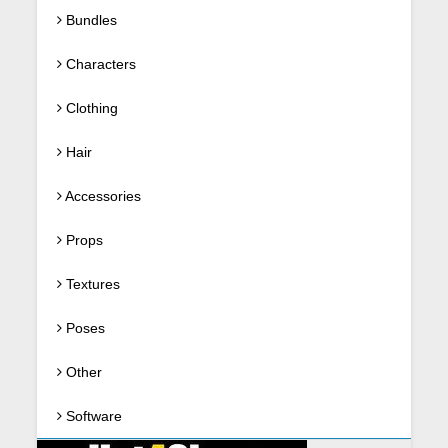
Bundles
Characters
Clothing
Hair
Accessories
Props
Textures
Poses
Other
Software