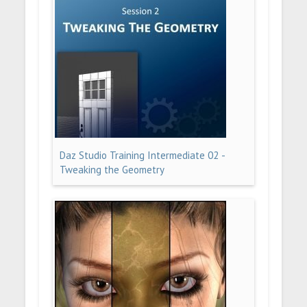
Daz Studio Training Intermediate 02 -
Tweaking the Geometry