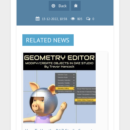
Back
13-12-2022, 10:58
805
0
RELATED NEWS