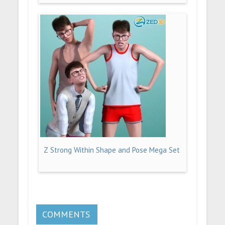
Z Strong Within Shape and Pose Mega Set
COMMENTS