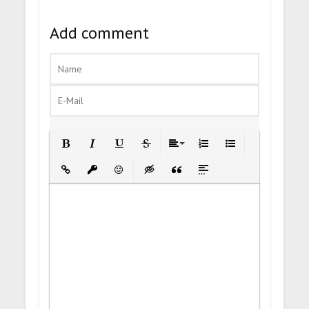
Add comment
Bold
Italic
Underline
Strikethrough
Align
Ordered List
Unordered List
Insert Link
Insert protected link
Emoticons
Insert hidden text
Insert Quote
Insert spoiler