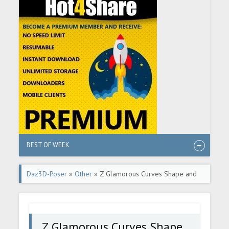
BEST OF WEEK
Daz3D-Poser
»
Other
» Z Glamorous Curves Shape and
Pose Mega Set
Z Glamorous Curves Shape