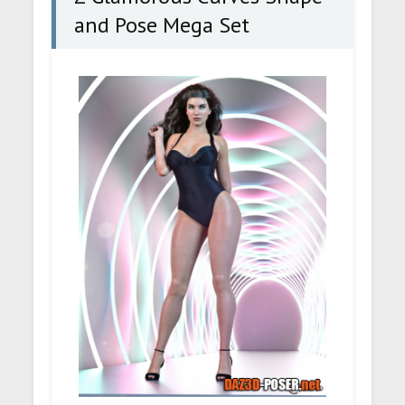
and Pose Mega Set