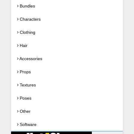
Bundles
Characters
Clothing
Hair
Accessories
Props
Textures
Poses
Other
Software