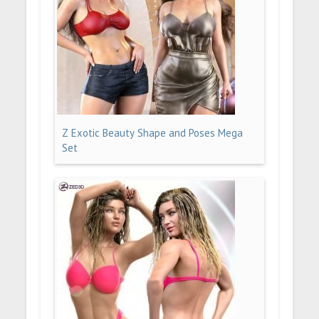
Z Exotic Beauty Shape and Poses Mega
Set