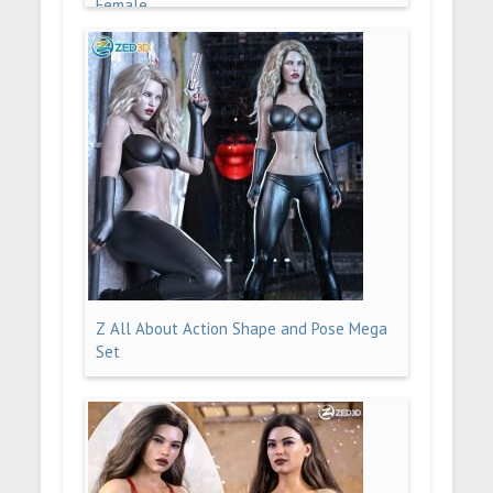
Female
Z All About Action Shape and Pose Mega
Set