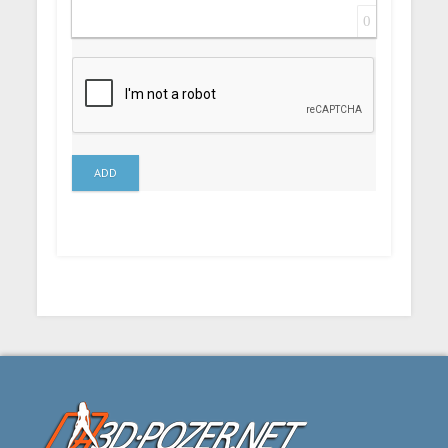
0
ADD