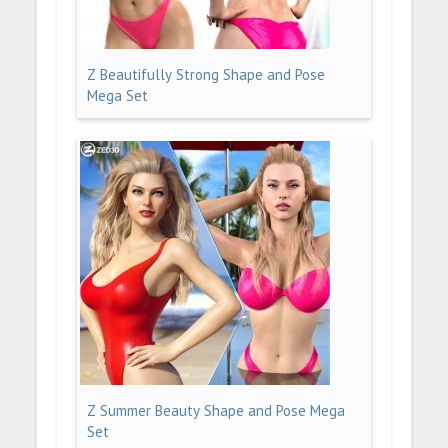
Z Beautifully Strong Shape and Pose
Mega Set
Z Summer Beauty Shape and Pose Mega
Set