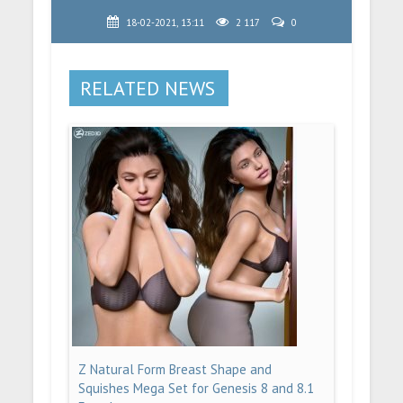
18-02-2021, 13:11
2 117
0
RELATED NEWS
Z Natural Form Breast Shape and
Squishes Mega Set for Genesis 8 and 8.1