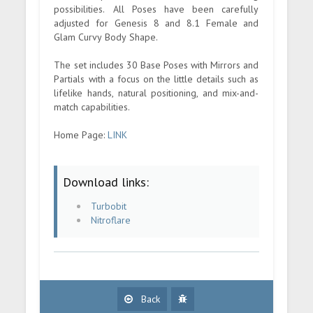
possibilities. All Poses have been carefully
adjusted for Genesis 8 and 8.1 Female and
Glam Curvy Body Shape.
The set includes 30 Base Poses with Mirrors and
Partials with a focus on the little details such as
lifelike hands, natural positioning, and mix-and-
match capabilities.
Home Page:
LINK
Download links:
Turbobit
Nitroflare
Back