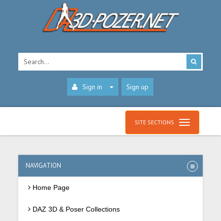
Sign in
Sign up
SITE SECTIONS
NAVIGATION
Home Page
DAZ 3D & Poser Collections