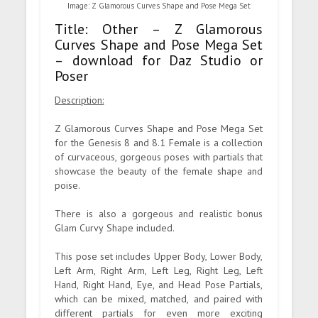
Image: Z Glamorous Curves Shape and Pose Mega Set
Title: Other – Z Glamorous
Curves Shape and Pose Mega Set
– download for Daz Studio or
Poser
Description:
Z Glamorous Curves Shape and Pose Mega Set
for the Genesis 8 and 8.1 Female is a collection
of curvaceous, gorgeous poses with partials that
showcase the beauty of the female shape and
poise.
There is also a gorgeous and realistic bonus
Glam Curvy Shape included.
This pose set includes Upper Body, Lower Body,
Left Arm, Right Arm, Left Leg, Right Leg, Left
Hand, Right Hand, Eye, and Head Pose Partials,
which can be mixed, matched, and paired with
different partials for even more exciting