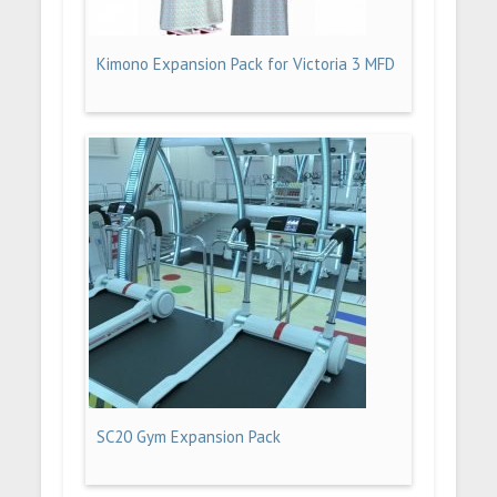
Kimono Expansion Pack for Victoria 3 MFD
SC20 Gym Expansion Pack