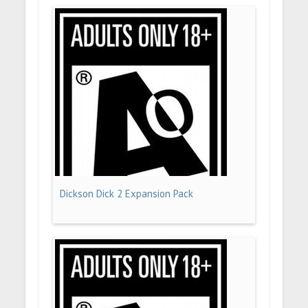
Dickson Dick 2 Expansion Pack