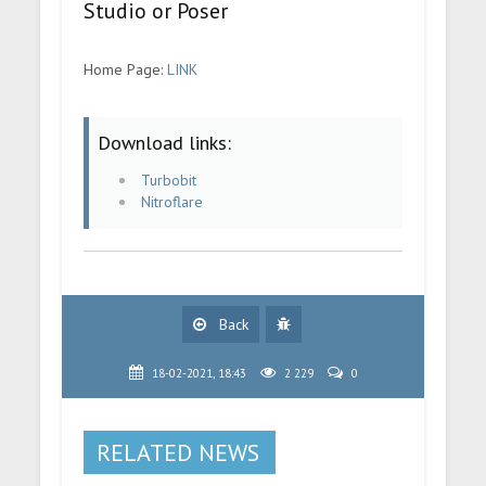
Studio or Poser
Home Page:
LINK
Download links:
Turbobit
Nitroflare
Back
18-02-2021, 18:43
2 229
0
RELATED NEWS