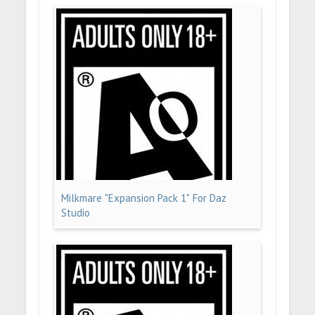
Milkmare "Expansion Pack 1" For Daz
Studio