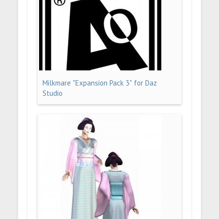
Milkmare "Expansion Pack 3" for Daz
Studio