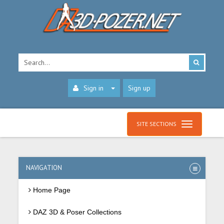
Sign in
Sign up
SITE SECTIONS
NAVIGATION
Home Page
DAZ 3D & Poser Collections