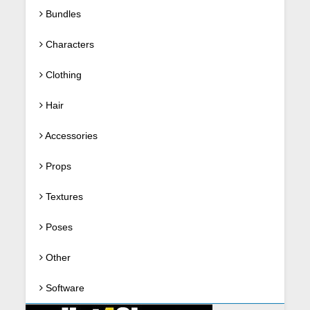
Bundles
Characters
Clothing
Hair
Accessories
Props
Textures
Poses
Other
Software