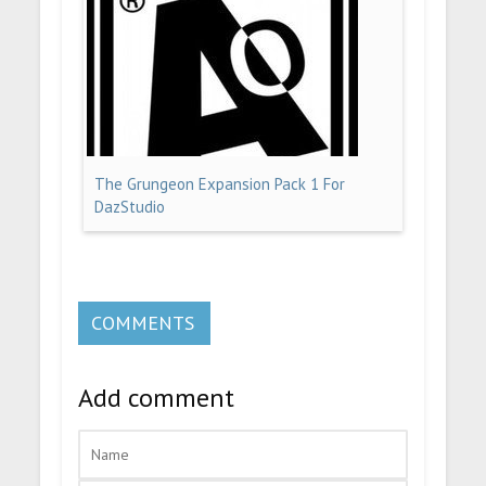
The Grungeon Expansion Pack 1 For
DazStudio
COMMENTS
Add comment