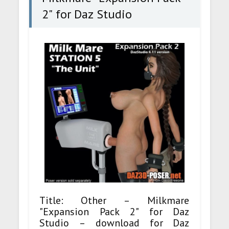
2" for Daz Studio
Title: Other – Milkmare
"Expansion Pack 2" for Daz
Studio – download for Daz