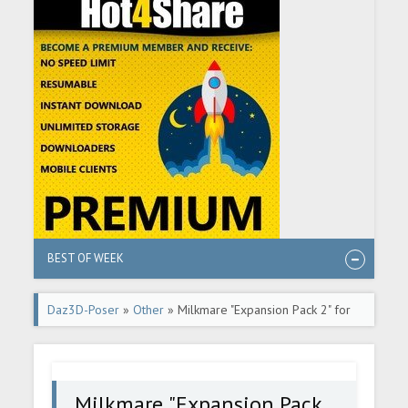
BEST OF WEEK
Daz3D-Poser
»
Other
» Milkmare "Expansion Pack 2" for
Daz Studio
Milkmare "Expansion Pack