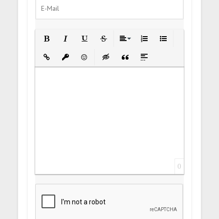
Bold
Italic
Underline
Strikethrough
Align
Ordered List
Unordered List
Insert Link
Insert protected link
Emoticons
Insert hidden text
Insert Quote
Insert spoiler
0