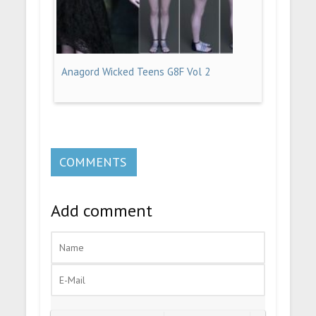
Anagord Wicked Teens G8F Vol 2
COMMENTS
Add comment