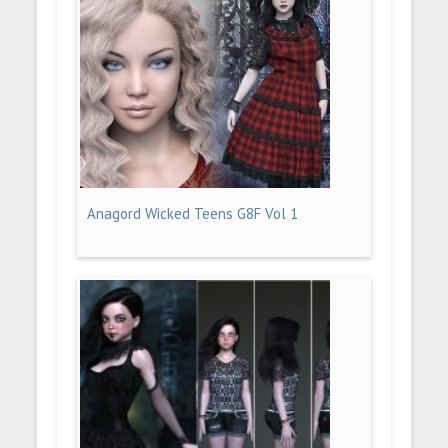
Anagord Wicked Teens G8F Vol 1