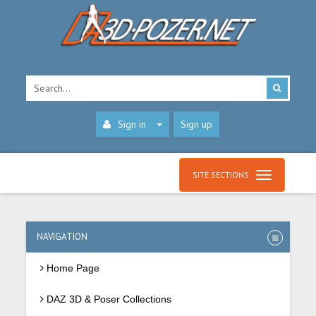
Sign in
Sign up
SITE SECTIONS
NAVIGATION
Home Page
DAZ 3D & Poser Collections