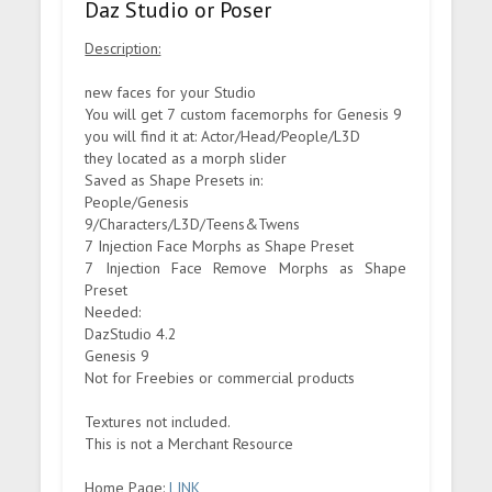
Daz Studio or Poser
Description:
new faces for your Studio
You will get 7 custom facemorphs for Genesis 9
you will find it at: Actor/Head/People/L3D
they located as a morph slider
Saved as Shape Presets in:
People/Genesis
9/Characters/L3D/Teens&Twens
7 Injection Face Morphs as Shape Preset
7 Injection Face Remove Morphs as Shape
Preset
Needed:
DazStudio 4.2
Genesis 9
Not for Freebies or commercial products
Textures not included.
This is not a Merchant Resource
Home Page:
LINK