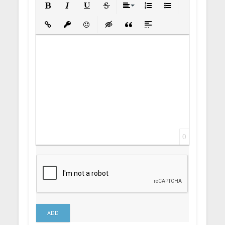
Bold
Italic
Underline
Strikethrough
Align
Ordered List
Unordered List
Insert Link
Insert protected link
Emoticons
Insert hidden text
Insert Quote
Insert spoiler
0
ADD