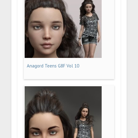
Anagord Teens G8F Vol 10