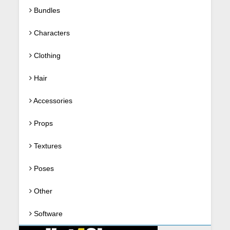
Bundles
Characters
Clothing
Hair
Accessories
Props
Textures
Poses
Other
Software