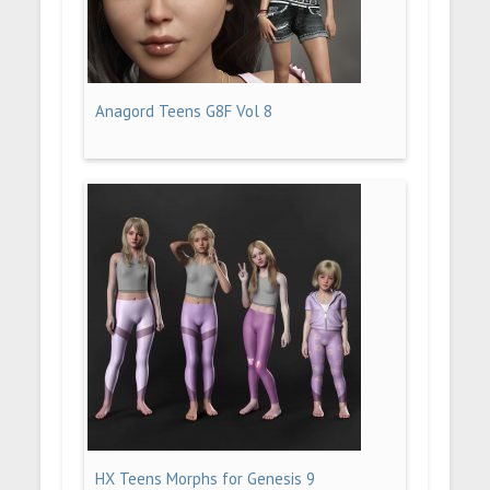
Anagord Teens G8F Vol 8
HX Teens Morphs for Genesis 9