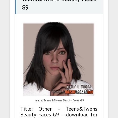
G9
Image: Teens&Twens Beauty Faces G9
Title: Other – Teens&Twens
Beauty Faces G9 – download for