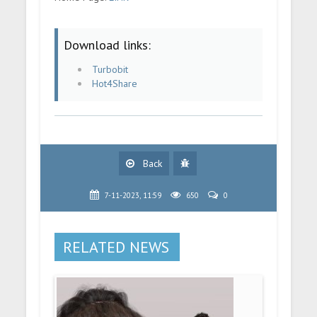
Download links:
Turbobit
Hot4Share
Back
7-11-2023, 11:59
650
0
RELATED NEWS