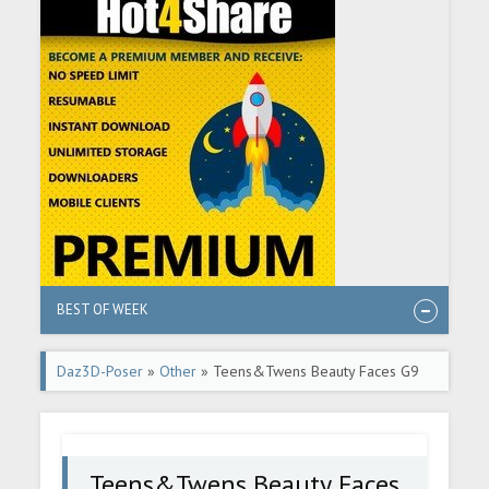
BEST OF WEEK
Daz3D-Poser
»
Other
» Teens&Twens Beauty Faces G9
Teens&Twens Beauty Faces