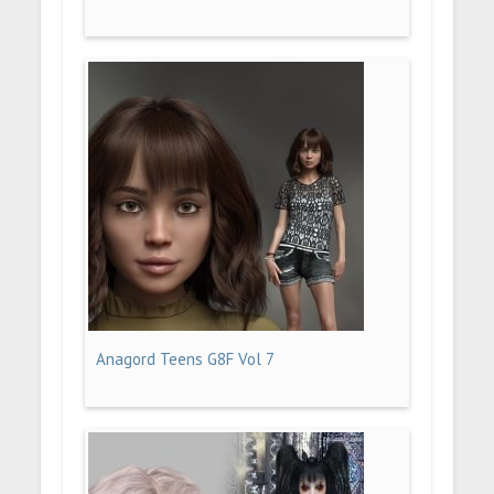
Anagord Teens G8F Vol 7