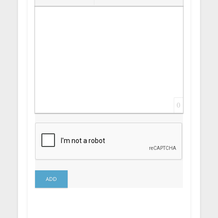
Insert Link
Insert protected link
Emoticons
Insert hidden text
Insert Quote
Insert spoiler
0
ADD