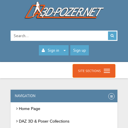
Sign in
Sign up
SITE SECTIONS
NAVIGATION
Home Page
DAZ 3D & Poser Collections