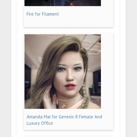
Fire for Filament
Amanda Mai for Genesis 8 Female And
Luxury Office