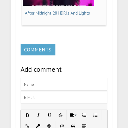
After Midnight 28 HDRIs And Lights
COMMENTS
Add comment
Bold
Italic
Underline
Strikethrough
Align
Ordered List
Unordered List