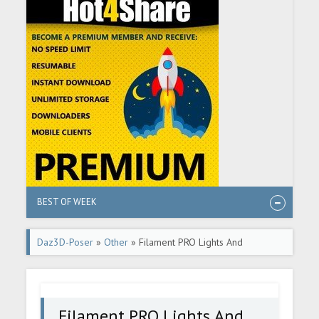
BEST OF WEEK
Daz3D-Poser
»
Other
» Filament PRO Lights And
Rendering Secrets - 2 New Lights + Video Tutorial
Filament PRO Lights And