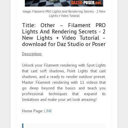
Image: Filament PRO Lights And Rendering Secrets - 2 New
Lights + Video Tutorial
Title: Other – Filament PRO
Lights And Rendering Secrets - 2
New Lights + Video Tutorial –
download for Daz Studio or Poser
Description:
Unlock your Filament rendering with Spot Lights
that cast soft shadows, Point Lights that cast
shadows, and a ready to render outdoor preset.
Master Filament rendering with 11 videos that
go deep beyond the basics and teach you
professional techniques that expand its
limitations and make your art look amazing!
Home Page:
LINK