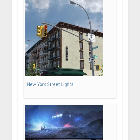
New York Street Lights