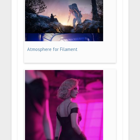
Atmosphere for Filament