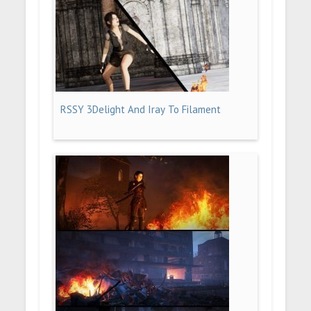
RSSY 3Delight And Iray To Filament