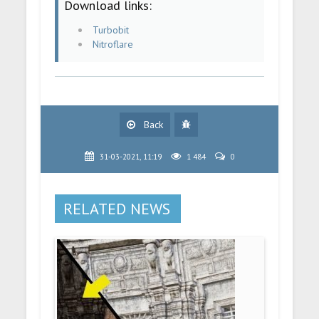
Download links:
Turbobit
Nitroflare
Back
31-03-2021, 11:19
1 484
0
RELATED NEWS