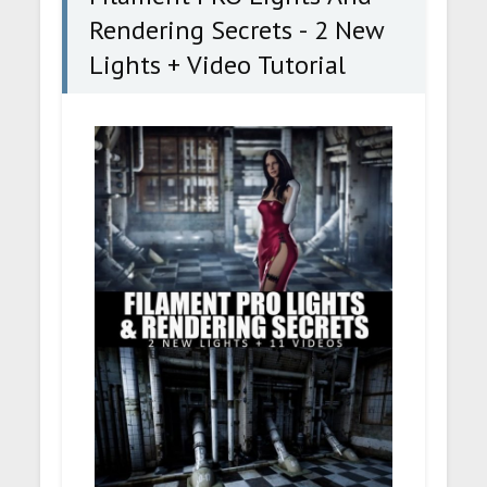
Rendering Secrets - 2 New
Lights + Video Tutorial