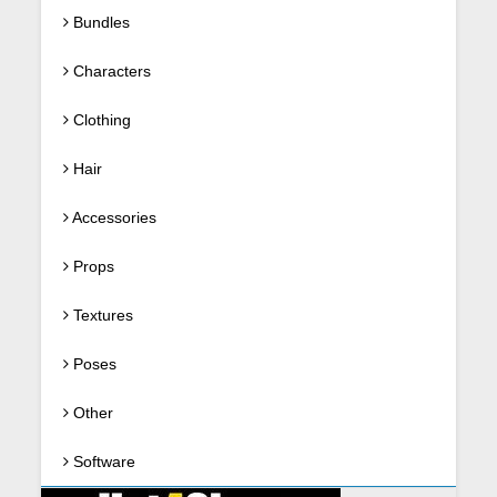
Bundles
Characters
Clothing
Hair
Accessories
Props
Textures
Poses
Other
Software