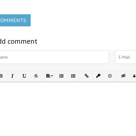
COMMENTS
dd comment
ld
Italic
Underline
Strikethrough
Align
Ordered List
Unordered List
Insert Link
Insert protected link
Emoticons
Insert h
In