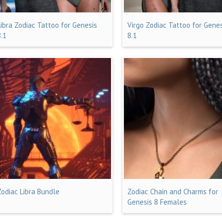
Libra Zodiac Tattoo for Genesis
Virgo Zodiac Tattoo for Gene
8.1
8.1
Zodiac Libra Bundle
Zodiac Chain and Charms for
Genesis 8 Females