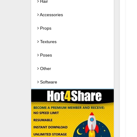
Hair
Accessories
Props
Textures
Poses
Other
Software