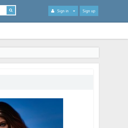
Sign in
Sign up