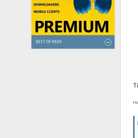
BEST OF WEEK
T
Ho