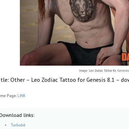
Image: Leo Zodiac Tattoo for Genesis
itle: Other – Leo Zodiac Tattoo for Genesis 8.1 – d
me Page:
LINK
Download links:
Turbobit