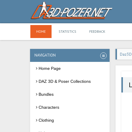
HOME
STATISTICS
FEEDBACK
Daz3D
NAVIGATION
Home Page
DAZ 3D & Poser Collections
L
Bundles
Characters
Clothing