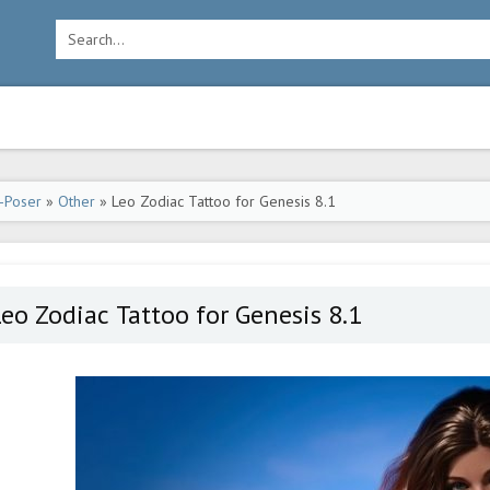
-Poser
»
Other
» Leo Zodiac Tattoo for Genesis 8.1
eo Zodiac Tattoo for Genesis 8.1