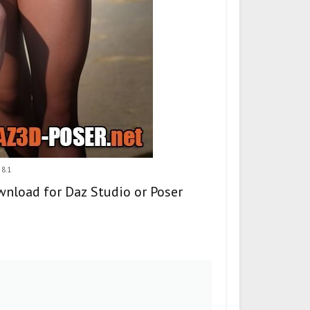
 8.1
ownload for Daz Studio or Poser