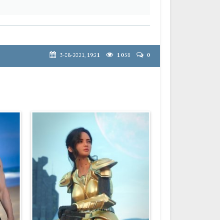
3-08-2021, 19:21
1 058
0