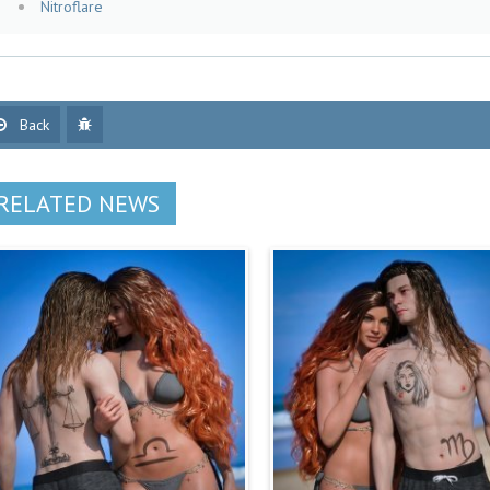
Nitroflare
Back
RELATED NEWS