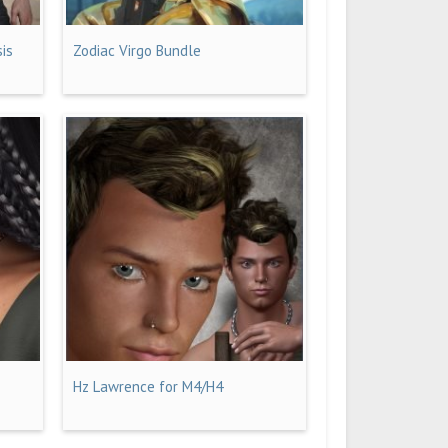
sis
Zodiac Virgo Bundle
Hz Lawrence for M4/H4