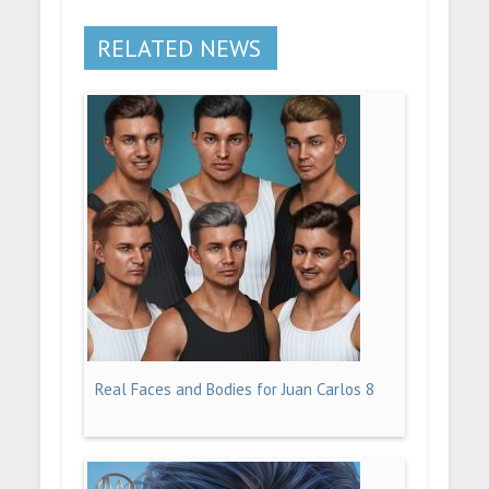
RELATED NEWS
Real Faces and Bodies for Juan Carlos 8