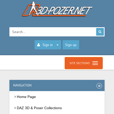
Sign in
Sign up
SITE SECTIONS
NAVIGATION
Home Page
DAZ 3D & Poser Collections