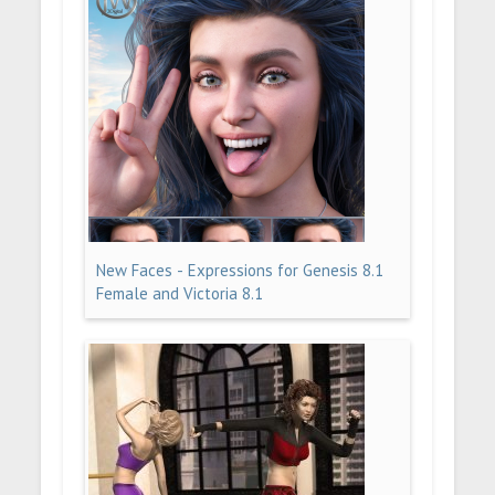
New Faces - Expressions for Genesis 8.1
Female and Victoria 8.1