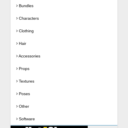
Bundles
Characters
Clothing
Hair
Accessories
Props
Textures
Poses
Other
Software