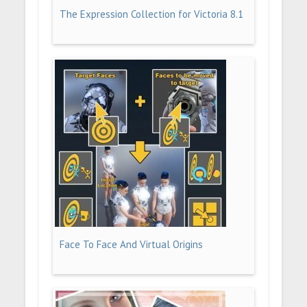
The Expression Collection for Victoria 8.1
Face To Face And Virtual Origins