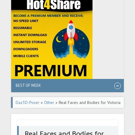
BEST OF WEEK
Daz3D-Poser
»
Other
» Real Faces and Bodies for Victoria
8.1
Real Faces and Bodies for