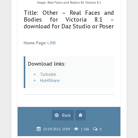
Image: Real Faces and Bodies for Victoria 8.1
Title: Other – Real Faces and
Bodies for Victoria 8.1 –
download for Daz Studio or Poser
Home Page:
LINK
Download links:
Turbobit
Hot4Share
Back
13-09-2021, 13:09
1 186
0