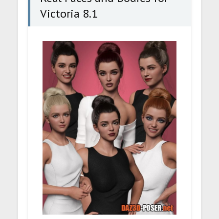
Victoria 8.1