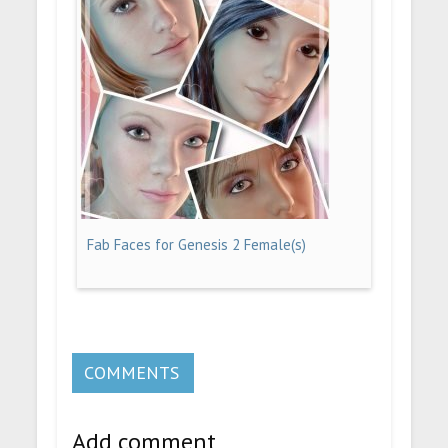
Fab Faces for Genesis 2 Female(s)
COMMENTS
Add comment