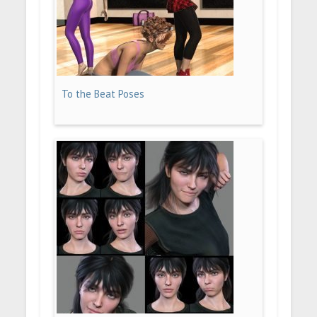
To the Beat Poses