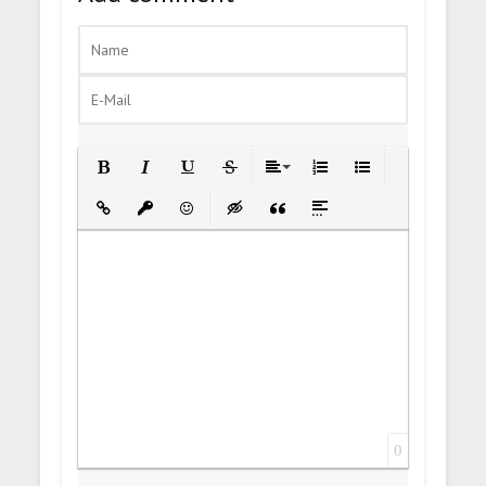
Bold
Italic
Underline
Strikethrough
Align
Ordered List
Unordered List
Insert Link
Insert protected link
Emoticons
Insert hidden text
Insert Quote
Insert spoiler
0