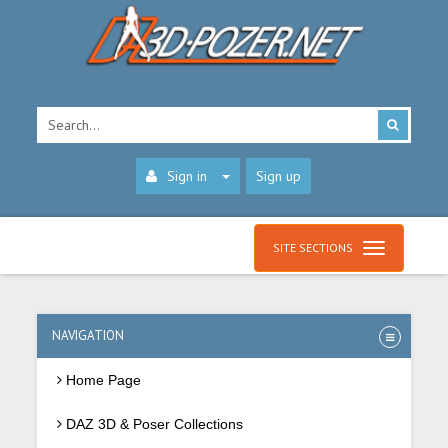
Sign in
Sign up
SITE SECTIONS
NAVIGATION
Home Page
DAZ 3D & Poser Collections