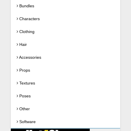
Bundles
Characters
Clothing
Hair
Accessories
Props
Textures
Poses
Other
Software