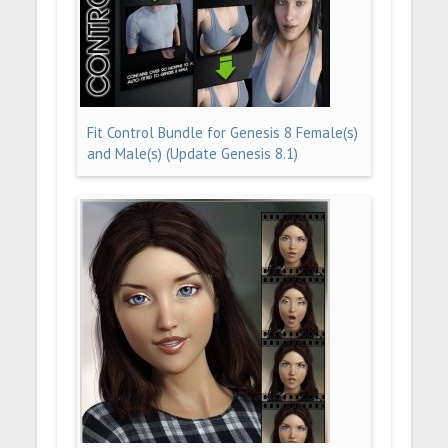
Fit Control Bundle for Genesis 8 Female(s)
and Male(s) (Update Genesis 8.1)