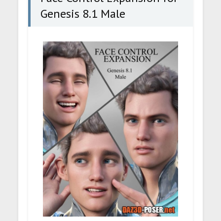
Genesis 8.1 Male