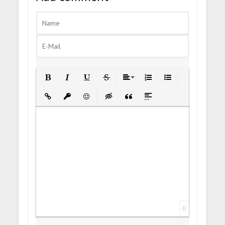
Bold
Italic
Underline
Strikethrough
Align
Ordered List
Unordered List
Insert Link
Insert protected link
Emoticons
Insert hidden text
Insert Quote
Insert spoiler
0