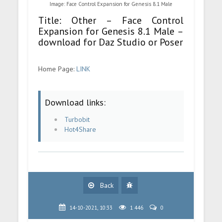
Image: Face Control Expansion for Genesis 8.1 Male
Title: Other – Face Control
Expansion for Genesis 8.1 Male –
download for Daz Studio or Poser
Home Page:
LINK
Download links:
Turbobit
Hot4Share
Back
14-10-2021, 10:33
1 446
0