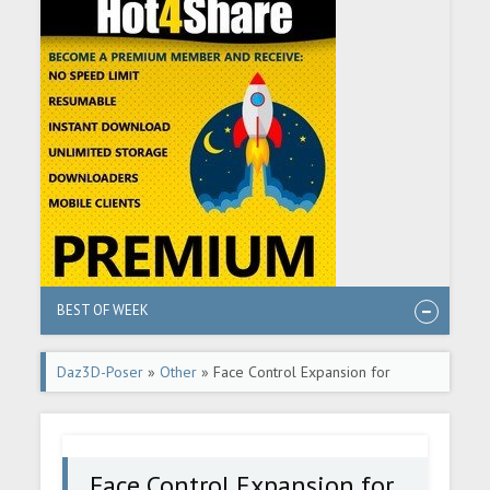
BEST OF WEEK
Daz3D-Poser
»
Other
» Face Control Expansion for
Genesis 8.1 Male
Face Control Expansion for