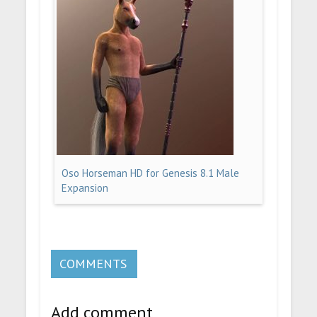
Oso Horseman HD for Genesis 8.1 Male
Expansion
COMMENTS
Add comment