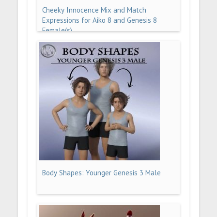
Cheeky Innocence Mix and Match
Expressions for Aiko 8 and Genesis 8
Female(s)
Body Shapes: Younger Genesis 3 Male