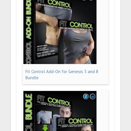
Fit Control Add-On for Genesis 3 and 8
Bundle