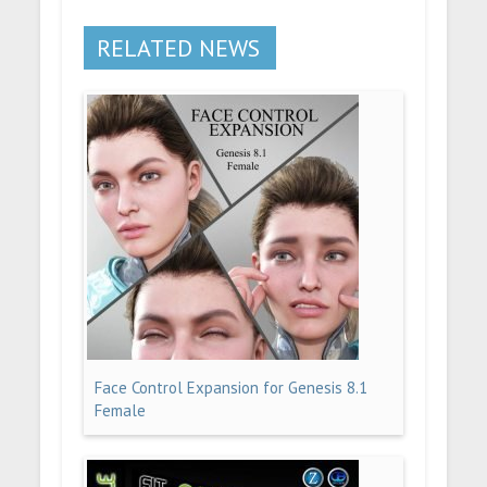
RELATED NEWS
Face Control Expansion for Genesis 8.1
Female