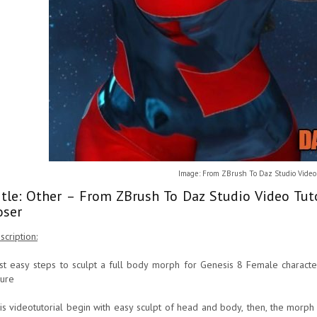
Image: From ZBrush To Daz Studio Video 
itle: Other – From ZBrush To Daz Studio Video Tut
oser
scription:
rst easy steps to sculpt a full body morph for Genesis 8 Female characte
gure
is videotutorial begin with easy sculpt of head and body, then, the morph