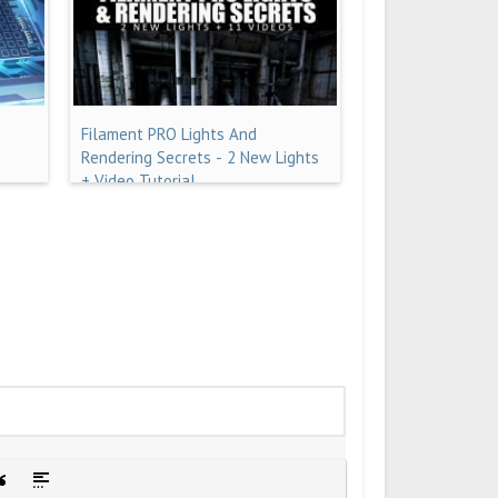
Filament PRO Lights And
Rendering Secrets - 2 New Lights
+ Video Tutorial