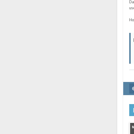
Da
us
Ho