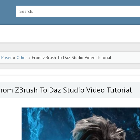
-Poser
»
Other
» From ZBrush To Daz Studio Video Tutorial
rom ZBrush To Daz Studio Video Tutorial