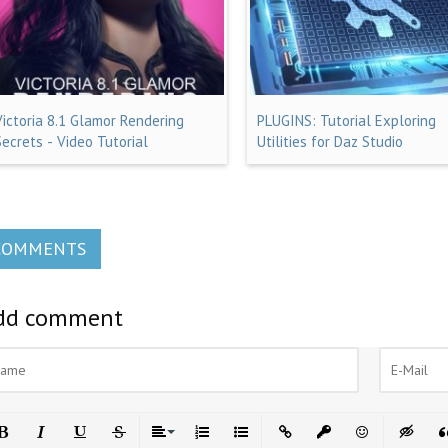
Victoria 8.1 Glamor Rendering
PLUGINS: Tutorial Exploring
Secrets - Video Tutorial
Utilities for Daz Studio
COMMENTS
dd comment