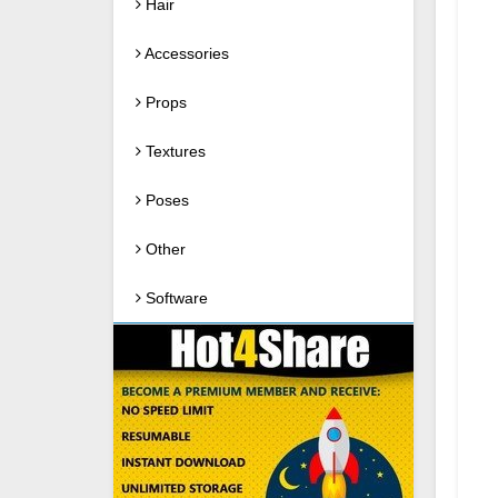
Hair
Accessories
Props
Textures
Poses
Other
Software