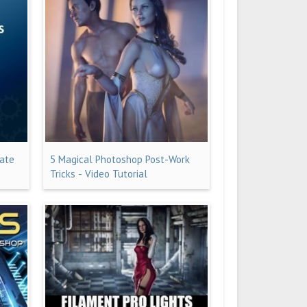
iate
5 Magical Photoshop Post-Work
Tricks - Video Tutorial