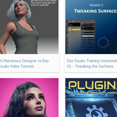
FG Marvelous Designer to Daz
Daz Studio Training Intermed
Studio Video Tutorial
01 - Tweaking the Surfaces