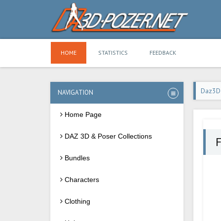
HOME
STATISTICS
FEEDBACK
Daz3D
NAVIGATION
Home Page
DAZ 3D & Poser Collections
F
Bundles
Characters
Clothing