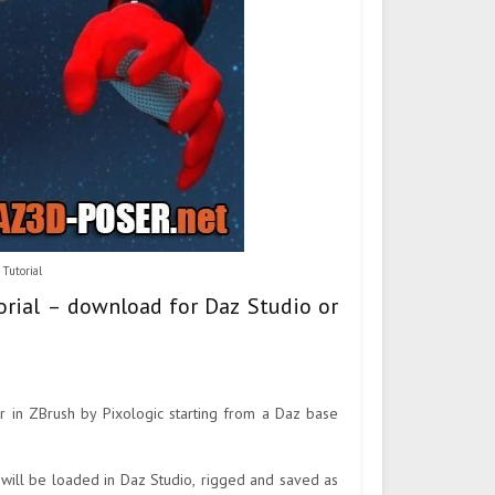
Tutorial
orial – download for Daz Studio or
r in ZBrush by Pixologic starting from a Daz base
 will be loaded in Daz Studio, rigged and saved as