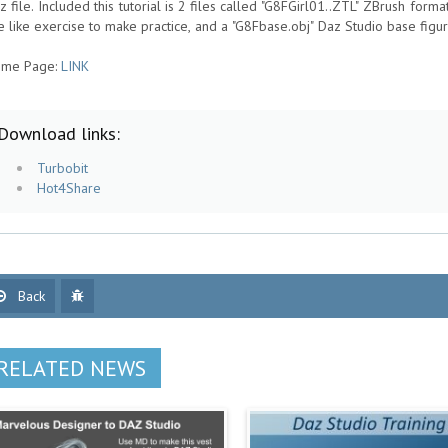
z file. Included this tutorial is 2 files called "G8FGirl01..ZTL" ZBrush format
e like exercise to make practice, and a "G8Fbase.obj" Daz Studio base figur
me Page:
LINK
Download links:
Turbobit
Hot4Share
Back
RELATED NEWS