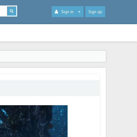
Sign in
Sign up