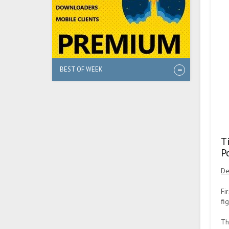
BEST OF WEEK
T
P
De
Fi
fi
Th