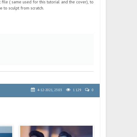
 file ( same used for this tutorial and the cover), to
e to sculpt from scratch.
4-12-2021, 23:03
1 129
0