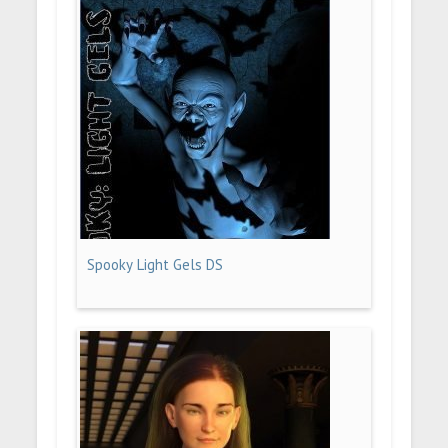
Spooky Light Gels DS