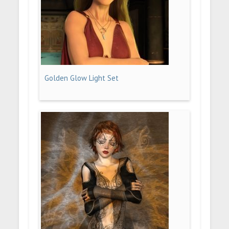
Golden Glow Light Set