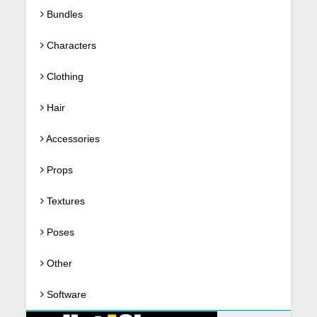
Bundles
Characters
Clothing
Hair
Accessories
Props
Textures
Poses
Other
Software