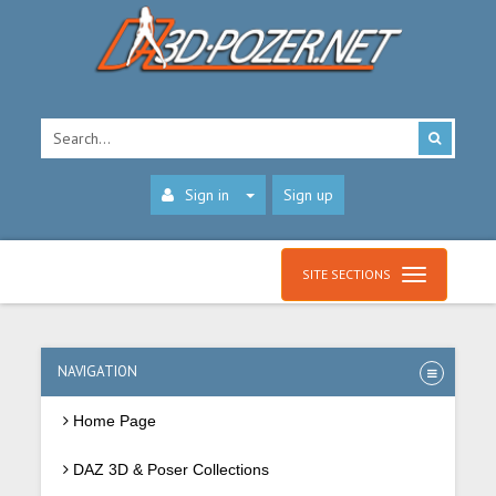
Sign in
Sign up
SITE SECTIONS
NAVIGATION
Home Page
DAZ 3D & Poser Collections