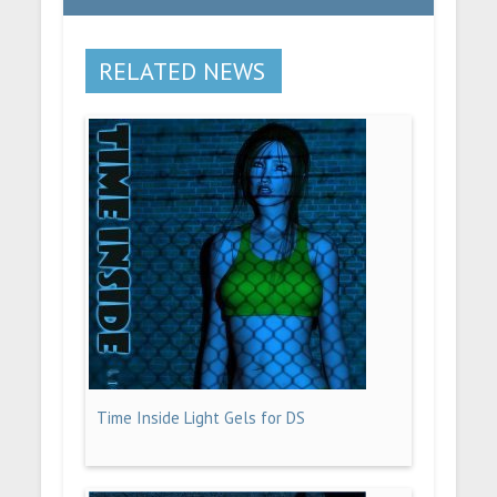
RELATED NEWS
Time Inside Light Gels for DS