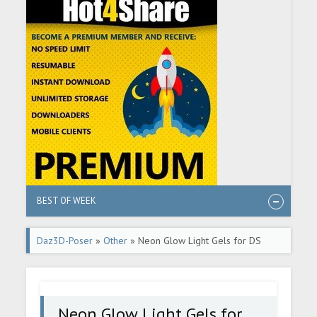
BEST OF WEEK
Daz3D-Poser
»
Other
» Neon Glow Light Gels for DS
Neon Glow Light Gels for