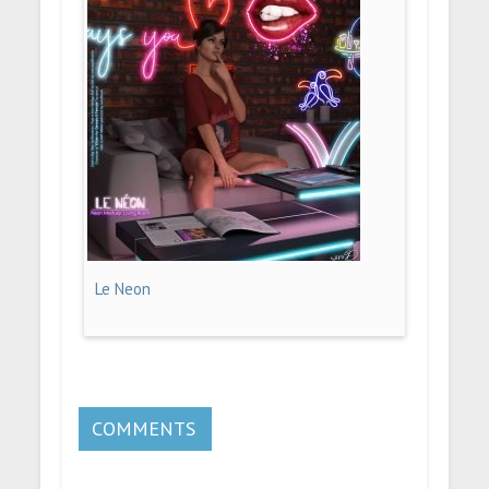
Le Neon
COMMENTS