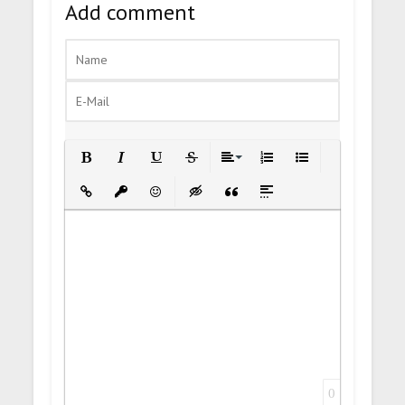
Add comment
Bold
Italic
Underline
Strikethrough
Align
Ordered List
Unordered List
Insert Link
Insert protected link
Emoticons
Insert hidden text
Insert Quote
Insert spoiler
0