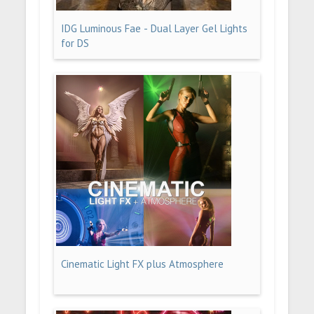
IDG Luminous Fae - Dual Layer Gel Lights
for DS
Cinematic Light FX plus Atmosphere