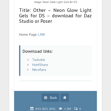
Image: Neon Glow Light Gels for DS
Title: Other – Neon Glow Light
Gels for DS – download for Daz
Studio or Poser
Home Page:
LINK
Download links:
Turbobit
Hot4Share
Nitroflare
Back
8-01-2021, 10:01
1 289
0