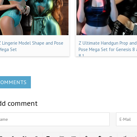
Z Lingerie Model Shape and Pose
Z Ultimate Handgun Prop and
Mega Set
Pose Mega Set for Genesis 8
8.1
COMMENTS
dd comment