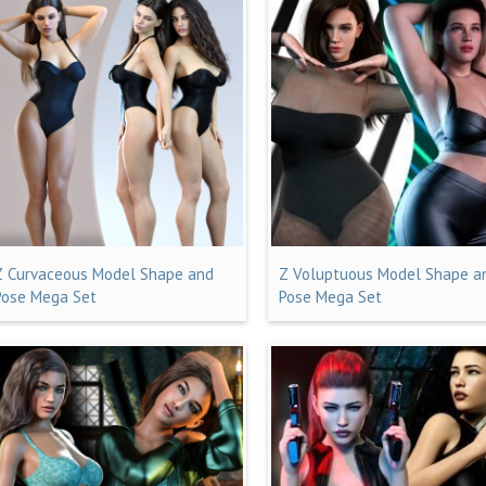
Z Curvaceous Model Shape and
Z Voluptuous Model Shape a
Pose Mega Set
Pose Mega Set