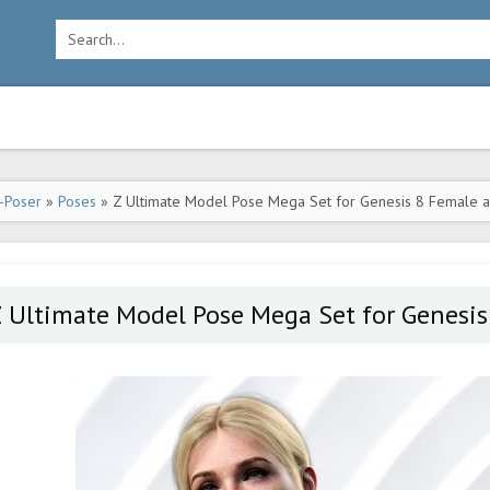
-Poser
»
Poses
» Z Ultimate Model Pose Mega Set for Genesis 8 Female a
 Ultimate Model Pose Mega Set for Genesis