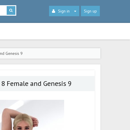
Sign in
Sign up
nd Genesis 9
 8 Female and Genesis 9