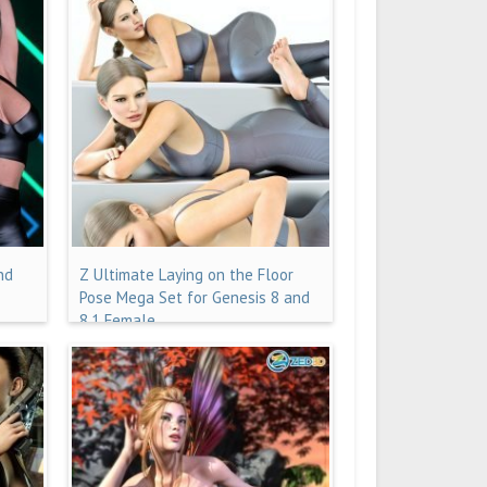
nd
Z Ultimate Laying on the Floor
Pose Mega Set for Genesis 8 and
8.1 Female