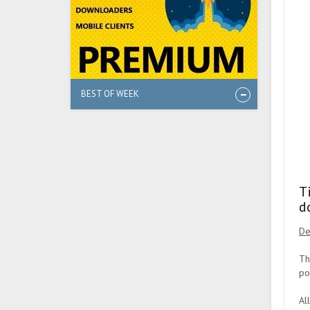
BEST OF WEEK
T
d
De
Th
po
Al