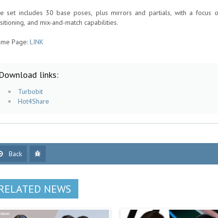
e set includes 30 base poses, plus mirrors and partials, with a focus on 
sitioning, and mix-and-match capabilities.
me Page:
LINK
Download links:
Turbobit
Hot4Share
Back
RELATED NEWS