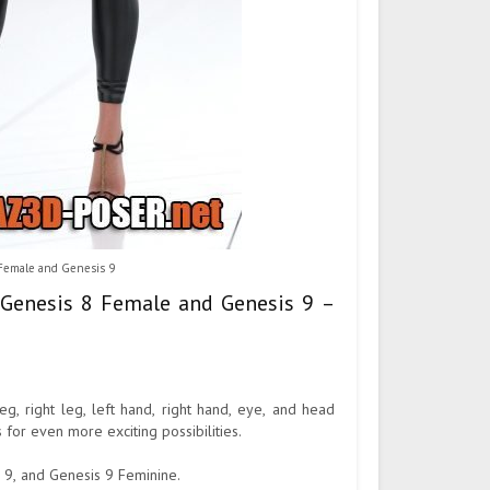
 Female and Genesis 9
 Genesis 8 Female and Genesis 9 –
eg, right leg, left hand, right hand, eye, and head
 for even more exciting possibilities.
 9, and Genesis 9 Feminine.