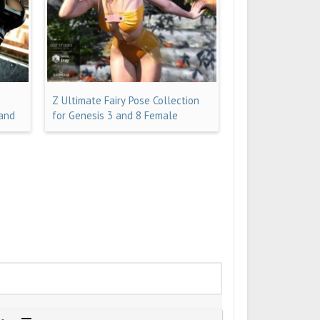
Z Ultimate Fairy Pose Collection
 and
for Genesis 3 and 8 Female