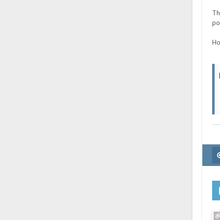
Th
po
Ho