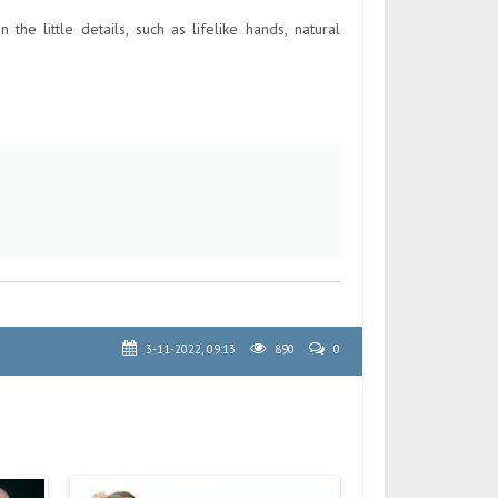
the little details, such as lifelike hands, natural
3-11-2022, 09:13
890
0