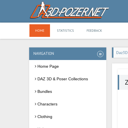
HOME
STATISTICS
FEEDBACK
Daz3D
NAVIGATION
Home Page
DAZ 3D & Poser Collections
Z
Bundles
Characters
Clothing