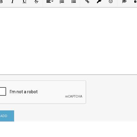
ld
Italic
Underline
Strikethrough
Align
Ordered List
Unordered List
Insert Link
Insert protected link
Emoticons
Insert h
In
ADD