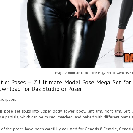
Image: Z Ultimate Model Pose Mega Set for Genesis 8
itle: Poses – Z Ultimate Model Pose Mega Set for
ownload for Daz Studio or Poser
scription:
is pose set splits into upper body, lower body, left arm, right arm, left l
se partials, which can be mixed, matched, and paired with different partials
l of the poses have been carefully adjusted for Genesis 8 Female, Genesis