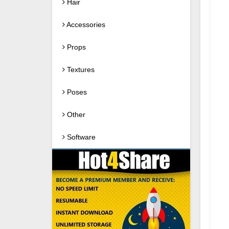
Hair
Accessories
Props
Textures
Poses
Other
Software